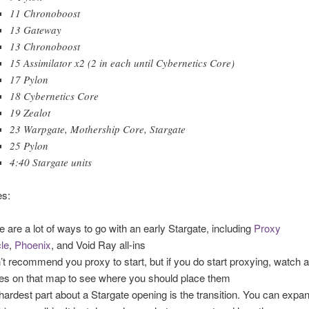
11 Chronoboost
13 Gateway
13 Chronoboost
15 Assimilator x2 (2 in each until Cybernetics Core)
17 Pylon
18 Cybernetics Core
19 Zealot
23 Warpgate, Mothership Core, Stargate
25 Pylon
4:40 Stargate units
s:
e are a lot of ways to go with an early Stargate, including
Proxy
le
,
Phoenix
, and Void Ray all-ins
n’t recommend you proxy to start, but if you do start proxying, watch 
s on that map to see where you should place them
hardest part about a Stargate opening is the transition. You can expa