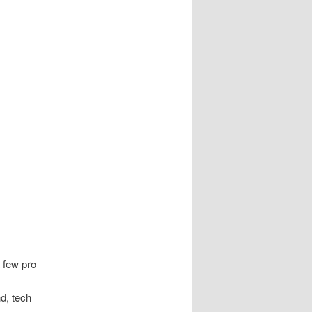
a few pro
nd, tech