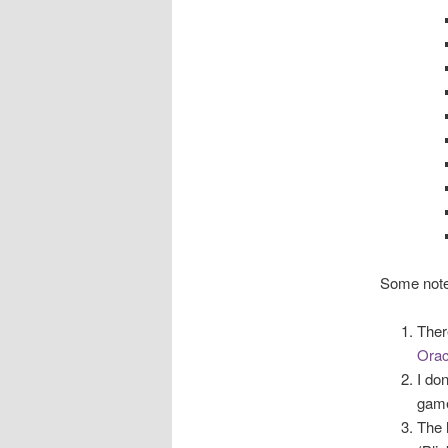
Some note
Ther
Orac
I do
game
The 