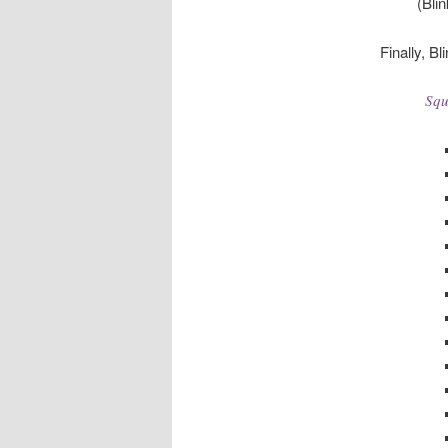
(Bli
Finally, Bl
Squ