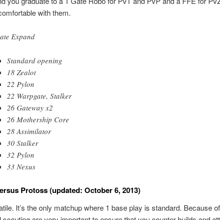
 you graduate to a 1 Gate Robo for PvT and PvP and a FFE for Pv
comfortable with them.
ate Expand
Standard opening
18 Zealot
22 Pylon
22 Warpgate, Stalker
26 Gateway x2
26 Mothership Core
28 Assimilator
30 Stalker
32 Pylon
33 Nexus
ersus Protoss (updated: October 6, 2013)
atile. It’s the only matchup where 1 base play is standard. Because of 
 scouting are very important to ensure that you counter builds and at