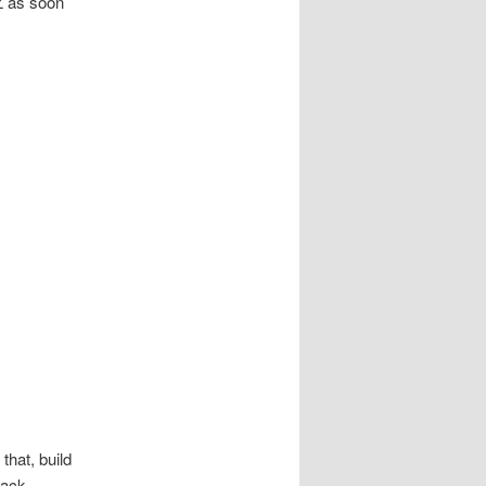
Z as soon
that, build
tack