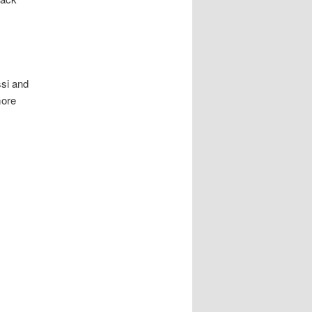
ssi and
more