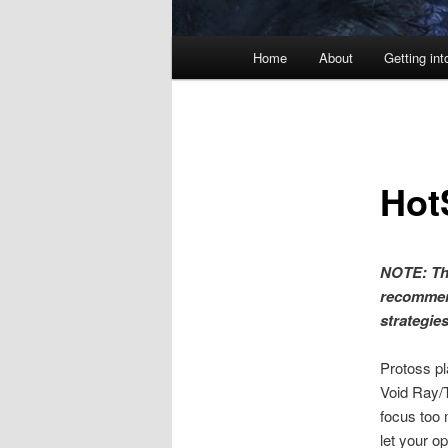
Main
Home
About
Getting int
menu
Hot
NOTE: Thi
recommen
strategie
Protoss pl
Void Ray/T
focus too 
let your o