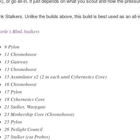
nk), or go all-in. It just depends on what you scout and how the press
ink Stalkers. Unlike the builds above, this build is best used as an all-i
irtle’s Blink Stalkers
9 Pylon
11 Chronoboost
13 Gateway
13 Chronoboost
15 Assimilator x2 (2 in each until Cybernetics Core)
16 Chronoboost
17 Pylon
18 Cybernetics Core
21 Stalker, Warpgate
23 Mothership Core (Chronoboost)
25 Pylon
26 Twilight Council
27 Stalker (cut Probes)