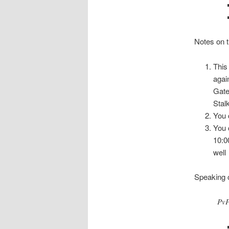
Notes on t
This
agai
Gate
Stal
You 
You 
10:0
well
Speaking o
PvP