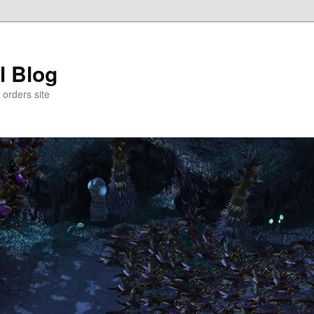
l Blog
 orders site