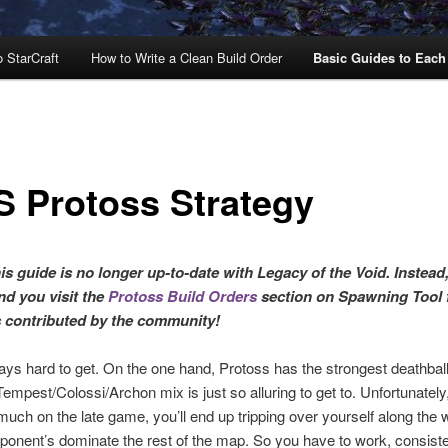
o StarCraft
How to Write a Clean Build Order
Basic Guides to Each
S Protoss Strategy
s guide is no longer up-to-date with Legacy of the Void. Instead,
d you visit the
Protoss Build Orders
section on Spawning Tool 
s contributed by the community!
ays hard to get. On the one hand, Protoss has the strongest deathball
empest/Colossi/Archon mix is just so alluring to get to. Unfortunately,
much on the late game, you’ll end up tripping over yourself along the
pponent’s dominate the rest of the map. So you have to work, consisten