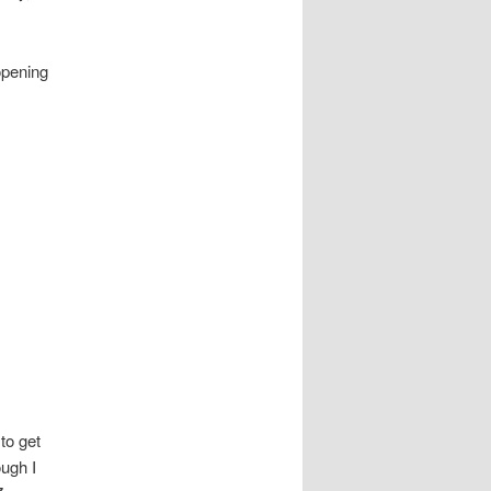
opening
to get
ough I