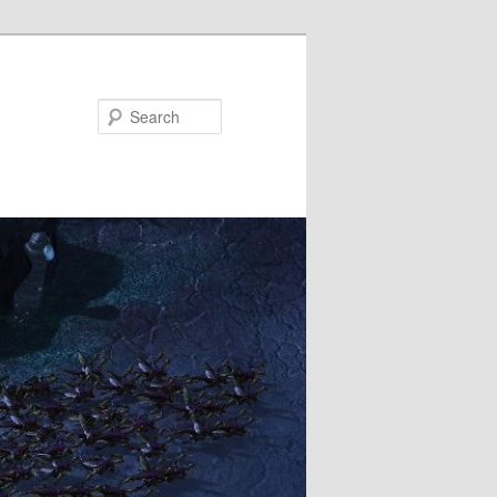
Search