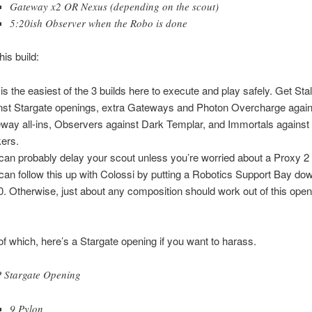
Gateway x2 OR Nexus (depending on the scout)
5:20ish Observer when the Robo is done
his build:
 is the easiest of the 3 builds here to execute and play safely. Get Sta
nst Stargate openings, extra Gateways and Photon Overcharge again
way all-ins, Observers against Dark Templar, and Immortals against 
kers.
can probably delay your scout unless you’re worried about a Proxy 2
can follow this up with Colossi by putting a Robotics Support Bay do
0. Otherwise, just about any composition should work out of this ope
f which, here’s a Stargate opening if you want to harass.
 Stargate Opening
9 Pylon