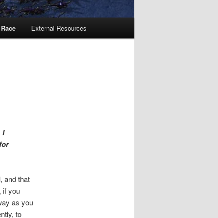
 Race
External Resources
 I
for
, and that
 if you
 way as you
tly, to