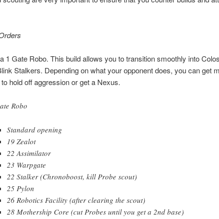
.
 Orders
s a 1 Gate Robo. This build allows you to transition smoothly into Colo
Blink Stalkers. Depending on what your opponent does, you can get 
o hold off aggression or get a Nexus.
ate Robo
Standard opening
19 Zealot
22 Assimilator
23 Warpgate
22 Stalker (Chronoboost, kill Probe scout)
25 Pylon
26 Robotics Facility (after clearing the scout)
28 Mothership Core (cut Probes until you get a 2nd base)