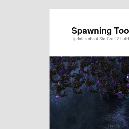
Skip
to
primary
Spawning Too
content
Updates about StarCraft 2 build