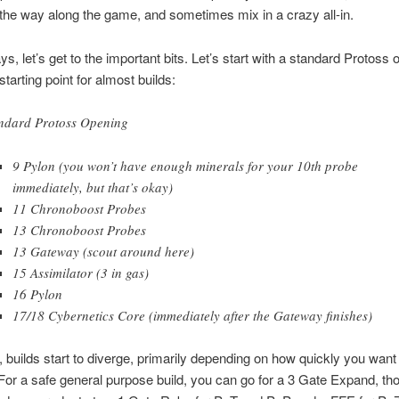
 the way along the game, and sometimes mix in a crazy all-in.
s, let’s get to the important bits. Let’s start with a standard Protoss 
 starting point for almost builds:
ndard Protoss Opening
9 Pylon (you won’t have enough minerals for your 10th probe
immediately, but that’s okay)
11 Chronoboost Probes
13 Chronoboost Probes
13 Gateway (scout around here)
15 Assimilator (3 in gas)
16 Pylon
17/18 Cybernetics Core (immediately after the Gateway finishes)
 builds start to diverge, primarily depending on how quickly you want 
For a safe general purpose build, you can go for a 3 Gate Expand, th