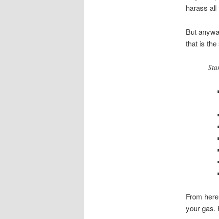
harass all
But anyway
that is the
Sta
From here,
your gas. 