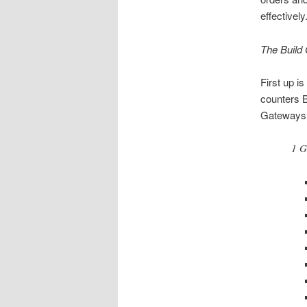
effectively
The Build
First up i
counters 
Gateways t
1 G