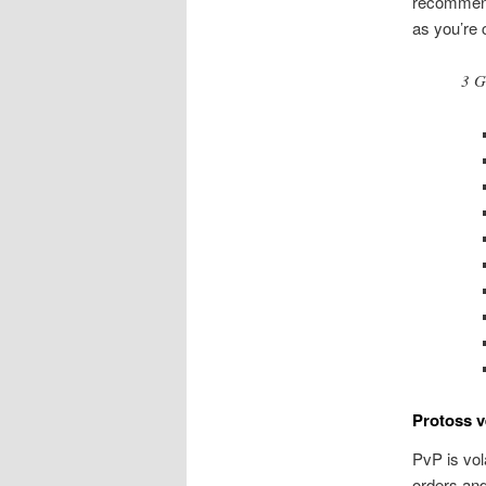
recommend
as you’re 
3 G
Protoss v
PvP is vol
orders and