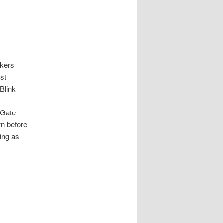
lkers
st
Blink
 Gate
wn before
ning as