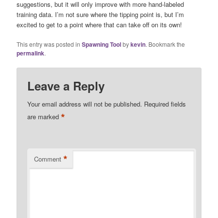
suggestions, but it will only improve with more hand-labeled
training data. I’m not sure where the tipping point is, but I’m
excited to get to a point where that can take off on its own!
This entry was posted in
Spawning Tool
by
kevin
. Bookmark the
permalink
.
Leave a Reply
Your email address will not be published.
Required fields
*
are marked
*
Comment