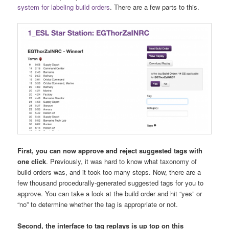
system for labeling build orders
. There are a few parts to this.
First, you can now approve and reject suggested tags with
one click
. Previously, it was hard to know what taxonomy of
build orders was, and it took too many steps. Now, there are a
few thousand procedurally-generated suggested tags for you to
approve. You can take a look at the build order and hit “yes” or
“no” to determine whether the tag is appropriate or not.
Second, the interface to tag replays is up top on this