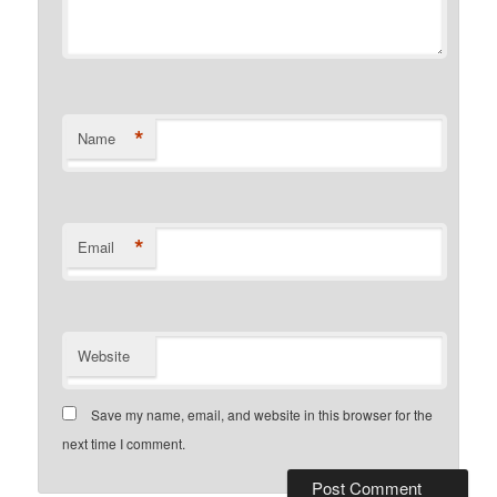
*
Name
*
Email
Website
Save my name, email, and website in this browser for the
next time I comment.