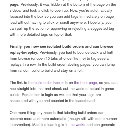
page.
Previously, it was hidden at the bottom of the page on the
sidebar and took a click to open up. Now, you’re automatically
focused into the box so you can add tags immediately on page
load without having to click or scroll anywhere. Hopefully, you
can pair up the action of approving or rejecting a suggested tag
with more detailed tags on top of that.
Finally, you now see isolated build orders and can browse
replay-to-replay
. Previously, you had to bounce back and forth
from browse (or open 10 tabs at once like me) to tag several
replays in a row. In the build order labeling pages, you can jump
from random build to build and stay on a roll.
The link to the
build order labeler
is on
the front page
, so you can
hop straight into that and check out the world of actual in-game
builds. Remember to login as well so that your tags are
associated with you and counted in the leaderboard.
One more thing: my hope is that labeling build orders can
become more and more automatic (though still with some human
intervention). Machine learning is
in the works
and can generate