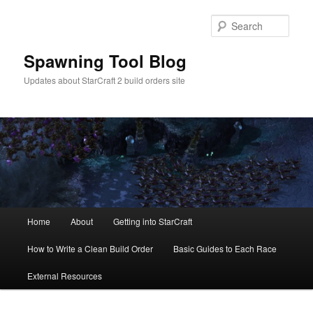
Skip
to
Sear
primary
content
Spawning Tool Blog
Updates about StarCraft 2 build orders site
Main
Home
About
Getting into StarCraft
menu
How to Write a Clean Build Order
Basic Guides to Each Race
External Resources