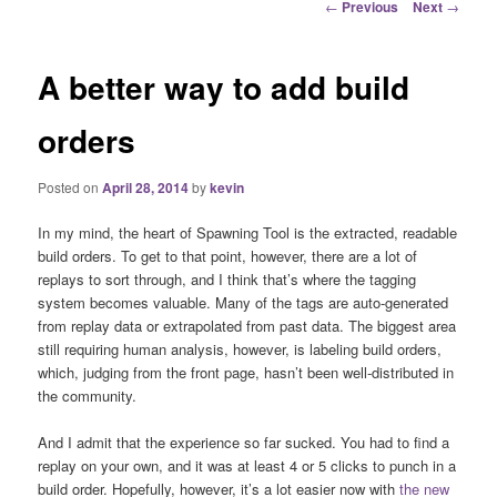
Post
←
Previous
Next
→
navigation
A better way to add build
orders
Posted on
April 28, 2014
by
kevin
In my mind, the heart of Spawning Tool is the extracted, readable
build orders. To get to that point, however, there are a lot of
replays to sort through, and I think that’s where the tagging
system becomes valuable. Many of the tags are auto-generated
from replay data or extrapolated from past data. The biggest area
still requiring human analysis, however, is labeling build orders,
which, judging from the front page, hasn’t been well-distributed in
the community.
And I admit that the experience so far sucked. You had to find a
replay on your own, and it was at least 4 or 5 clicks to punch in a
build order. Hopefully, however, it’s a lot easier now with
the new