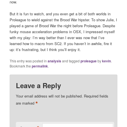
now.
But it is fun to watch, and you even get a bit of both worlds in
Proleague to wield against the Brood War hipster. To show Julie, I
played a game of Brood War the night before Proleague. Despite
funky mouse acceleration problems in OSX, I impressed myself
with my play: I’m way better than I ever was now that I’ve
learned how to macro from SC2. If you haven’t in awhile, fire it
up: it’s frustrating, but I think you’ll enjoy it.
This entry was posted in
analysis
and tagged
proleague
by
kevin
.
Bookmark the
permalink
.
Leave a Reply
Your email address will not be published.
Required fields
*
are marked