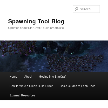
Skip
to
Sear
primary
content
Spawning Tool Blog
Updates about StarCraft 2 build orders site
Main
Home
About
Getting into StarCraft
menu
How to Write a Clean Build Order
Basic Guides to Each Race
External Resources