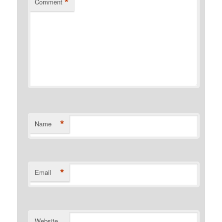
*
Comment
*
Name
*
Email
Website