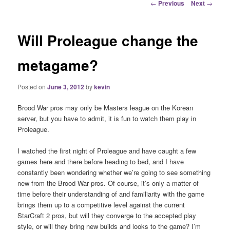
Post
←
Previous
Next
→
navigation
Will Proleague change the
metagame?
Posted on
June 3, 2012
by
kevin
Brood War pros may only be Masters league on the Korean
server, but you have to admit, it is fun to watch them play in
Proleague.
I watched the first night of Proleague and have caught a few
games here and there before heading to bed, and I have
constantly been wondering whether we’re going to see something
new from the Brood War pros. Of course, it’s only a matter of
time before their understanding of and familiarity with the game
brings them up to a competitive level against the current
StarCraft 2 pros, but will they converge to the accepted play
style, or will they bring new builds and looks to the game? I’m