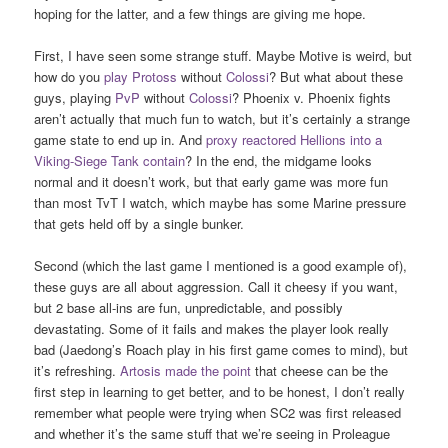
hoping for the latter, and a few things are giving me hope.
First, I have seen some strange stuff. Maybe Motive is weird, but
how do you
play
Protoss
without
Colossi
? But what about these
guys, playing
PvP
without
Colossi
? Phoenix v. Phoenix fights
aren’t actually that much fun to watch, but it’s certainly a strange
game state to end up in. And
proxy reactored Hellions into a
Viking-Siege Tank contain
? In the end, the midgame looks
normal and it doesn’t work, but that early game was more fun
than most TvT I watch, which maybe has some Marine pressure
that gets held off by a single bunker.
Second (which the last game I mentioned is a good example of),
these guys are all about aggression. Call it cheesy if you want,
but 2 base all-ins are fun, unpredictable, and possibly
devastating. Some of it fails and makes the player look really
bad (Jaedong’s Roach play in his first game comes to mind), but
it’s refreshing.
Artosis made the point
that cheese can be the
first step in learning to get better, and to be honest, I don’t really
remember what people were trying when SC2 was first released
and whether it’s the same stuff that we’re seeing in Proleague