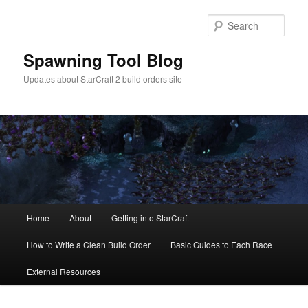
Skip
to
Sear
primary
content
Spawning Tool Blog
Updates about StarCraft 2 build orders site
Main
Home
About
Getting into StarCraft
menu
How to Write a Clean Build Order
Basic Guides to Each Race
External Resources