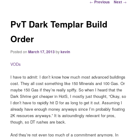
Post
←
Previous
Next
→
navigation
PvT Dark Templar Build
Order
Posted on
March 17, 2013
by
kevin
VODs
I have to admit: I don’t know how much most advanced buildings
cost. They all cost something like 150 Minerals and 100 Gas. Or
maybe 150 Gas if they’re really spiffy. So when I heard that the
Dark Shrine got cheaper in HotS, I mostly just thought, “Okay, so
I don’t have to rapidly hit D for as long to get it out. Assuming I
already have enough money anyways since I’m probably floating
2K resources anyways.” It is astoundingly relevant for pros,
though, so DT rushes are back.
And they’re not even too much of a commitment anymore. In