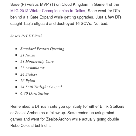
Sase (P) versus MVP (T) on Cloud Kingdom in Game 4 of the
MLG 2013 Winter Championships in Dallas
, Sase went for DTs
behind a 1 Gate Expand while getting upgrades. Just a few DTs
caught Taeja offguard and destroyed 16 SCVs. Not bad.
Sase’s PvT DT Rush
Standard Protoss Opening
21 Nexus
21 Mothership Core
23 Assimilator
24 Stalker
26 Pylon
34 5:30 Twilight Council
6:30 Dark Shrine
Remember, a DT rush sets you up nicely for either Blink Stalkers
or Zealot-Archon as a follow-up. Sase ended up using mind
games and went for Zealot-Archon while actually going double
Robo Colossi behind it.