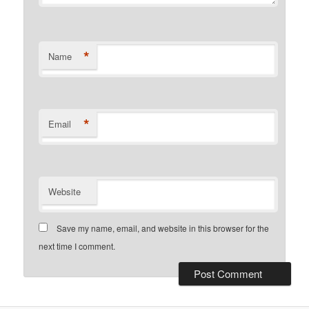
*
Name
*
Email
Website
Save my name, email, and website in this browser for the
next time I comment.