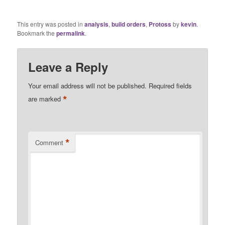
This entry was posted in
analysis
,
build orders
,
Protoss
by
kevin
.
Bookmark the
permalink
.
Leave a Reply
Your email address will not be published.
Required fields
*
are marked
*
Comment