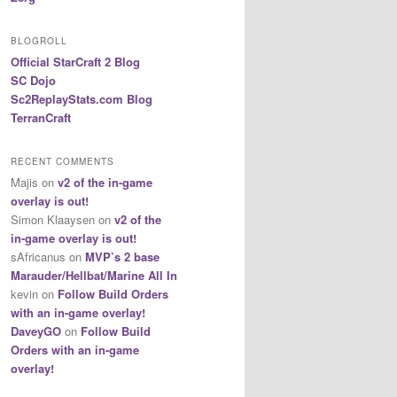
BLOGROLL
Official StarCraft 2 Blog
SC Dojo
Sc2ReplayStats.com Blog
TerranCraft
RECENT COMMENTS
Majis
on
v2 of the in-game
overlay is out!
Simon Klaaysen
on
v2 of the
in-game overlay is out!
sAfricanus
on
MVP’s 2 base
Marauder/Hellbat/Marine All In
kevin
on
Follow Build Orders
with an in-game overlay!
DaveyGO
on
Follow Build
Orders with an in-game
overlay!