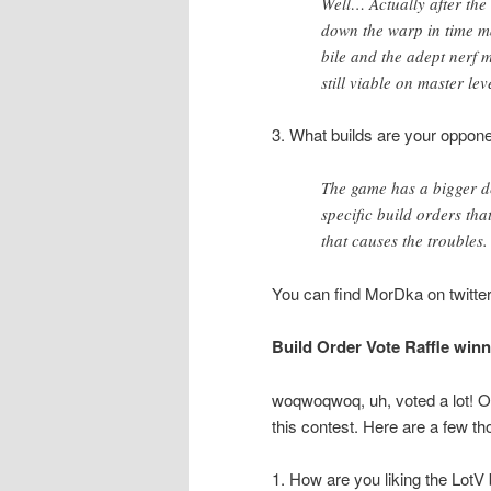
Well… Actually after the
down the warp in time m
bile and the adept nerf m
still viable on master lev
3. What builds are your oppone
The game has a bigger d
specific build orders that
that causes the troubles
You can find MorDka on twitte
Build Order Vote Raffle wi
woqwoqwoq, uh, voted a lot! Or
this contest. Here are a few t
1. How are you liking the LotV 