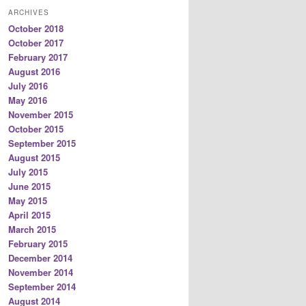
ARCHIVES
October 2018
October 2017
February 2017
August 2016
July 2016
May 2016
November 2015
October 2015
September 2015
August 2015
July 2015
June 2015
May 2015
April 2015
March 2015
February 2015
December 2014
November 2014
September 2014
August 2014