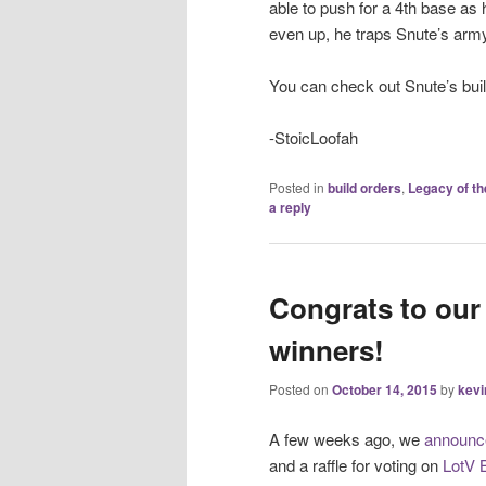
able to push for a 4th base as 
even up, he traps Snute’s arm
You can check out Snute’s buil
-StoicLoofah
Posted in
build orders
,
Legacy of th
a reply
Congrats to our
winners!
Posted on
October 14, 2015
by
kevi
A few weeks ago, we
announce
and a raffle for voting on
LotV 