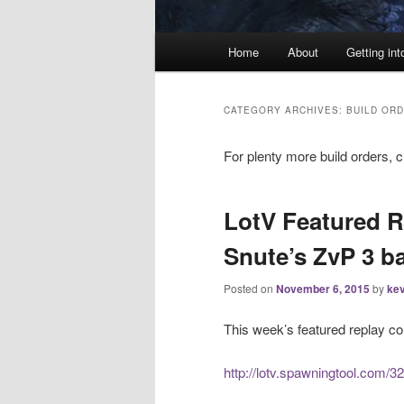
Main
Home
About
Getting int
menu
CATEGORY ARCHIVES:
BUILD OR
For plenty more build orders, 
LotV Featured R
Snute’s ZvP 3 ba
Posted on
November 6, 2015
by
kev
This week’s featured replay c
http://lotv.spawningtool.com/3