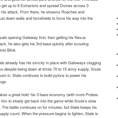
o get up to 6 Extractors and spread Drones across 3
up his attack. From there, he streams Roaches and
t down walls and forcefields to force his way into the
t safe opening Gateway first, then getting his Nexus
ack, he also gets his 3rd base quickly after scouting
into Blink.
te already has his simcity in place with Gateways clogging
, so despite being down at times 70 to 15 army supply, Snute
push in. State continues to build pylons to power his
rge.
makes a great hold: his 3 base economy (with more Probes
him to slowly get back into the game while Snute’s slow
The battle continues on for minutes, but State keeps his
upply count. When the pressure begins to lighten, State is