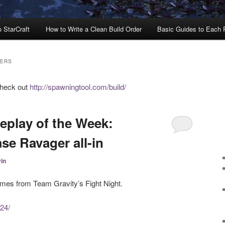
o StarCraft
How to Write a Clean Build Order
Basic Guides to Each
DERS
check out
http://spawningtool.com/build/
eplay of the Week:
se Ravager all-in
in
omes from Team Gravity’s Fight Night.
224/