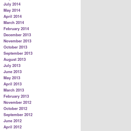
July 2014
May 2014
April 2014
March 2014
February 2014
December 2013
November 2013
October 2013
September 2013
August 2013
July 2013
June 2013
May 2013
April 2013
March 2013
February 2013
November 2012
October 2012
September 2012
June 2012
April 2012