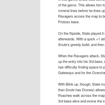
of the game. This allows him t
mineral lines before he lines 
Ravagers across the map to bus
Protoss base.
On the flipside, State played i
afterwards. WIth a quick +1 att
Snute’s greedy build, and then 
When the Ravagers attack, Sta
up the entry into his 3rd base
has difficulty finding space to 
Gateways and for the Overcha
With Blink up, though, State 
than Snute has Drones) allows 
Roaches walk across the map. 
3rd base alive and evens the s