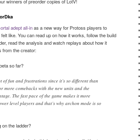
ur winners of preorder copies of LotV!
MorDka
rtal adept all-in
as a new way for Protoss players to
lt like. You can read up on how it works, follow the build
order, read the analysis and watch replays about how it
 from the creator:
beta so far?
t of fun and frustrations since it’s so different than
or more comebacks with the new units and the
tage. The fast pace of the game makes it more
 lower level players and that’s why archon mode is so
g on the ladder?