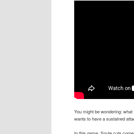
You might be wondering: what t
wants to have a sustained atta
In this game, Snute cuts corne