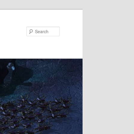
Search