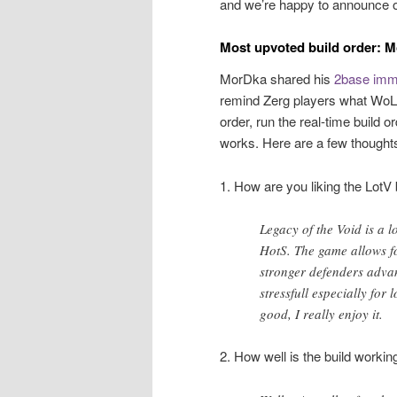
and we’re happy to announce o
Most upvoted build order: 
MorDka shared his
2base immo
remind Zerg players what WoL fe
order, run the real-time build 
works. Here are a few thoughts
1. How are you liking the LotV 
Legacy of the Void is a lo
HotS. The game allows f
stronger defenders advan
stressfull especially for
good, I really enjoy it.
2. How well is the build workin