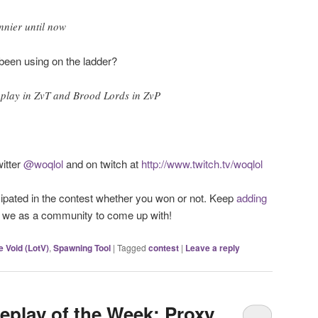
unnier until now
been using on the ladder?
 play in ZvT and Brood Lords in ZvP
itter
@woqlol
and on twitch at
http://www.twitch.tv/woqlol
ipated in the contest whether you won or not. Keep
adding
t we as a community to come up with!
e Void (LotV)
,
Spawning Tool
|
Tagged
contest
|
Leave a reply
eplay of the Week: Proxy