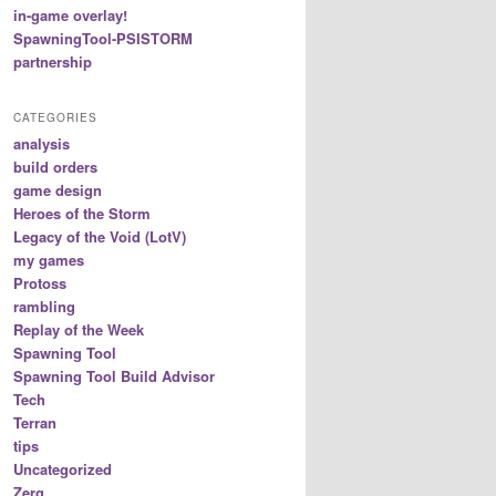
in-game overlay!
SpawningTool-PSISTORM
partnership
CATEGORIES
analysis
build orders
game design
Heroes of the Storm
Legacy of the Void (LotV)
my games
Protoss
rambling
Replay of the Week
Spawning Tool
Spawning Tool Build Advisor
Tech
Terran
tips
Uncategorized
Zerg