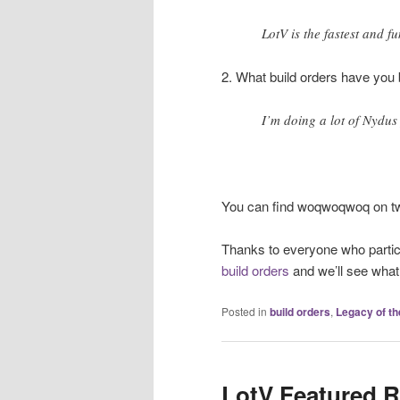
LotV is the fastest and f
2. What build orders have you 
I’m doing a lot of Nydus
You can find woqwoqwoq on tw
Thanks to everyone who partic
build orders
and we’ll see wha
Posted in
build orders
,
Legacy of th
LotV Featured R