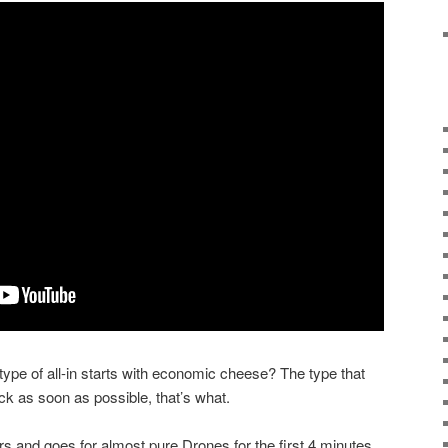
ype of all-in starts with economic cheese? The type that
ck as soon as possible, that’s what.
rs and goes for almost pure Drones for the first 4 minutes