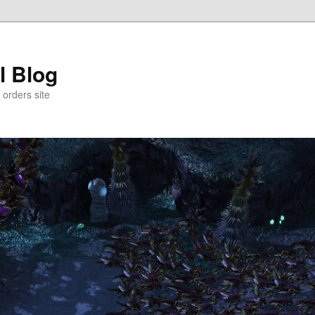
l Blog
 orders site