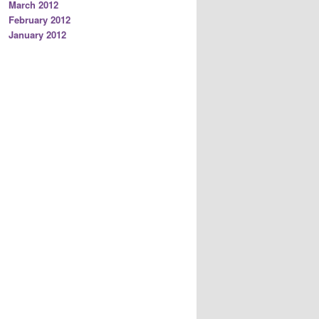
March 2012
February 2012
January 2012