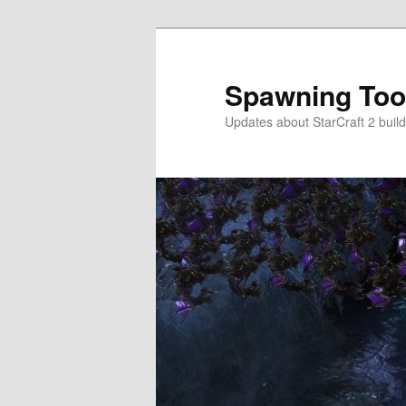
Skip
Skip
to
to
primary
secondary
Spawning Too
content
content
Updates about StarCraft 2 build