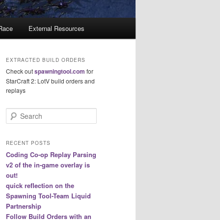
 Race
External Resources
EXTRACTED BUILD ORDERS
Check out
spawningtool.com
for
StarCraft 2: LotV build orders and
replays
S
e
a
r
RECENT POSTS
c
Coding Co-op Replay Parsing
h
v2 of the in-game overlay is
out!
quick reflection on the
Spawning Tool-Team Liquid
Partnership
Follow Build Orders with an