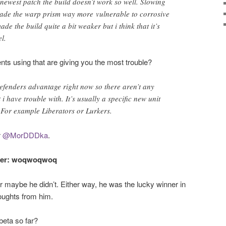
 newest patch the build doesn’t work so well. Slowing
ade the warp prism way more vulnerable to corrosive
ade the build quite a bit weaker but i think that it’s
el.
nts using that are giving you the most trouble?
efenders advantage right now so there aren’t any
 i have trouble with. It’s usually a specific new unit
. For example Liberators or Lurkers.
r
@MorDDDka
.
nner: woqwoqwoq
 maybe he didn’t. Either way, he was the lucky winner in
houghts from him.
beta so far?