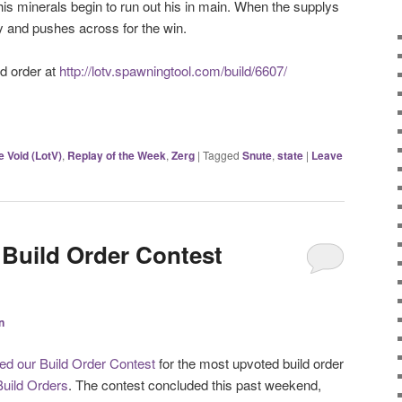
his minerals begin to run out his in main. When the supplys
y and pushes across for the win.
d order at
http://lotv.spawningtool.com/build/6607/
e Void (LotV)
,
Replay of the Week
,
Zerg
|
Tagged
Snute
,
state
|
Leave
 Build Order Contest
n
d our Build Order Contest
for the most upvoted build order
Build Orders
. The contest concluded this past weekend,