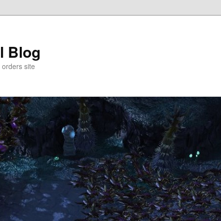
l Blog
 orders site