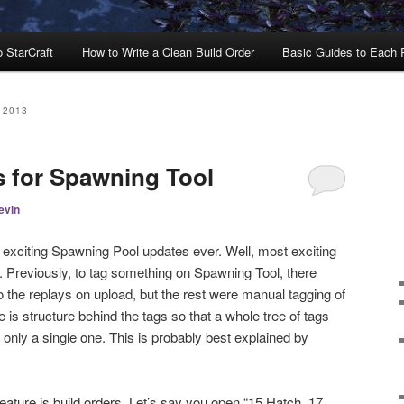
o StarCraft
How to Write a Clean Build Order
Basic Guides to Each
 2013
s for Spawning Tool
evin
t exciting Spawning Pool updates ever. Well, most exciting
gs. Previously, to tag something on Spawning Tool, there
o the replays on upload, but the rest were manual tagging of
 is structure behind the tags so that a whole tree of tags
only a single one. This is probably best explained by
eature is build orders. Let’s say you open “15 Hatch, 17