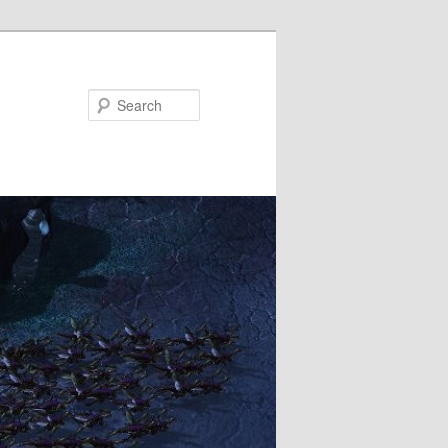
Search