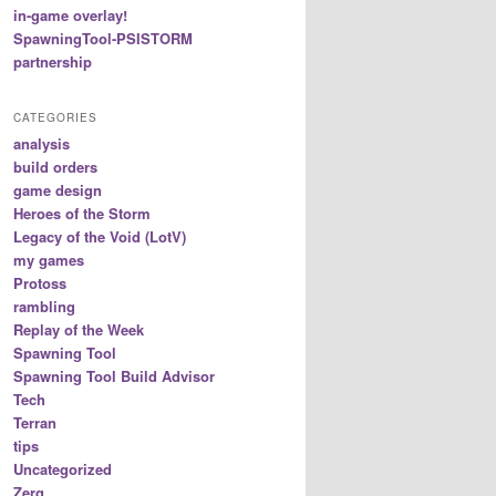
in-game overlay!
SpawningTool-PSISTORM
partnership
CATEGORIES
analysis
build orders
game design
Heroes of the Storm
Legacy of the Void (LotV)
my games
Protoss
rambling
Replay of the Week
Spawning Tool
Spawning Tool Build Advisor
Tech
Terran
tips
Uncategorized
Zerg