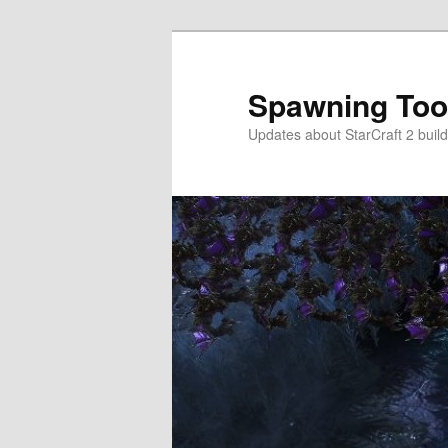
Skip
Skip
to
to
primary
secondary
Spawning Too
content
content
Updates about StarCraft 2 build