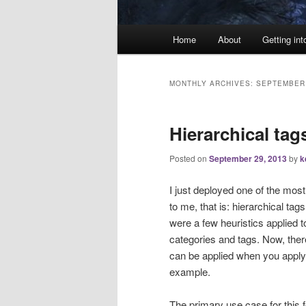
Main
Home
About
Getting int
menu
MONTHLY ARCHIVES:
SEPTEMBER
Hierarchical tag
Posted on
September 29, 2013
by
k
I just deployed one of the mos
to me, that is: hierarchical ta
were a few heuristics applied t
categories and tags. Now, there
can be applied when you apply 
example.
The primary use case for this f