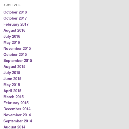
ARCHIVES
October 2018
October 2017
February 2017
August 2016
July 2016
May 2016
November 2015
October 2015
September 2015
August 2015
July 2015
June 2015
May 2015
April 2015
March 2015
February 2015
December 2014
November 2014
September 2014
August 2014