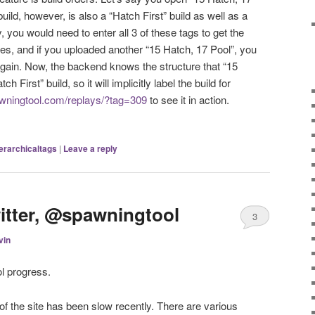
 build, however, is also a “Hatch First” build as well as a
, you would need to enter all 3 of these tags to get the
pes, and if you uploaded another “15 Hatch, 17 Pool”, you
again. Now, the backend knows the structure that “15
h First” build, so it will implicitly label the build for
awningtool.com/replays/?tag=309
to see it in action.
erarchicaltags
|
Leave a reply
itter, @spawningtool
3
vin
l progress.
of the site has been slow recently. There are various