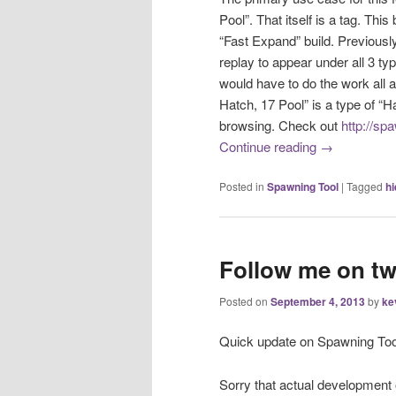
Pool”. That itself is a tag. This
“Fast Expand” build. Previously
replay to appear under all 3 ty
would have to do the work all 
Hatch, 17 Pool” is a type of “Hatc
browsing. Check out
http://sp
Continue reading
→
Posted in
Spawning Tool
|
Tagged
hi
Follow me on tw
Posted on
September 4, 2013
by
ke
Quick update on Spawning Too
Sorry that actual development 