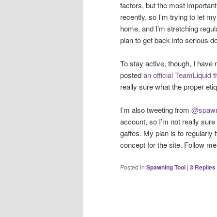
factors, but the most important
recently, so I’m trying to let 
home, and I’m stretching regular
plan to get back into serious 
To stay active, though, I have
posted
an official TeamLiquid 
really sure what the proper etiq
I’m also tweeting from
@spawn
account, so I’m not really sure 
gaffes. My plan is to regularly 
concept for the site. Follow me o
Posted in
Spawning Tool
|
3
Replies