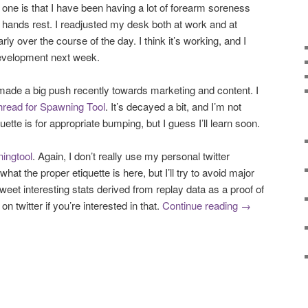
 one is that I have been having a lot of forearm soreness
my hands rest. I readjusted my desk both at work and at
ly over the course of the day. I think it’s working, and I
development next week.
 made a big push recently towards marketing and content. I
thread for Spawning Tool
. It’s decayed a bit, and I’m not
uette is for appropriate bumping, but I guess I’ll learn soon.
ingtool
. Again, I don’t really use my personal twitter
what the proper etiquette is here, but I’ll try to avoid major
tweet interesting stats derived from replay data as a proof of
n twitter if you’re interested in that.
Continue reading
→