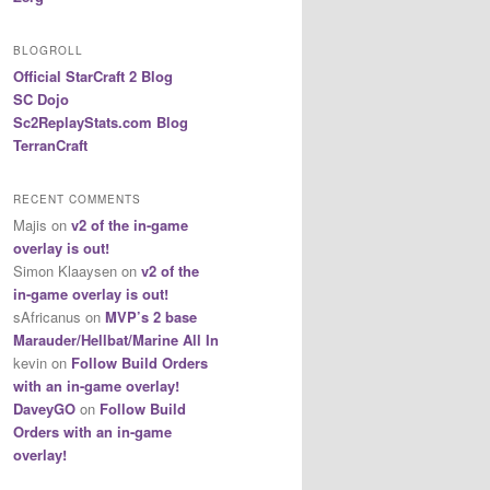
BLOGROLL
Official StarCraft 2 Blog
SC Dojo
Sc2ReplayStats.com Blog
TerranCraft
RECENT COMMENTS
Majis
on
v2 of the in-game
overlay is out!
Simon Klaaysen
on
v2 of the
in-game overlay is out!
sAfricanus
on
MVP’s 2 base
Marauder/Hellbat/Marine All In
kevin
on
Follow Build Orders
with an in-game overlay!
DaveyGO
on
Follow Build
Orders with an in-game
overlay!