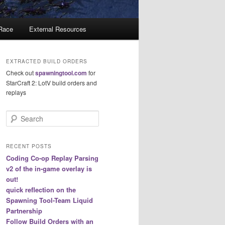
 Race
External Resources
EXTRACTED BUILD ORDERS
Check out
spawningtool.com
for
StarCraft 2: LotV build orders and
replays
S
e
a
r
RECENT POSTS
c
Coding Co-op Replay Parsing
h
v2 of the in-game overlay is
out!
quick reflection on the
Spawning Tool-Team Liquid
Partnership
Follow Build Orders with an