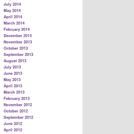
July 2014
May 2014
April 2014
March 2014
February 2014
December 2013
November 2013
October 2013
September 2013
August 2013
July 2013
June 2013
May 2013
April 2013
March 2013
February 2013
November 2012
October 2012
September 2012
June 2012
April 2012