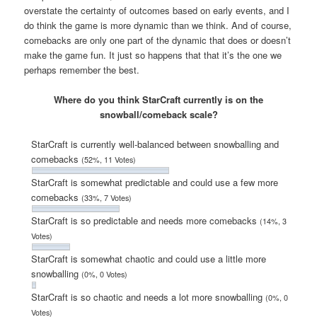
overstate the certainty of outcomes based on early events, and I
do think the game is more dynamic than we think. And of course,
comebacks are only one part of the dynamic that does or doesn’t
make the game fun. It just so happens that that it’s the one we
perhaps remember the best.
Where do you think StarCraft currently is on the
snowball/comeback scale?
StarCraft is currently well-balanced between snowballing and
comebacks
(52%, 11 Votes)
StarCraft is somewhat predictable and could use a few more
comebacks
(33%, 7 Votes)
StarCraft is so predictable and needs more comebacks
(14%, 3
Votes)
StarCraft is somewhat chaotic and could use a little more
snowballing
(0%, 0 Votes)
StarCraft is so chaotic and needs a lot more snowballing
(0%, 0
Votes)