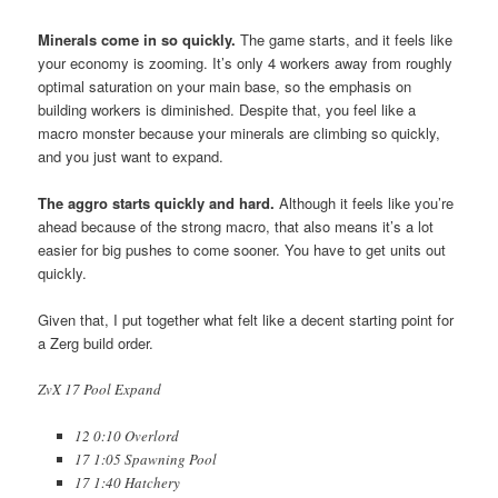
Minerals come in so quickly
.
The game starts, and it feels like
your economy is zooming. It’s only 4 workers away from roughly
optimal saturation on your main base, so the emphasis on
building workers is diminished. Despite that, you feel like a
macro monster because your minerals are climbing so quickly,
and you just want to expand.
The aggro starts quickly and hard.
Although it feels like you’re
ahead because of the strong macro, that also means it’s a lot
easier for big pushes to come sooner. You have to get units out
quickly.
Given that, I put together what felt like a decent starting point for
a Zerg build order.
ZvX 17 Pool Expand
12 0:10 Overlord
17 1:05 Spawning Pool
17 1:40 Hatchery