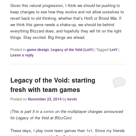
Given this natural progression, I think we should be pushing to
keep changes to see how they evolve and not allow ourselves to
revert back to old thinking, whether that’s HotS or Brood War. If
we think this game needs a shake-up, we should be behind
everything Blizzard does, and hopefully they will hit on the right
things. Stay excited. Big things are ahead.
Posted in
game design
,
Legacy of the Void (LotV)
|
Tagged
LotV
|
Leave a reply
Legacy of the Void: starting
fresh with team games
Posted on
November 23, 2014
by
kevin
(This is part 5 in a
series
on the multiplayer changes announced
for Legacy of the Void at BlizzCon)
These days, I play more team games than 1v1. Since my friends