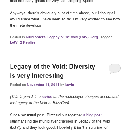
also see early gases for very fast Zergling Speed.
Anyways, there’s obviously a lot of time ahead, but I thought I
would share what I have seen so far. I’m very excited to see how
the meta develops!
Posted in
build orders
,
Legacy of the Void (LotV)
,
Zerg
|
Tagged
LotV
|
2
Replies
Legacy of the Void: Diversity
is very interesting
Posted on
November 11, 2014
by
kevin
(This is part 2 in a
series
on the multiplayer changes announced
for Legacy of the Void at BlizzCon)
Since my initial post, Blizzard put together
a blog post
summarizing the multiplayer changes in Legacy of the Void
(LotV), and they look good. Hopefully it isn’t a surprise for