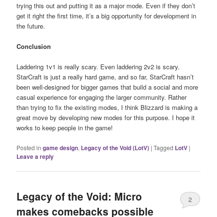
trying this out and putting it as a major mode. Even if they don’t
get it right the first time, it’s a big opportunity for development in
the future.
Conclusion
Laddering 1v1 is really scary. Even laddering 2v2 is scary.
StarCraft is just a really hard game, and so far, StarCraft hasn’t
been well-designed for bigger games that build a social and more
casual experience for engaging the larger community. Rather
than trying to fix the existing modes, I think Blizzard is making a
great move by developing new modes for this purpose. I hope it
works to keep people in the game!
Posted in
game design
,
Legacy of the Void (LotV)
|
Tagged
LotV
|
Leave a reply
Legacy of the Void: Micro
2
makes comebacks possible