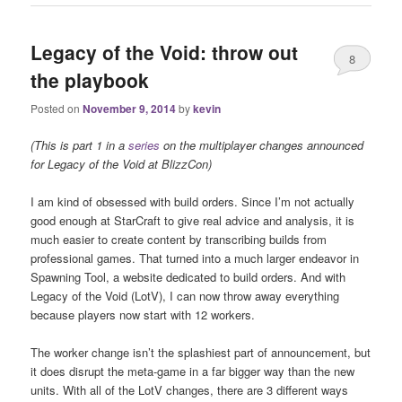
Legacy of the Void: throw out
8
the playbook
Posted on
November 9, 2014
by
kevin
(This is part 1 in a
series
on the multiplayer changes announced
for Legacy of the Void at BlizzCon)
I am kind of obsessed with build orders. Since I’m not actually
good enough at StarCraft to give real advice and analysis, it is
much easier to create content by transcribing builds from
professional games. That turned into a much larger endeavor in
Spawning Tool, a website dedicated to build orders. And with
Legacy of the Void (LotV), I can now throw away everything
because players now start with 12 workers.
The worker change isn’t the splashiest part of announcement, but
it does disrupt the meta-game in a far bigger way than the new
units. With all of the LotV changes, there are 3 different ways