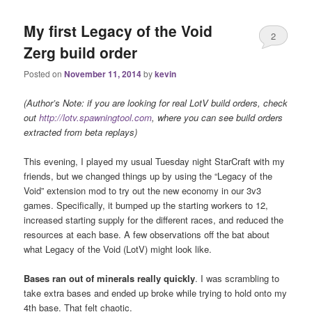
My first Legacy of the Void
2
Zerg build order
Posted on
November 11, 2014
by
kevin
(Author’s Note: if you are looking for real LotV build orders, check
out
http://lotv.spawningtool.com
, where you can see build orders
extracted from beta replays)
This evening, I played my usual Tuesday night StarCraft with my
friends, but we changed things up by using the “Legacy of the
Void” extension mod to try out the new economy in our 3v3
games. Specifically, it bumped up the starting workers to 12,
increased starting supply for the different races, and reduced the
resources at each base. A few observations off the bat about
what Legacy of the Void (LotV) might look like.
Bases ran out of minerals really quickly
. I was scrambling to
take extra bases and ended up broke while trying to hold onto my
4th base. That felt chaotic.