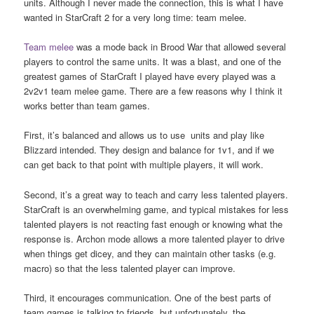
units. Although I never made the connection, this is what I have
wanted in StarCraft 2 for a very long time: team melee.
Team melee
was a mode back in Brood War that allowed several
players to control the same units. It was a blast, and one of the
greatest games of StarCraft I played have every played was a
2v2v1 team melee game. There are a few reasons why I think it
works better than team games.
First, it’s balanced and allows us to use units and play like
Blizzard intended. They design and balance for 1v1, and if we
can get back to that point with multiple players, it will work.
Second, it’s a great way to teach and carry less talented players.
StarCraft is an overwhelming game, and typical mistakes for less
talented players is not reacting fast enough or knowing what the
response is. Archon mode allows a more talented player to drive
when things get dicey, and they can maintain other tasks (e.g.
macro) so that the less talented player can improve.
Third, it encourages communication. One of the best parts of
team games is talking to friends, but unfortunately, the