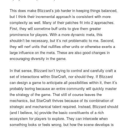
This does make Blizzard’s job harder in keeping things balanced,
but I think their incremental approach is consistent with more
complexity as well. Many of their patches fit into 2 approaches.
First, they will sometime buff units to give them greater
prominence for players. With a more dynamic meta, this
shouldn’t be necessary, but it’s not problematic to me. Second,
they will nerf units that nullifies other units or otherwise exerts a
large influence on the meta. These are also good changes in
encouraging diversity in the game.
In that sense, Blizzard isn’t trying to control and carefully craft a
set of interactions within StarCraft, nor should they. If Blizzard
can design a game to anticipate all possibilities within it, then it’s
probably boring because an entire community will quickly master
the strategy of the game. That still of course leaves the
mechanics, but StarCraft thrives because of its combination of
strategic and mechanical talent required. Instead, Blizzard should
(and I believe, is) provide the basic constituents of a rich
ecosystem for players to explore. They can intercede when
something looks or feels wrong, but how the scene develops is