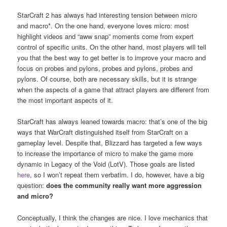
StarCraft 2 has always had interesting tension between micro
and macro*. On the one hand, everyone loves micro: most
highlight videos and “aww snap” moments come from expert
control of specific units. On the other hand, most players will tell
you that the best way to get better is to improve your macro and
focus on probes and pylons, probes and pylons, probes and
pylons. Of course, both are necessary skills, but it is strange
when the aspects of a game that attract players are different from
the most important aspects of it.
StarCraft has always leaned towards macro: that’s one of the big
ways that WarCraft distinguished itself from StarCraft on a
gameplay level. Despite that, Blizzard has targeted a few ways
to increase the importance of micro to make the game more
dynamic in Legacy of the Void (LotV). Those goals are listed
here
, so I won’t repeat them verbatim. I do, however, have a big
question:
does the community really want more aggression
and micro?
Conceptually, I think the changes are nice. I love mechanics that