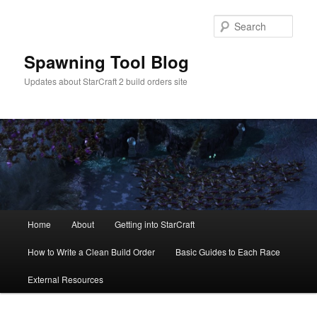
Skip
Skip
to
to
Sear
primary
secondary
content
content
Spawning Tool Blog
Updates about StarCraft 2 build orders site
Main
Home
About
Getting into StarCraft
menu
How to Write a Clean Build Order
Basic Guides to Each Race
External Resources