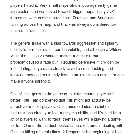
players hated it. Very small maps also encourage early game
aggression, and we moved towards bigger maps. Early ZvZ
strategies were endless streams of Zerglings and Banelings
running across the map, and that was always considered too
much of a “coin-flip”.
The general issue with a bias towards aggression and splashy
effects is that the results can be volatile, and although a Widow
Mine shot killing 20 workers makes a great gif, but it
probably caused a rage quit. Requiring defensive micro can be
intimidating: players are already taxed on multitasking, and
knowing they can constantly lose in an instant to a mismicro can
make anyone paranoid.
One of their goals in the game is to “differentiate player skill
better”, but I am concerned that this might not actually be
attractive to most players. One cause of ladder anxiety is
that rankings directly reflect a player’s ability, and it’s hard for a
lot of players to want to “test” themselves while playing a game
for fun. One of the hardest obstacles to overcome is dealing with
Oracles killing minerals lines, 2 Reapers at the beginning of the