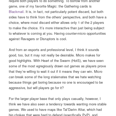
require both players to do something. To borrow from another
game, one of my favorite Magic: the Gathering cards is
Blackmail
. It is, in fact, not particularly potent discard, but both
sides have to think from the others’ perspective, and both have a
choice, where most discard either allows only 1 of the 2 players
to make the choice. It’s more interactive than just being subject
to whatever is coming at you. Having counter-micro opportunities
against Ravagers or Disruptors is cool.
And from an esports and professional level, I think it sounds
good, too, but it may not really be desirable. Micro makes for
good highlights. With Heart of the Swarm (HotS), we have seen
some of the most egregiously drawn out games as players prove
that they’re willing to wait it out if it means they can win. Micro
can
break some of the long stalemates that we hate watching
because things get boring because no one is encouraged to be
aggressive, but will players go for it?
For the larger player base that only plays casually, however, I
think we have also seen a tendency towards wanting more stable
games. We used to have maps like Tal’Darim Altar, which had
big chokes that were hard to defend (specifically PvP), and