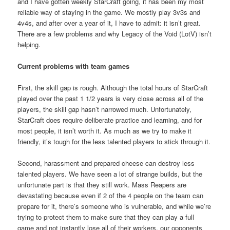
and I have gotten weekly StarCraft going, it has been my most
reliable way of staying in the game. We mostly play 3v3s and
4v4s, and after over a year of it, I have to admit: it isn’t great.
There are a few problems and why Legacy of the Void (LotV) isn’t
helping.
Current problems with team games
First, the skill gap is rough. Although the total hours of StarCraft
played over the past 1 1/2 years is very close across all of the
players, the skill gap hasn’t narrowed much. Unfortunately,
StarCraft does require deliberate practice and learning, and for
most people, it isn’t worth it. As much as we try to make it
friendly, it’s tough for the less talented players to stick through it.
Second, harassment and prepared cheese can destroy less
talented players. We have seen a lot of strange builds, but the
unfortunate part is that they still work. Mass Reapers are
devastating because even if 2 of the 4 people on the team can
prepare for it, there’s someone who is vulnerable, and while we’re
trying to protect them to make sure that they can play a full
game and not instantly lose all of their workers, our opponents