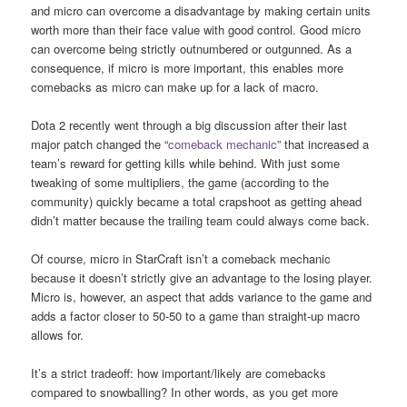
and micro can overcome a disadvantage by making certain units
worth more than their face value with good control. Good micro
can overcome being strictly outnumbered or outgunned. As a
consequence, if micro is more important, this enables more
comebacks as micro can make up for a lack of macro.
Dota 2 recently went through a big discussion after their last
major patch changed the “
comeback mechanic
” that increased a
team’s reward for getting kills while behind. With just some
tweaking of some multipliers, the game (according to the
community) quickly became a total crapshoot as getting ahead
didn’t matter because the trailing team could always come back.
Of course, micro in StarCraft isn’t a comeback mechanic
because it doesn’t strictly give an advantage to the losing player.
Micro is, however, an aspect that adds variance to the game and
adds a factor closer to 50-50 to a game than straight-up macro
allows for.
It’s a strict tradeoff: how important/likely are comebacks
compared to snowballing? In other words, as you get more