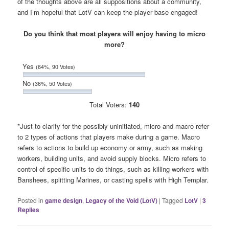
of the thoughts above are all suppositions about a community,
and I’m hopeful that LotV can keep the player base engaged!
Do you think that most players will enjoy having to micro
more?
Yes
(64%, 90 Votes)
No
(36%, 50 Votes)
Total Voters:
140
*Just to clarify for the possibly uninitiated, micro and macro refer
to 2 types of actions that players make during a game. Macro
refers to actions to build up economy or army, such as making
workers, building units, and avoid supply blocks. Micro refers to
control of specific units to do things, such as killing workers with
Banshees, splitting Marines, or casting spells with High Templar.
Posted in
game design
,
Legacy of the Void (LotV)
|
Tagged
LotV
|
3
Replies