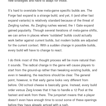
new strategies and have to adapt for those.
It’s hard to overstate how meta-game specific builds are. The
Forge fast expand is a strange build, and yet, it (and other fast
expand variants) is relatively standard because of the threat of
Zergling rushes. As Zergling rushes waned, the 1 Gate expand
gained popularity. Through several iterations of meta-game shifts,
we can arrive in places where “outdated” builds could actually
work better against current builds, but modern builds are adjusted
for the current context. With a sudden change in possible builds,
every build will have to change to react.
I do think most of this thought process will be more natural than
it sounds. The radical change in the game will cause players to
start from the ground-up rather than tweaking existing builds, and
even in tweaking, the reactions should be clear. The general
point, however, is that early game looks very different from
before. Old school cheese is basically gone. Instead, every build
order versus Zerg knows that it has to handle a 12 Pool at the
fastest and work from there. The jumpstart means that a player
doesn’t even have enough time to scout some of these openings
before they have already arrived with a rush.