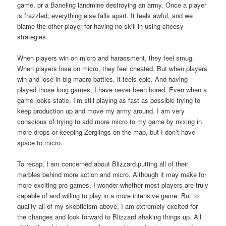
game, or a Baneling landmine destroying an army. Once a player
is frazzled, everything else falls apart. It feels awful, and we
blame the other player for having no skill in using cheesy
strategies.
When players win on micro and harassment, they feel smug.
When players lose on micro, they feel cheated. But when players
win and lose in big macro battles, it feels epic. And having
played those long games, I have never been bored. Even when a
game looks static, I’m still playing as fast as possible trying to
keep production up and move my army around. I am very
conscious of trying to add more micro to my game by mixing in
more drops or keeping Zerglings on the map, but I don’t have
space to micro.
To recap, I am concerned about Blizzard putting all of their
marbles behind more action and micro. Although it may make for
more exciting pro games, I wonder whether most players are truly
capable of and willing to play in a more intensive game. But to
qualify all of my skepticism above, I am extremely excited for
the changes and look forward to Blizzard shaking things up. All