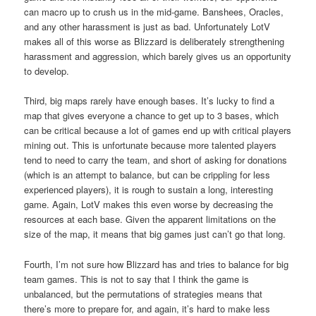
can macro up to crush us in the mid-game. Banshees, Oracles,
and any other harassment is just as bad. Unfortunately LotV
makes all of this worse as Blizzard is deliberately strengthening
harassment and aggression, which barely gives us an opportunity
to develop.
Third, big maps rarely have enough bases. It’s lucky to find a
map that gives everyone a chance to get up to 3 bases, which
can be critical because a lot of games end up with critical players
mining out. This is unfortunate because more talented players
tend to need to carry the team, and short of asking for donations
(which is an attempt to balance, but can be crippling for less
experienced players), it is rough to sustain a long, interesting
game. Again, LotV makes this even worse by decreasing the
resources at each base. Given the apparent limitations on the
size of the map, it means that big games just can’t go that long.
Fourth, I’m not sure how Blizzard has and tries to balance for big
team games. This is not to say that I think the game is
unbalanced, but the permutations of strategies means that
there’s more to prepare for, and again, it’s hard to make less