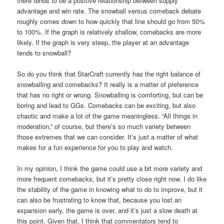
there tends to be a positive relationship between supply
advantage and win rate. The snowball versus comeback debate
roughly comes down to how quickly that line should go from 50%
to 100%. If the graph is relatively shallow, comebacks are more
likely. If the graph is very steep, the player at an advantage
tends to snowball?
So do you think that StarCraft currently has the right balance of
snowballing and comebacks? It really is a matter of preference
that has no right or wrong. Snowballing is comforting, but can be
boring and lead to GGs. Comebacks can be exciting, but also
chaotic and make a lot of the game meaningless. “All things in
moderation,” of course, but there’s so much variety between
those extremes that we can consider. It’s just a matter of what
makes for a fun experience for you to play and watch.
In my opinion, I think the game could use a bit more variety and
more frequent comebacks, but it’s pretty close right now. I do like
the stability of the game in knowing what to do to improve, but it
can also be frustrating to know that, because you lost an
expansion early, the game is over, and it’s just a slow death at
this point. Given that, I think that commentators tend to