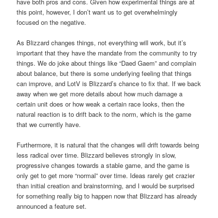
have both pros and cons. Given how experimental things are at
this point, however, I don’t want us to get overwhelmingly
focused on the negative.
As Blizzard changes things, not everything will work, but it’s
important that they have the mandate from the community to try
things. We do joke about things like “Daed Gaem” and complain
about balance, but there is some underlying feeling that things
can improve, and LotV is Blizzard’s chance to fix that. If we back
away when we get more details about how much damage a
certain unit does or how weak a certain race looks, then the
natural reaction is to drift back to the norm, which is the game
that we currently have.
Furthermore, it is natural that the changes will drift towards being
less radical over time. Blizzard believes strongly in slow,
progressive changes towards a stable game, and the game is
only get to get more “normal” over time. Ideas rarely get crazier
than initial creation and brainstorming, and I would be surprised
for something really big to happen now that Blizzard has already
announced a feature set.