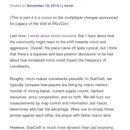
Posted on
November 18, 2014
by
kevin
(This is part 4 in a
series
on the multiplayer changes announced
for Legacy of the Void at BlizzCon)
Last time, I
wrote about some concerns
that I have about how
the community might react to the shift towards micro and
aggression. Overall, the piece came off quite cynical, but I think
that there’s a separate and less polemic discussion to be had
about how increased micro could impact the frequency of
comebacks.
Roughly, micro makes comebacks possible. In StarCraft, we
typically compare how players are doing by macro metrics:
number of mining bases, current supply counts, banked
resources, army composition, and so forth. We will fuzz our
measurements by map control and information, but macro
determines who has the advantage. Were one to simply throw
armies against each other, the player with better macro wins.
However, StarCraft is much more dynamic than just economy,