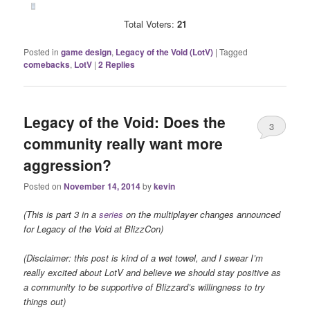
Total Voters:
21
Posted in
game design
,
Legacy of the Void (LotV)
|
Tagged
comebacks
,
LotV
|
2
Replies
Legacy of the Void: Does the
3
community really want more
aggression?
Posted on
November 14, 2014
by
kevin
(This is part 3 in a
series
on the multiplayer changes announced
for Legacy of the Void at BlizzCon)
(Disclaimer: this post is kind of a wet towel, and I swear I’m
really excited about LotV and believe we should stay positive as
a community to be supportive of Blizzard’s willingness to try
things out)