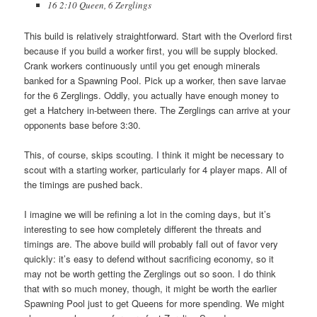
16 2:10 Queen, 6 Zerglings
This build is relatively straightforward. Start with the Overlord first
because if you build a worker first, you will be supply blocked.
Crank workers continuously until you get enough minerals
banked for a Spawning Pool. Pick up a worker, then save larvae
for the 6 Zerglings. Oddly, you actually have enough money to
get a Hatchery in-between there. The Zerglings can arrive at your
opponents base before 3:30.
This, of course, skips scouting. I think it might be necessary to
scout with a starting worker, particularly for 4 player maps. All of
the timings are pushed back.
I imagine we will be refining a lot in the coming days, but it’s
interesting to see how completely different the threats and
timings are. The above build will probably fall out of favor very
quickly: it’s easy to defend without sacrificing economy, so it
may not be worth getting the Zerglings out so soon. I do think
that with so much money, though, it might be worth the earlier
Spawning Pool just to get Queens for more spending. We might