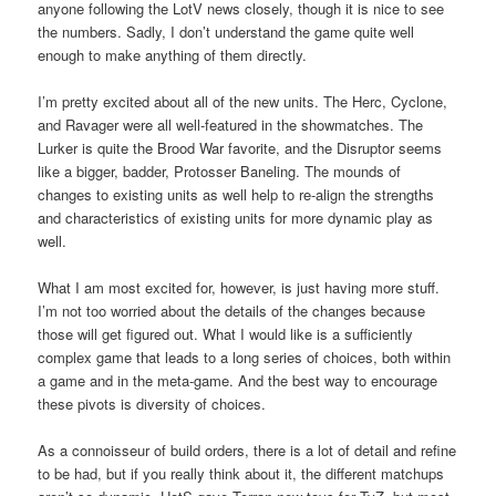
anyone following the LotV news closely, though it is nice to see
the numbers. Sadly, I don’t understand the game quite well
enough to make anything of them directly.
I’m pretty excited about all of the new units. The Herc, Cyclone,
and Ravager were all well-featured in the showmatches. The
Lurker is quite the Brood War favorite, and the Disruptor seems
like a bigger, badder, Protosser Baneling. The mounds of
changes to existing units as well help to re-align the strengths
and characteristics of existing units for more dynamic play as
well.
What I am most excited for, however, is just having more stuff.
I’m not too worried about the details of the changes because
those will get figured out. What I would like is a sufficiently
complex game that leads to a long series of choices, both within
a game and in the meta-game. And the best way to encourage
these pivots is diversity of choices.
As a connoisseur of build orders, there is a lot of detail and refine
to be had, but if you really think about it, the different matchups