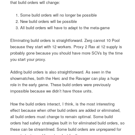
that build orders will change:
Some build orders will no longer be possible
New build orders will be possible
All build orders will have to adapt to the meta-game
Eliminating build orders is straightforward. Zerg cannot 10 Pool
because they start with 12 workers. Proxy 2 Rax at 12 supply is
probably gone because you should have more SCVs by the time
you start your proxy.
Adding build orders is also straightforward. As seen in the
showmatches, both the Herc and the Ravager can play a huge
role in the early game. These build orders were previously
impossible because we didn’t have those units.
How the build orders interact, I think, is the most interesting
effect because when other build orders are added or eliminated,
all build orders must change to remain optimal. Some build
orders had safety strategies built in for eliminated build orders, so
these can be streamlined. Some build orders are unprepared for