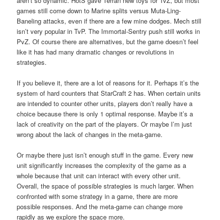
aren’t so dynamic. HotS gave Terran new toys for TvZ, but most
games still come down to Marine splits versus Muta-Ling-
Baneling attacks, even if there are a few mine dodges. Mech still
isn’t very popular in TvP. The Immortal-Sentry push still works in
PvZ. Of course there are alternatives, but the game doesn’t feel
like it has had many dramatic changes or revolutions in
strategies.
If you believe it, there are a lot of reasons for it. Perhaps it’s the
system of hard counters that StarCraft 2 has. When certain units
are intended to counter other units, players don’t really have a
choice because there is only 1 optimal response. Maybe it’s a
lack of creativity on the part of the players. Or maybe I’m just
wrong about the lack of changes in the meta-game.
Or maybe there just isn’t enough stuff in the game. Every new
unit significantly increases the complexity of the game as a
whole because that unit can interact with every other unit.
Overall, the space of possible strategies is much larger. When
confronted with some strategy in a game, there are more
possible responses. And the meta-game can change more
rapidly as we explore the space more.