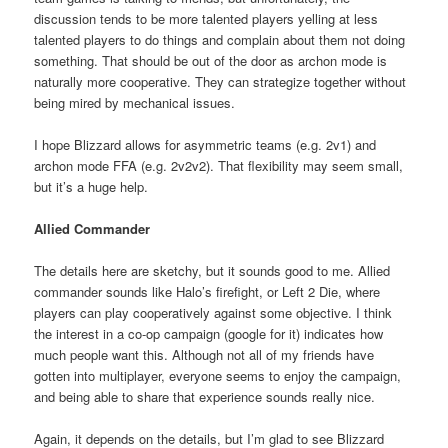
discussion tends to be more talented players yelling at less
talented players to do things and complain about them not doing
something. That should be out of the door as archon mode is
naturally more cooperative. They can strategize together without
being mired by mechanical issues.
I hope Blizzard allows for asymmetric teams (e.g. 2v1) and
archon mode FFA (e.g. 2v2v2). That flexibility may seem small,
but it’s a huge help.
Allied Commander
The details here are sketchy, but it sounds good to me. Allied
commander sounds like Halo’s firefight, or Left 2 Die, where
players can play cooperatively against some objective. I think
the interest in a co-op campaign (google for it) indicates how
much people want this. Although not all of my friends have
gotten into multiplayer, everyone seems to enjoy the campaign,
and being able to share that experience sounds really nice.
Again, it depends on the details, but I’m glad to see Blizzard