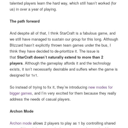
talented players learn the hard way, which still hasn’t worked (for
us) in over a year of playing.
The path forward
And despite all of that, I think StarCraft is a fabulous game, and
we still have managed to sustain our group for this long. Although
Blizzard hasn’t explicitly thrown team games under the bus, I
think they have decided to de-prioritize it. The issue is
that
StarCraft
doesn’t naturally extend to more than 2
players
. Although the gameplay affords it and the technology
exists, it isn’t necessarily desirable and suffers when the game is
designed for 1v1.
So instead of trying to fix it, they’re introducing
new modes for
bigger games
, and I’m very excited for them because they really
address the needs of casual players.
Archon Mode
Archon mode
allows 2 players to play as 1 by controlling shared