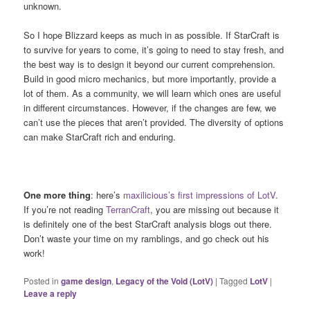
unknown.
So I hope Blizzard keeps as much in as possible. If StarCraft is
to survive for years to come, it’s going to need to stay fresh, and
the best way is to design it beyond our current comprehension.
Build in good micro mechanics, but more importantly, provide a
lot of them. As a community, we will learn which ones are useful
in different circumstances. However, if the changes are few, we
can’t use the pieces that aren’t provided. The diversity of options
can make StarCraft rich and enduring.
One more thing
: here’s
maxilicious’s first impressions of LotV
.
If you’re not reading
TerranCraft
, you are missing out because it
is definitely one of the best StarCraft analysis blogs out there.
Don’t waste your time on my ramblings, and go check out his
work!
Posted in
game design
,
Legacy of the Void (LotV)
|
Tagged
LotV
|
Leave a reply