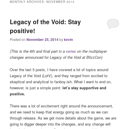
MONTHLY ARCHIVES:
NOVEMBER 2014
Legacy of the Void: Stay
positive!
Posted on
November 25, 2014
by
kevin
(This is the 6th and final part in a
series
on the multiplayer
changes announced for Legacy of the Void at BlizzCon)
Over the last 5 posts, I have covered a lot of topics around
Legacy of the Void (LotV), and they ranged from excited to
skeptical and analytical to fanboy-ish. What I want to end on,
however, is just a simple point:
let’s stay supportive and
positive.
There was a lot of excitement right around the announcement,
and we need to keep that energy going as much as we can
through release. As we get more details about the game, we are
going to digger deeper into the changes, and any change will