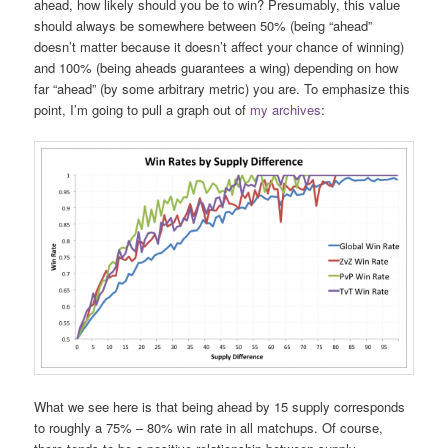
ahead, how likely should you be to win? Presumably, this value
should always be somewhere between 50% (being “ahead”
doesn’t matter because it doesn’t affect your chance of winning)
and 100% (being aheads guarantees a wing) depending on how
far “ahead” (by some arbitrary metric) you are. To emphasize this
point, I’m going to pull a graph out of
my archives
:
What we see here is that being ahead by 15 supply corresponds
to roughly a 75% – 80% win rate in all matchups. Of course,