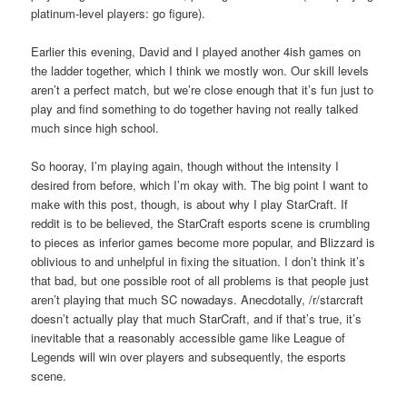
platinum-level players: go figure).
Earlier this evening, David and I played another 4ish games on
the ladder together, which I think we mostly won. Our skill levels
aren’t a perfect match, but we’re close enough that it’s fun just to
play and find something to do together having not really talked
much since high school.
So hooray, I’m playing again, though without the intensity I
desired from before, which I’m okay with. The big point I want to
make with this post, though, is about why I play StarCraft. If
reddit is to be believed, the StarCraft esports scene is crumbling
to pieces as inferior games become more popular, and Blizzard is
oblivious to and unhelpful in fixing the situation. I don’t think it’s
that bad, but one possible root of all problems is that people just
aren’t playing that much SC nowadays. Anecdotally, /r/starcraft
doesn’t actually play that much StarCraft, and if that’s true, it’s
inevitable that a reasonably accessible game like League of
Legends will win over players and subsequently, the esports
scene.