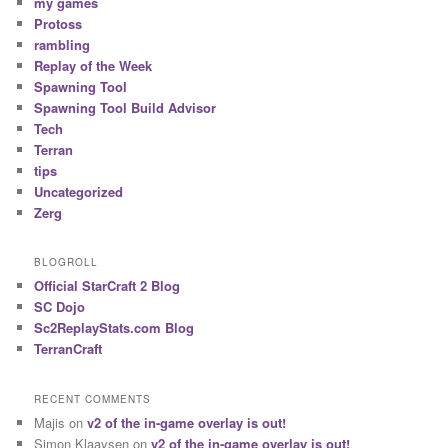
my games
Protoss
rambling
Replay of the Week
Spawning Tool
Spawning Tool Build Advisor
Tech
Terran
tips
Uncategorized
Zerg
BLOGROLL
Official StarCraft 2 Blog
SC Dojo
Sc2ReplayStats.com Blog
TerranCraft
RECENT COMMENTS
Majis
on
v2 of the in-game overlay is out!
Simon Klaaysen
on
v2 of the in-game overlay is out!