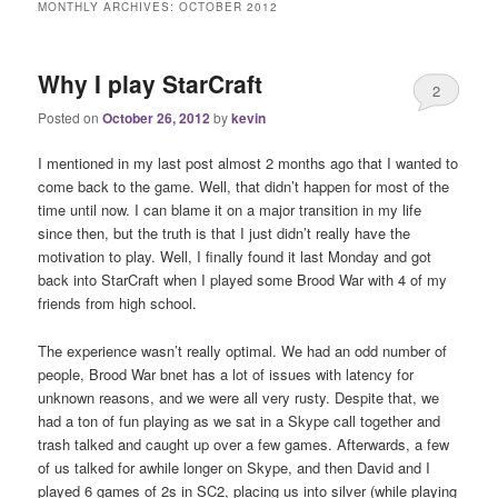
MONTHLY ARCHIVES:
OCTOBER 2012
Why I play StarCraft
2
Posted on
October 26, 2012
by
kevin
I mentioned in my last post almost 2 months ago that I wanted to
come back to the game. Well, that didn’t happen for most of the
time until now. I can blame it on a major transition in my life
since then, but the truth is that I just didn’t really have the
motivation to play. Well, I finally found it last Monday and got
back into StarCraft when I played some Brood War with 4 of my
friends from high school.
The experience wasn’t really optimal. We had an odd number of
people, Brood War bnet has a lot of issues with latency for
unknown reasons, and we were all very rusty. Despite that, we
had a ton of fun playing as we sat in a Skype call together and
trash talked and caught up over a few games. Afterwards, a few
of us talked for awhile longer on Skype, and then David and I
played 6 games of 2s in SC2, placing us into silver (while playing