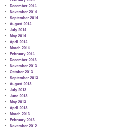
December 2014
November 2014
September 2014
August 2014
July 2014
May 2014
April 2014
March 2014
February 2014
December 2013
November 2013
October 2013
September 2013
August 2013
July 2013
June 2013
May 2013
April 2013
March 2013
February 2013
November 2012