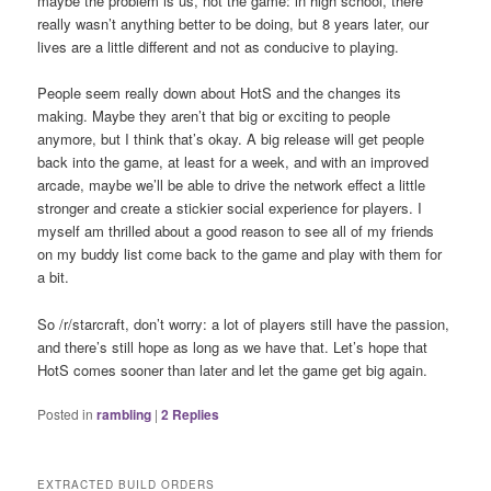
maybe the problem is us, not the game: in high school, there
really wasn’t anything better to be doing, but 8 years later, our
lives are a little different and not as conducive to playing.
People seem really down about HotS and the changes its
making. Maybe they aren’t that big or exciting to people
anymore, but I think that’s okay. A big release will get people
back into the game, at least for a week, and with an improved
arcade, maybe we’ll be able to drive the network effect a little
stronger and create a stickier social experience for players. I
myself am thrilled about a good reason to see all of my friends
on my buddy list come back to the game and play with them for
a bit.
So /r/starcraft, don’t worry: a lot of players still have the passion,
and there’s still hope as long as we have that. Let’s hope that
HotS comes sooner than later and let the game get big again.
Posted in
rambling
|
2
Replies
EXTRACTED BUILD ORDERS