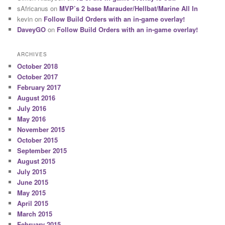
sAfricanus
on
MVP’s 2 base Marauder/Hellbat/Marine All In
kevin
on
Follow Build Orders with an in-game overlay!
DaveyGO
on
Follow Build Orders with an in-game overlay!
ARCHIVES
October 2018
October 2017
February 2017
August 2016
July 2016
May 2016
November 2015
October 2015
September 2015
August 2015
July 2015
June 2015
May 2015
April 2015
March 2015
February 2015