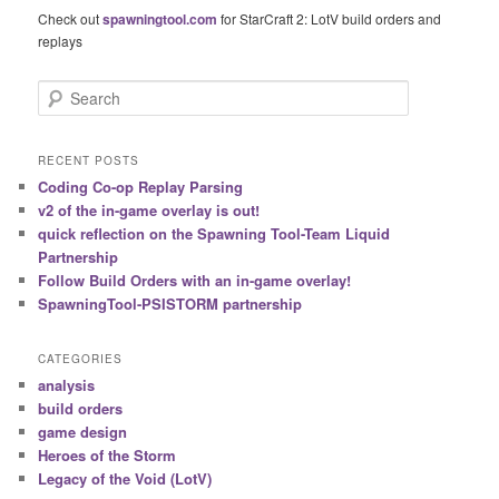
Check out
spawningtool.com
for StarCraft 2: LotV build orders and
replays
S
e
a
r
RECENT POSTS
c
Coding Co-op Replay Parsing
h
v2 of the in-game overlay is out!
quick reflection on the Spawning Tool-Team Liquid
Partnership
Follow Build Orders with an in-game overlay!
SpawningTool-PSISTORM partnership
CATEGORIES
analysis
build orders
game design
Heroes of the Storm
Legacy of the Void (LotV)