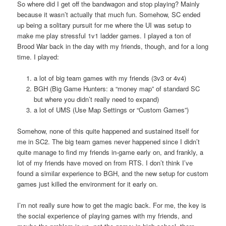
So where did I get off the bandwagon and stop playing? Mainly
because it wasn’t actually that much fun. Somehow, SC ended
up being a solitary pursuit for me where the UI was setup to
make me play stressful 1v1 ladder games. I played a ton of
Brood War back in the day with my friends, though, and for a long
time. I played:
a lot of big team games with my friends (3v3 or 4v4)
BGH (Big Game Hunters: a “money map” of standard SC
but where you didn’t really need to expand)
a lot of UMS (Use Map Settings or “Custom Games”)
Somehow, none of this quite happened and sustained itself for
me in SC2. The big team games never happened since I didn’t
quite manage to find my friends in-game early on, and frankly, a
lot of my friends have moved on from RTS. I don’t think I’ve
found a similar experience to BGH, and the new setup for custom
games just killed the environment for it early on.
I’m not really sure how to get the magic back. For me, the key is
the social experience of playing games with my friends, and