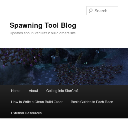
Skip
Skip
to
to
Sear
primary
secondary
content
content
Spawning Tool Blog
Updates about StarCraft 2 build orders site
Main
Home
About
Getting into StarCraft
menu
How to Write a Clean Build Order
Basic Guides to Each Race
External Resources