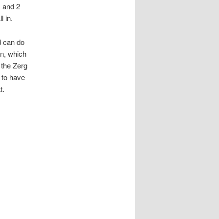
1 and 2
 in.
nd can do
n, which
 the Zerg
 to have
t.