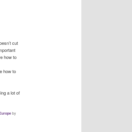
oesn’t cut
important
re how to
re how to
ng a lot of
Europe
by