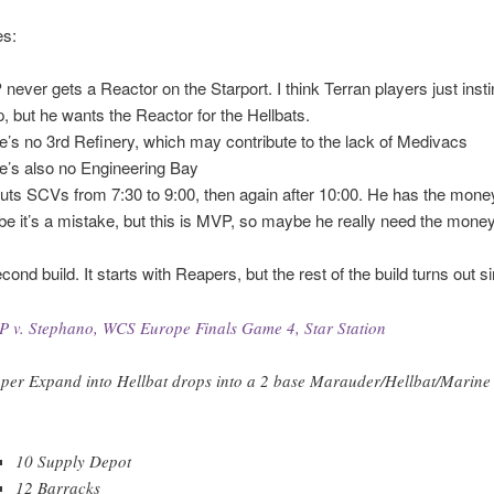
s:
never gets a Reactor on the Starport. I think Terran players just insti
, but he wants the Reactor for the Hellbats.
e’s no 3rd Refinery, which may contribute to the lack of Medivacs
e’s also no Engineering Bay
uts SCVs from 7:30 to 9:00, then again after 10:00. He has the mone
e it’s a mistake, but this is MVP, so maybe he really need the mone
ond build. It starts with Reapers, but the rest of the build turns out si
 v. Stephano, WCS Europe Finals Game 4, Star Station
per Expand into Hellbat drops into a 2 base Marauder/Hellbat/Marine 
10 Supply Depot
12 Barracks