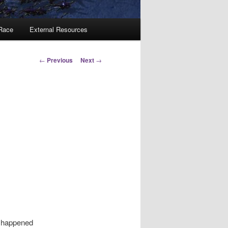
 Race
External Resources
Post
←
Previous
Next
→
navigation
f happened