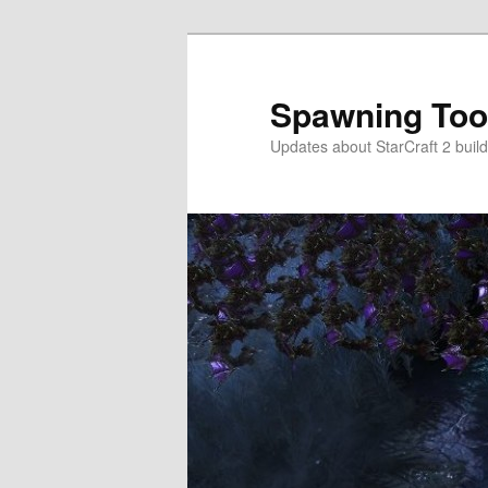
Skip
to
primary
Spawning Too
content
Updates about StarCraft 2 build