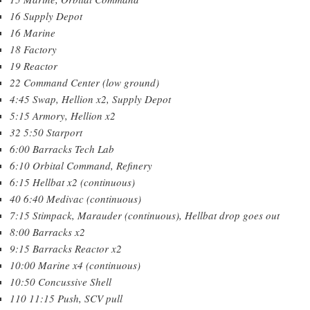
16 Supply Depot
16 Marine
18 Factory
19 Reactor
22 Command Center (low ground)
4:45 Swap, Hellion x2, Supply Depot
5:15 Armory, Hellion x2
32 5:50 Starport
6:00 Barracks Tech Lab
6:10 Orbital Command, Refinery
6:15 Hellbat x2 (continuous)
40 6:40 Medivac (continuous)
7:15 Stimpack, Marauder (continuous), Hellbat drop goes out
8:00 Barracks x2
9:15 Barracks Reactor x2
10:00 Marine x4 (continuous)
10:50 Concussive Shell
110 11:15 Push, SCV pull