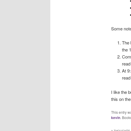
Some note
The 
the 
Comp
read 
At 9
read
I like the
this on the
This entry w
kevin
. Book