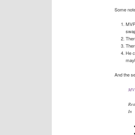
Some note
MVP 
swap
Ther
Ther
He c
mayb
And the sec
MVP
Rea
In