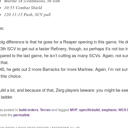
Marine x4 (continuous, x6 with
10:55 Combat Shield
120 11:15 Push, SCV pull
s:
big difference is that he goes for a Reaper opening in this game. He d
13th SCV to get out a faster Refinery, though, so perhaps it’s not too 
ared to the last game, he isn’t cutting as many SCVs. Again, not su
that.
:45, he gets out 2 more Barracks for more Marines. Again, I’m not su
 this choice.
 build a lot, and because of that, Zerg players beware: you might be seei
 ladder.
as posted in
build orders
,
Terran
and tagged
MVP
,
specificbuild
,
stephano
,
WCS 
mark the
permalink
.