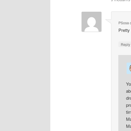
3 THOUGHTS 
PSosa
Pretty 
Repl
Yo
ab
dr
pr
ti
Ma
Ma