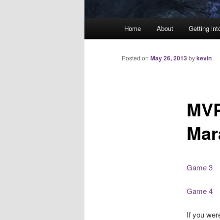
Main
Home
About
Getting int
menu
Posted on
May 26, 2013
by
kevin
MVP
Mar
Game 3
Game 4
If you wer