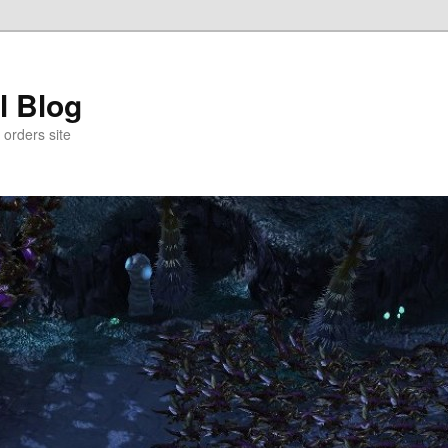
l Blog
 orders site