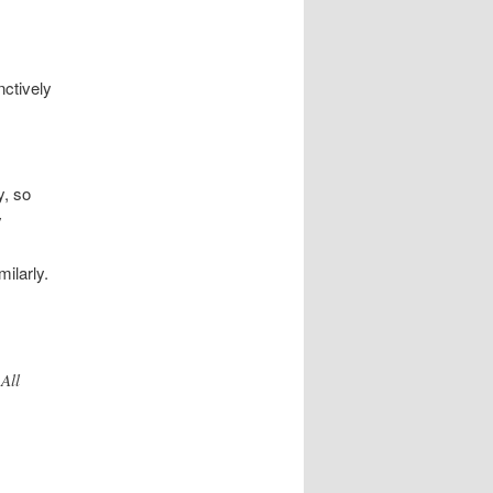
nctively
y, so
y
milarly.
All