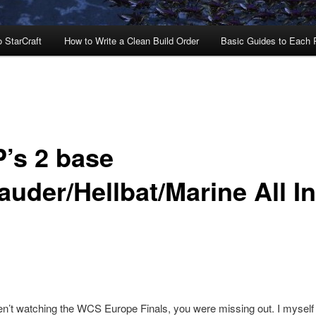
o StarCraft
How to Write a Clean Build Order
Basic Guides to Each
’s 2 base
auder/Hellbat/Marine All In
en’t watching the WCS Europe Finals, you were missing out. I mysel