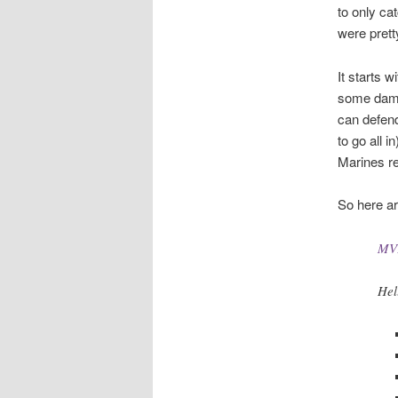
to only ca
were prett
It starts 
some dama
can defend
to go all 
Marines re
So here ar
MVP
Hel