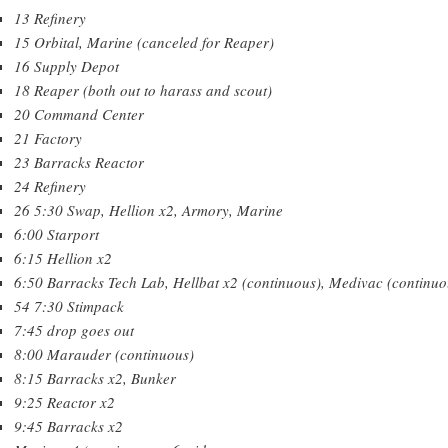
13 Refinery
15 Orbital, Marine (canceled for Reaper)
16 Supply Depot
18 Reaper (both out to harass and scout)
20 Command Center
21 Factory
23 Barracks Reactor
24 Refinery
26 5:30 Swap, Hellion x2, Armory, Marine
6:00 Starport
6:15 Hellion x2
6:50 Barracks Tech Lab, Hellbat x2 (continuous), Medivac (continuo
54 7:30 Stimpack
7:45 drop goes out
8:00 Marauder (continuous)
8:15 Barracks x2, Bunker
9:25 Reactor x2
9:45 Barracks x2