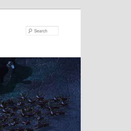
Search