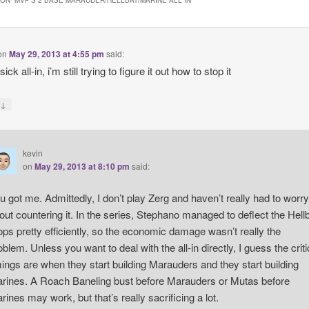
ON “
MVP’S 2 BASE MARAUDER/HELLBAT/MARINE ALL IN
”
on
May 29, 2013 at 4:55 pm
said:
sick all-in, i’m still trying to figure it out how to stop it
↓
y
kevin
on
May 29, 2013 at 8:10 pm
said:
u got me. Admittedly, I don’t play Zerg and haven’t really had to worry
out countering it. In the series, Stephano managed to deflect the Hell
ops pretty efficiently, so the economic damage wasn’t really the
oblem. Unless you want to deal with the all-in directly, I guess the criti
mings are when they start building Marauders and they start building
rines. A Roach Baneling bust before Marauders or Mutas before
rines may work, but that’s really sacrificing a lot.