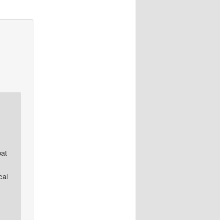
bat
cal