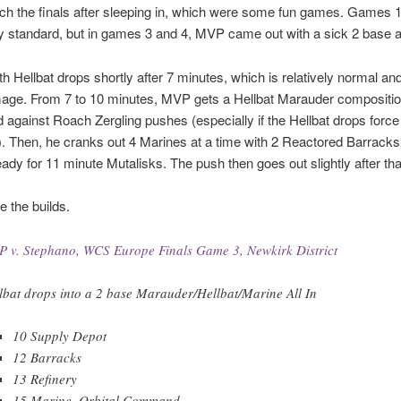
tch the finals after sleeping in, which were some fun games. Games 
y standard, but in games 3 and 4, MVP came out with a sick 2 base all
with Hellbat drops shortly after 7 minutes, which is relatively normal a
ge. From 7 to 10 minutes, MVP gets a Hellbat Marauder compositio
 against Roach Zergling pushes (especially if the Hellbat drops force
in). Then, he cranks out 4 Marines at a time with 2 Reactored Barracks
ady for 11 minute Mutalisks. The push then goes out slightly after tha
e the builds.
 v. Stephano, WCS Europe Finals Game 3, Newkirk District
lbat drops into a 2 base Marauder/Hellbat/Marine All In
10 Supply Depot
12 Barracks
13 Refinery
15 Marine, Orbital Command