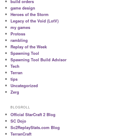
build orders
game design
Heroes of the Storm
Legacy of the Void (LotV)
my games
Protoss
rambling
Replay of the Week
Spawning Tool
Spawning Tool Build Advisor
Tech
Terran
tips
Uncategorized
Zerg
BLOGROLL
Official StarCraft 2 Blog
SC Dojo
Sc2ReplayStats.com Blog
TerranCraft