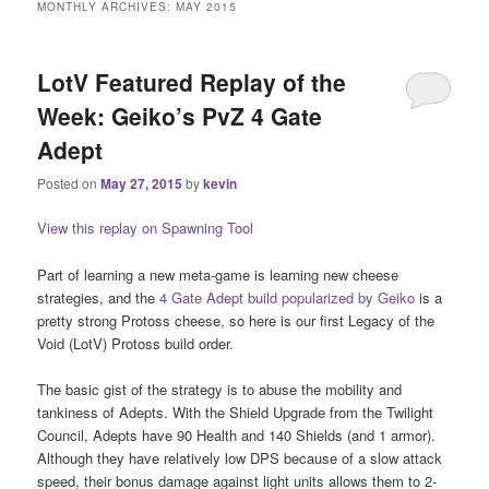
MONTHLY ARCHIVES:
MAY 2015
LotV Featured Replay of the
Week: Geiko’s PvZ 4 Gate
Adept
Posted on
May 27, 2015
by
kevin
View this replay on Spawning Tool
Part of learning a new meta-game is learning new cheese
strategies, and the
4 Gate Adept build popularized by Geiko
is a
pretty strong Protoss cheese, so here is our first Legacy of the
Void (LotV) Protoss build order.
The basic gist of the strategy is to abuse the mobility and
tankiness of Adepts. With the Shield Upgrade from the Twilight
Council, Adepts have 90 Health and 140 Shields (and 1 armor).
Although they have relatively low DPS because of a slow attack
speed, their bonus damage against light units allows them to 2-