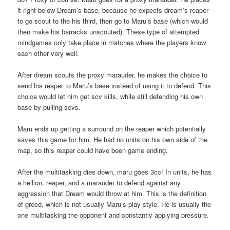
it right below Dream’s base, because he expects dream’s reaper
to go scout to the his third, then go to Maru’s base (which would
then make his barracks unscouted). These type of attempted
mindgames only take place in matches where the players know
each other very well.
After dream scouts the proxy marauder, he makes the choice to
send his reaper to Maru’s base instead of using it to defend. This
choice would let him get scv kills, while still defending his own
base by pulling scvs.
Maru ends up getting a surround on the reaper which potentially
saves this game for him. He had no units on his own side of the
map, so this reaper could have been game ending.
After the multitasking dies down, maru goes 3cc! In units, he has
a hellion, reaper, and a marauder to defend against any
aggression that Dream would throw at him. This is the definition
of greed, which is not usually Maru’s play style. He is usually the
one multitasking the opponent and constantly applying pressure.