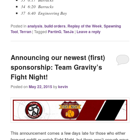
33 6:17 Barracks
34 6:20 Barracks
37 6:40 Engineering Bay
Posted in
analysis
,
build orders
,
Replay of the Week
,
Spawning
Tool
,
Terran
|
Tagged
PartinG
,
TaeJa
|
Leave a reply
Announcing our newest (first)
sponsorship: Team Gravity’s
Fight Night!
Posted on
May 22, 2015
by
kevin
This announcement comes a few days late for those who either
frequent reddit or watch Fight Night, but there aren’t enough ways