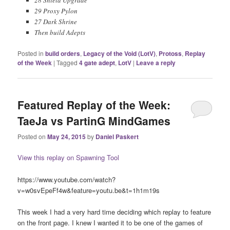
29 Proxy Pylon
27 Dark Shrine
Then build Adepts
Posted in
build orders
,
Legacy of the Void (LotV)
,
Protoss
,
Replay
of the Week
|
Tagged
4 gate adept
,
LotV
|
Leave a reply
Featured Replay of the Week:
TaeJa vs PartinG MindGames
Posted on
May 24, 2015
by
Daniel Paskert
View this replay on Spawning Tool
https://www.youtube.com/watch?
v=w0svEpeFf4w&feature=youtu.be&t=1h1m19s
This week I had a very hard time deciding which replay to feature
on the front page. I knew I wanted it to be one of the games of