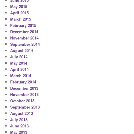
June 2015
May 2015
April 2015
March 2015
February 2015
December 2014
November 2014
September 2014
August 2014
July 2014
May 2014
April 2014
March 2014
February 2014
December 2013
November 2013
October 2013
September 2013
August 2013
July 2013
June 2013
May 2013