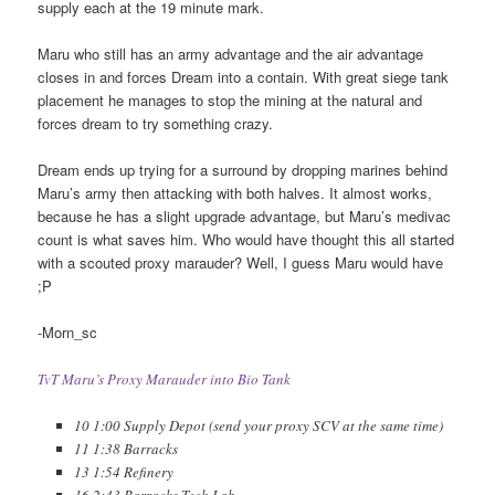
supply each at the 19 minute mark.
Maru who still has an army advantage and the air advantage
closes in and forces Dream into a contain. With great siege tank
placement he manages to stop the mining at the natural and
forces dream to try something crazy.
Dream ends up trying for a surround by dropping marines behind
Maru’s army then attacking with both halves. It almost works,
because he has a slight upgrade advantage, but Maru’s medivac
count is what saves him. Who would have thought this all started
with a scouted proxy marauder? Well, I guess Maru would have
;P
-Morn_sc
TvT Maru’s Proxy Marauder into Bio Tank
10 1:00 Supply Depot (send your proxy SCV at the same time)
11 1:38 Barracks
13 1:54 Refinery
16 2:43 Barracks Tech Lab