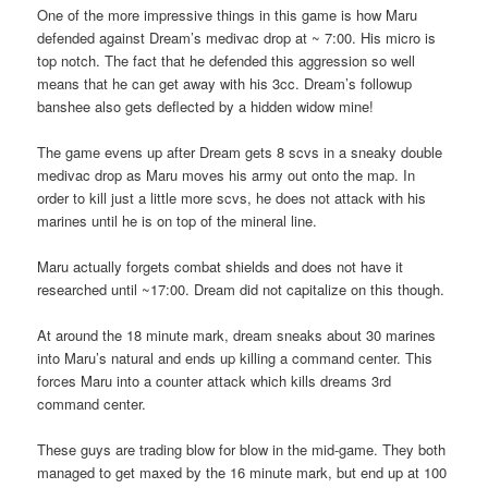
One of the more impressive things in this game is how Maru
defended against Dream’s medivac drop at ~ 7:00. His micro is
top notch. The fact that he defended this aggression so well
means that he can get away with his 3cc. Dream’s followup
banshee also gets deflected by a hidden widow mine!
The game evens up after Dream gets 8 scvs in a sneaky double
medivac drop as Maru moves his army out onto the map. In
order to kill just a little more scvs, he does not attack with his
marines until he is on top of the mineral line.
Maru actually forgets combat shields and does not have it
researched until ~17:00. Dream did not capitalize on this though.
At around the 18 minute mark, dream sneaks about 30 marines
into Maru’s natural and ends up killing a command center. This
forces Maru into a counter attack which kills dreams 3rd
command center.
These guys are trading blow for blow in the mid-game. They both
managed to get maxed by the 16 minute mark, but end up at 100