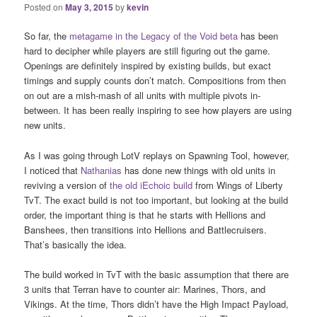
Posted on
May 3, 2015
by
kevin
So far, the
metagame in the Legacy of the Void beta
has been
hard to decipher while players are still figuring out the game.
Openings are definitely inspired by existing builds, but exact
timings and supply counts don’t match. Compositions from then
on out are a mish-mash of all units with multiple pivots in-
between. It has been really inspiring to see how players are using
new units.
As I was going through LotV replays on Spawning Tool, however,
I noticed that
Nathanias
has done new things with old units in
reviving a version of
the old iEchoic build
from Wings of Liberty
TvT. The exact build is not too important, but looking at the build
order, the important thing is that he starts with Hellions and
Banshees, then transitions into Hellions and Battlecruisers.
That’s basically the idea.
The build worked in TvT with the basic assumption that there are
3 units that Terran have to counter air: Marines, Thors, and
Vikings. At the time, Thors didn’t have the High Impact Payload,