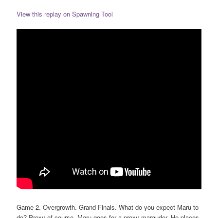
View this replay on Spawning Tool
Game 2. Overgrowth. Grand Finals. What do you expect Maru to
do? Proxy of course. Maru goes for a proxy marauder. He places