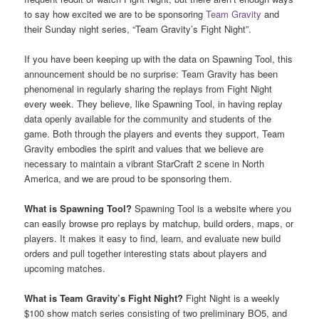
to say how excited we are to be sponsoring
Team Gravity
and
their Sunday night series, “Team Gravity’s Fight Night”.
If you have been keeping up with the data on Spawning Tool, this
announcement should be no surprise: Team Gravity has been
phenomenal in regularly sharing the replays from Fight Night
every week. They believe, like Spawning Tool, in having replay
data openly available for the community and students of the
game. Both through the players and events they support, Team
Gravity embodies the spirit and values that we believe are
necessary to maintain a vibrant StarCraft 2 scene in North
America, and we are proud to be sponsoring them.
What is Spawning Tool?
Spawning Tool is a website where you
can easily browse pro replays by matchup, build orders, maps, or
players. It makes it easy to find, learn, and evaluate new build
orders and pull together interesting stats about players and
upcoming matches.
What is Team Gravity’s Fight Night?
Fight Night is a weekly
$100 show match series consisting of two preliminary BO5, and