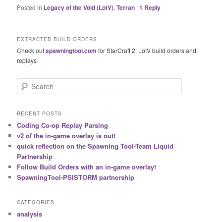
Posted in
Legacy of the Void (LotV)
,
Terran
|
1
Reply
EXTRACTED BUILD ORDERS
Check out
spawningtool.com
for StarCraft 2: LotV build orders and
replays
S
e
a
r
RECENT POSTS
c
Coding Co-op Replay Parsing
h
v2 of the in-game overlay is out!
quick reflection on the Spawning Tool-Team Liquid
Partnership
Follow Build Orders with an in-game overlay!
SpawningTool-PSISTORM partnership
CATEGORIES
analysis