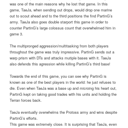
was one of the main reasons why he lost that game. In this
game, TaeJa, when sending out drops, would drop one marine
out to scout ahead and to the third positions the find PartinG’s
army. TaeJa also goes double starport this game in order to
counter PartinG’s large colossus count that overwhelmed him in
game 3.
The multipronged aggression/multitasking from both players
throughout the game was truly impressive. PartinG sends out a
warp prism with DTs and attacks mutiple bases with it. TaeJa
also defends this agression while killing PartinG’s third base!
Towards the end of this game, you can see why PartinG is
known as one of the best players in the world: he just refuses to
die. Even when TaeJa was a base up and microing his heart out,
PartinG kept on taking good trades with his units and holding the
Terran forces back.
TaeJa eventually overwhelms the Protoss army and wins despite
PartinG’s efforts.
This game was extremely close. It is surprising that TaeJa, even