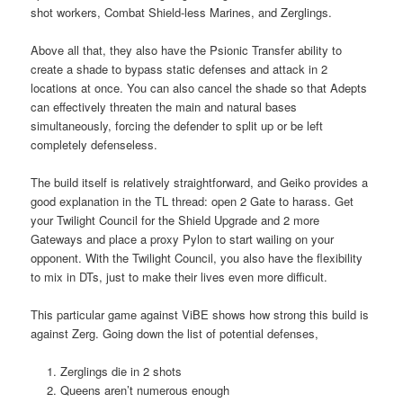
shot workers, Combat Shield-less Marines, and Zerglings.
Above all that, they also have the Psionic Transfer ability to
create a shade to bypass static defenses and attack in 2
locations at once. You can also cancel the shade so that Adepts
can effectively threaten the main and natural bases
simultaneously, forcing the defender to split up or be left
completely defenseless.
The build itself is relatively straightforward, and Geiko provides a
good explanation in the TL thread: open 2 Gate to harass. Get
your Twilight Council for the Shield Upgrade and 2 more
Gateways and place a proxy Pylon to start wailing on your
opponent. With the Twilight Council, you also have the flexibility
to mix in DTs, just to make their lives even more difficult.
This particular game against ViBE shows how strong this build is
against Zerg. Going down the list of potential defenses,
Zerglings die in 2 shots
Queens aren’t numerous enough