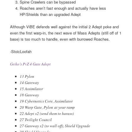
Spine Crawlers can be bypassed
Roaches aren’t fast enough and actually have less
HP/Shields than an upgraded Adept
Although ViBE defends well against the initial 2 Adept poke and
even the first warp-in, the next wave of Mass Adepts (still off of 1
base) is too much to handle, even with burrowed Roaches.
-StoicLoofah
Geiko’s PvZ 4 Gate Adept
13 Pylon
14 Gateway
15 Assimilator
18 Gateway
19 Cybernetics Core, Assimilator
20 Warp Gate, Pylon at your ramp
22 Adept x2 (send them to harass)
27 Twilight Council
27 Gateway x2 (to wall off), Shield Upgrade
28 Shield Upgrade