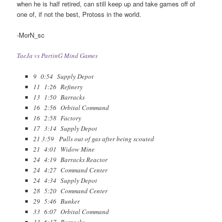
when he is half retired, can still keep up and take games off of
one of, if not the best, Protoss in the world.
-MorN_sc
TaeJa vs PartinG Mind Games
9 0:54 Supply Depot
11 1:26 Refinery
13 1:50 Barracks
16 2:56 Orbital Command
16 2:58 Factory
17 3:14 Supply Depot
21 3:59 Pulls out of gas after being scouted
21 4:01 Widow Mine
24 4:19 Barracks Reactor
24 4:27 Command Center
24 4:34 Supply Depot
28 5:20 Command Center
29 5:46 Bunker
33 6:07 Orbital Command