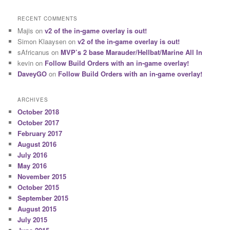
RECENT COMMENTS
Majis
on
v2 of the in-game overlay is out!
Simon Klaaysen
on
v2 of the in-game overlay is out!
sAfricanus
on
MVP’s 2 base Marauder/Hellbat/Marine All In
kevin
on
Follow Build Orders with an in-game overlay!
DaveyGO
on
Follow Build Orders with an in-game overlay!
ARCHIVES
October 2018
October 2017
February 2017
August 2016
July 2016
May 2016
November 2015
October 2015
September 2015
August 2015
July 2015