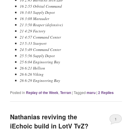
16 2:55 Orbital Command
16 3:03 Supply Depot
16 3:08 Marauder
21 3:50 Reaper (defensive)
21 4:29 Factory
21 4:57 Command Center
23 5:33 Starport
24 5:49 Command Center
25 5:56 Supply Depot
25 6:04 Engineering Bay
26 6:21 Hellion
26 6:26 Viking
26 6:29 Engineering Bay
Posted in
Replay of the Week
,
Terran
|
Tagged
maru
|
2
Replies
Nathanias reviving the
1
iEchoic build in LotV TvZ?