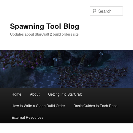
Skip
Skip
to
to
Sear
primary
secondary
content
content
Spawning Tool Blog
Updates about StarCraft 2 build orders site
Main
Home
About
Getting into StarCraft
menu
How to Write a Clean Build Order
Basic Guides to Each Race
External Resources