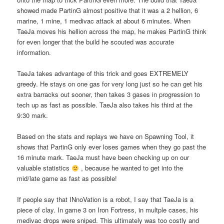
showed made PartinG almost positive that it was a 2 hellion, 6
marine, 1 mine, 1 medivac attack at about 6 minutes. When
TaeJa moves his hellion across the map, he makes PartinG think
for even longer that the build he scouted was accurate
information.
TaeJa takes advantage of this trick and goes EXTREMELY
greedy. He stays on one gas for very long just so he can get his
extra barracks out sooner, then takes 3 gases in progression to
tech up as fast as possible. TaeJa also takes his third at the
9:30 mark.
Based on the stats and replays we have on Spawning Tool, it
shows that PartinG only ever loses games when they go past the
16 minute mark. TaeJa must have been checking up on our
valuable statistics
, because he wanted to get into the
mid/late game as fast as possible!
If people say that INnoVation is a robot, I say that TaeJa is a
piece of clay. In game 3 on Iron Fortress, in multple cases, his
medivac drops were sniped. This ultimately was too costly and