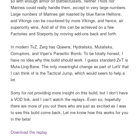
so with enough armor on Battlecruisers, neither Thors nor
Marines could really handle them, except in very large numbers.
Large numbers of Marines get roasted by blue flame Hellions,
and Vikings can be countered by more Vikings, and hence, air
superiority wins. And all of this can be achieved on a few
Factories and Starports by moving add-ons back and forth.
In modern TvZ, Zerg has Queens, Hydralisks, Mutalisks,
Corruptors, and Viper’s Parasitic Bomb. To be totally honest, I
have no idea why this build should work. I guess standard ZvT is
Muta-Ling-Bane. The only meaningful change as part of LotV that
I can think of is the Tactical Jump, which would seem to help a
lot.
Sorry for not providing more insight on this build, but I don’t have
a VOD link, and I can’t watch the replays. Even so, hopefully
there are more of you out there who are just as excited as I was
to see this build come back. Let me know how this works for you
in the beta!
Download the replay