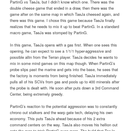
PartinG vs TaeJa, but I didn’t know which one. There was the
double cheese game that ended in a draw, then there was the
game after on the same map in which TaeJa cheesed again, and
there was this game. I chose this game because TaeJa finally
realizes that he needs to mix it up to beat PartinG. In a standard
macro game, TaeJa was stomped by PartinG.
In this game, TaeJa opens with a gas first. When one sees this
opening, he can expect to see a 1/1/1 hyper-aggressive and
possible allin from the Terran player. TaeJa decides he wants to
mix in some mind games on this map though. When PartinG’s
probe slips past the marine and gets into the base, he sees that
the factory is moments from being finished. TaeJa immediately
pulls all of his SCVs from gas and pools up to 400 minerals after
the probe is dealt with. He soon after puts down a 3rd Command
Center, being extremely greedy.
PartinG’s reaction to the potential aggression was to constantly
chrono out stalkers and the warp gate tech, delaying his own
economy. This puts TaeJa ahead because of his 2 extra
command centers on the way. TaeJa also moves his hellion out
onto the map to trick PartinG even more. The build that TaeJa