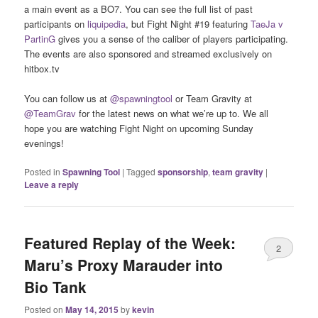
a main event as a BO7. You can see the full list of past
participants on
liquipedia
, but Fight Night #19 featuring
TaeJa v
PartinG
gives you a sense of the caliber of players participating.
The events are also sponsored and streamed exclusively on
hitbox.tv
You can follow us at
@spawningtool
or Team Gravity at
@TeamGrav
for the latest news on what we’re up to. We all
hope you are watching Fight Night on upcoming Sunday
evenings!
Posted in
Spawning Tool
|
Tagged
sponsorship
,
team gravity
|
Leave a reply
Featured Replay of the Week:
2
Maru’s Proxy Marauder into
Bio Tank
Posted on
May 14, 2015
by
kevin