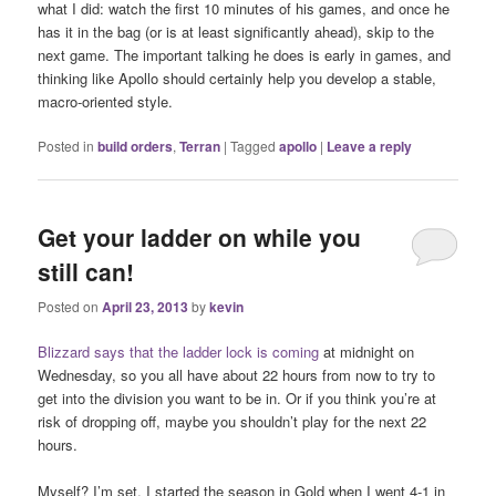
what I did: watch the first 10 minutes of his games, and once he
has it in the bag (or is at least significantly ahead), skip to the
next game. The important talking he does is early in games, and
thinking like Apollo should certainly help you develop a stable,
macro-oriented style.
Posted in
build orders
,
Terran
|
Tagged
apollo
|
Leave a reply
Get your ladder on while you
still can!
Posted on
April 23, 2013
by
kevin
Blizzard says that the ladder lock is coming
at midnight on
Wednesday, so you all have about 22 hours from now to try to
get into the division you want to be in. Or if you think you’re at
risk of dropping off, maybe you shouldn’t play for the next 22
hours.
Myself? I’m set. I started the season in Gold when I went 4-1 in