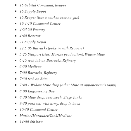
15 Orbital Command, Reaper
16 Supply Depot
16 Reaper (lost a worker, sees no gas)
19 4:10 Command Center
4:25 20 Factory
4:40 Reactor
21 Supply Depot
22 5:05 Barracks (poke in with Reapers)
5:25 Starport (start Marine production), Widow Mine
6:15 tech lab on Barracks, Refinery
6:50 Medivac
7:00 Barracks, Refinery
7:30 tech on Stim
7:40 1 Widow Mine drop (other Mine at opponenemt’s ramp)
8:00 Engineering Bay
8:30 Mine drop, sees mech, Siege Tanks
9:30 push out with army, drop in back
10:30 Command Center
Marine/Marauder/Tank/Medivac
14:00 4th base