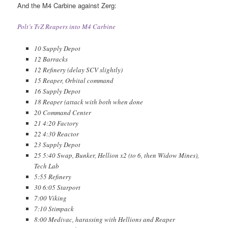
And the M4 Carbine against Zerg:
Polt’s TvZ Reapers into M4 Carbine
10 Supply Depot
12 Barracks
12 Refinery (delay SCV slightly)
15 Reaper, Orbital command
16 Supply Depot
18 Reaper (attack with both when done
20 Command Center
21 4:20 Factory
22 4:30 Reactor
23 Supply Depot
25 5:40 Swap, Bunker, Hellion x2 (to 6, then Widow Mines),
Tech Lab
5:55 Refinery
30 6:05 Starport
7:00 Viking
7:10 Stimpack
8:00 Medivac, harassing with Hellions and Reaper