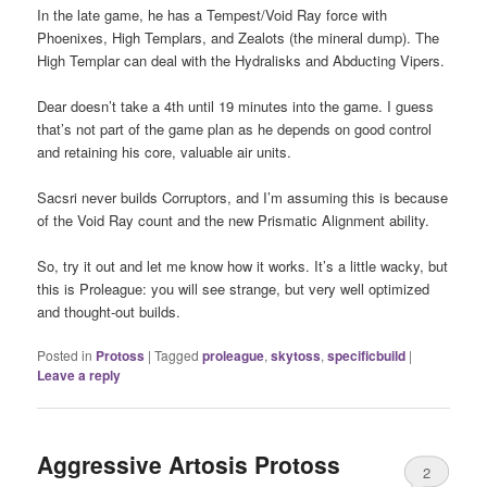
In the late game, he has a Tempest/Void Ray force with
Phoenixes, High Templars, and Zealots (the mineral dump). The
High Templar can deal with the Hydralisks and Abducting Vipers.
Dear doesn’t take a 4th until 19 minutes into the game. I guess
that’s not part of the game plan as he depends on good control
and retaining his core, valuable air units.
Sacsri never builds Corruptors, and I’m assuming this is because
of the Void Ray count and the new Prismatic Alignment ability.
So, try it out and let me know how it works. It’s a little wacky, but
this is Proleague: you will see strange, but very well optimized
and thought-out builds.
Posted in
Protoss
|
Tagged
proleague
,
skytoss
,
specificbuild
|
Leave a reply
Aggressive Artosis Protoss
2