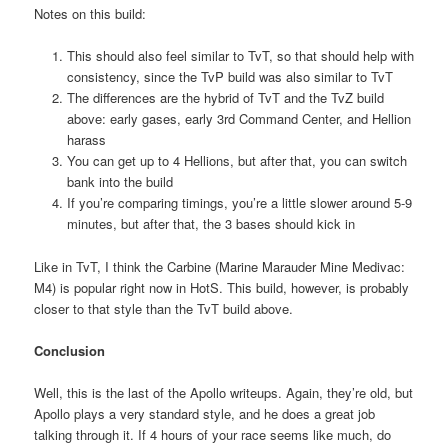
Notes on this build:
This should also feel similar to TvT, so that should help with
consistency, since the TvP build was also similar to TvT
The differences are the hybrid of TvT and the TvZ build
above: early gases, early 3rd Command Center, and Hellion
harass
You can get up to 4 Hellions, but after that, you can switch
bank into the build
If you’re comparing timings, you’re a little slower around 5-9
minutes, but after that, the 3 bases should kick in
Like in TvT, I think the Carbine (Marine Marauder Mine Medivac:
M4) is popular right now in HotS. This build, however, is probably
closer to that style than the TvT build above.
Conclusion
Well, this is the last of the Apollo writeups. Again, they’re old, but
Apollo plays a very standard style, and he does a great job
talking through it. If 4 hours of your race seems like much, do