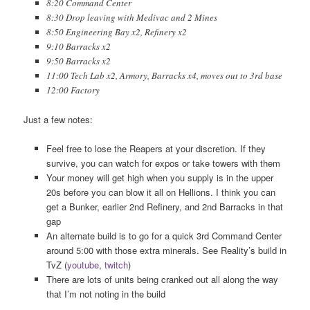
8:20 Command Center
8:30 Drop leaving with Medivac and 2 Mines
8:50 Engineering Bay x2, Refinery x2
9:10 Barracks x2
9:50 Barracks x2
11:00 Tech Lab x2, Armory, Barracks x4, moves out to 3rd base
12:00 Factory
Just a few notes:
Feel free to lose the Reapers at your discretion. If they
survive, you can watch for expos or take towers with them
Your money will get high when you supply is in the upper
20s before you can blow it all on Hellions. I think you can
get a Bunker, earlier 2nd Refinery, and 2nd Barracks in that
gap
An alternate build is to go for a quick 3rd Command Center
around 5:00 with those extra minerals. See Reality’s build in
TvZ (
youtube
,
twitch
)
There are lots of units being cranked out all along the way
that I’m not noting in the build