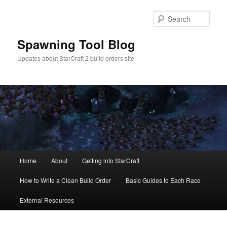
Skip
Skip
to
to
Sear
primary
secondary
content
content
Spawning Tool Blog
Updates about StarCraft 2 build orders site
Main
Home
About
Getting into StarCraft
menu
How to Write a Clean Build Order
Basic Guides to Each Race
External Resources