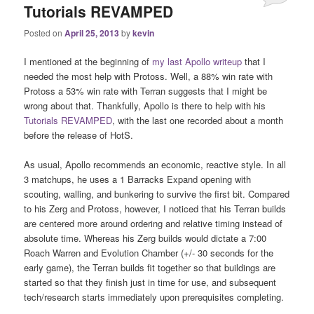
Tutorials REVAMPED
Posted on
April 25, 2013
by
kevin
I mentioned at the beginning of
my last Apollo writeup
that I
needed the most help with Protoss. Well, a 88% win rate with
Protoss a 53% win rate with Terran suggests that I might be
wrong about that. Thankfully, Apollo is there to help with his
Tutorials REVAMPED
, with the last one recorded about a month
before the release of HotS.
As usual, Apollo recommends an economic, reactive style. In all
3 matchups, he uses a 1 Barracks Expand opening with
scouting, walling, and bunkering to survive the first bit. Compared
to his Zerg and Protoss, however, I noticed that his Terran builds
are centered more around ordering and relative timing instead of
absolute time. Whereas his Zerg builds would dictate a 7:00
Roach Warren and Evolution Chamber (+/- 30 seconds for the
early game), the Terran builds fit together so that buildings are
started so that they finish just in time for use, and subsequent
tech/research starts immediately upon prerequisites completing.