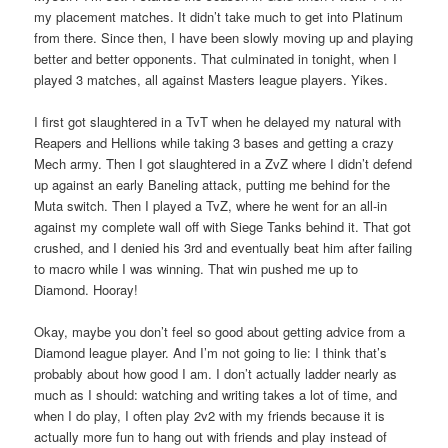
my placement matches. It didn’t take much to get into Platinum
from there. Since then, I have been slowly moving up and playing
better and better opponents. That culminated in tonight, when I
played 3 matches, all against Masters league players. Yikes.
I first got slaughtered in a TvT when he delayed my natural with
Reapers and Hellions while taking 3 bases and getting a crazy
Mech army. Then I got slaughtered in a ZvZ where I didn’t defend
up against an early Baneling attack, putting me behind for the
Muta switch. Then I played a TvZ, where he went for an all-in
against my complete wall off with Siege Tanks behind it. That got
crushed, and I denied his 3rd and eventually beat him after failing
to macro while I was winning. That win pushed me up to
Diamond. Hooray!
Okay, maybe you don’t feel so good about getting advice from a
Diamond league player. And I’m not going to lie: I think that’s
probably about how good I am. I don’t actually ladder nearly as
much as I should: watching and writing takes a lot of time, and
when I do play, I often play 2v2 with my friends because it is
actually more fun to hang out with friends and play instead of