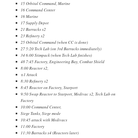
15 Orbital Command, Marine
16 Command Center
16 Marine
17 Supply Depot
21 Barracks x2
23 Refinery x2
25 Orbital Command (when CC is done)
27 5:20 Tech Lab (on 3rd Barracks immediately)
34 6:00 Stimpack (when Tech Lab finishes)
48 7:45 Factory, Engineering Bay, Combat Shield
8:00 Reactor x2,
+1 Attack
8:30 Refinery x2
8:45 Reactor on Factory, Starport
9:50 Swap Reactor to Starport, Medivac x2, Tech Lab on
Factory
10:00 Command Center,
Siege Tanks, Siege mode
10:45 attack with Medivacs
11:00 Factory
11:30 Barracks x4 (Reactors later)