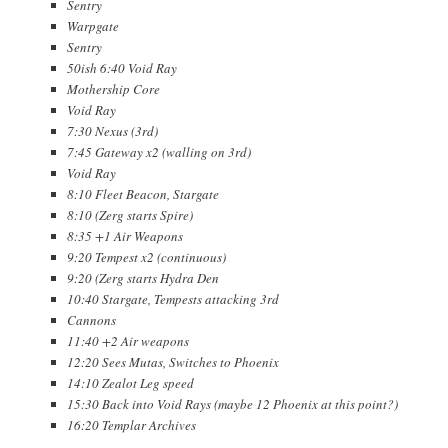
Sentry
Warpgate
Sentry
50ish 6:40 Void Ray
Mothership Core
Void Ray
7:30 Nexus (3rd)
7:45 Gateway x2 (walling on 3rd)
Void Ray
8:10 Fleet Beacon, Stargate
8:10 (Zerg starts Spire)
8:35 +1 Air Weapons
9:20 Tempest x2 (continuous)
9:20 (Zerg starts Hydra Den
10:40 Stargate, Tempests attacking 3rd
Cannons
11:40 +2 Air weapons
12:20 Sees Mutas, Switches to Phoenix
14:10 Zealot Leg speed
15:30 Back into Void Rays (maybe 12 Phoenix at this point?)
16:20 Templar Archives