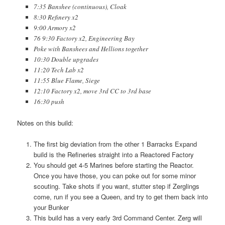
7:35 Banshee (continuous), Cloak
8:30 Refinery x2
9:00 Armory x2
76 9:30 Factory x2, Engineering Bay
Poke with Banshees and Hellions together
10:30 Double upgrades
11:20 Tech Lab x2
11:55 Blue Flame, Siege
12:10 Factory x2, move 3rd CC to 3rd base
16:30 push
Notes on this build:
The first big deviation from the other 1 Barracks Expand
build is the Refineries straight into a Reactored Factory
You should get 4-5 Marines before starting the Reactor.
Once you have those, you can poke out for some minor
scouting. Take shots if you want, stutter step if Zerglings
come, run if you see a Queen, and try to get them back into
your Bunker
This build has a very early 3rd Command Center. Zerg will