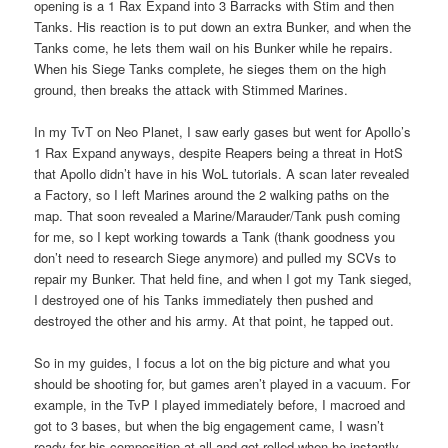
opening is a 1 Rax Expand into 3 Barracks with Stim and then
Tanks. His reaction is to put down an extra Bunker, and when the
Tanks come, he lets them wail on his Bunker while he repairs.
When his Siege Tanks complete, he sieges them on the high
ground, then breaks the attack with Stimmed Marines.
In my TvT on Neo Planet, I saw early gases but went for Apollo’s
1 Rax Expand anyways, despite Reapers being a threat in HotS
that Apollo didn’t have in his WoL tutorials. A scan later revealed
a Factory, so I left Marines around the 2 walking paths on the
map. That soon revealed a Marine/Marauder/Tank push coming
for me, so I kept working towards a Tank (thank goodness you
don’t need to research Siege anymore) and pulled my SCVs to
repair my Bunker. That held fine, and when I got my Tank sieged,
I destroyed one of his Tanks immediately then pushed and
destroyed the other and his army. At that point, he tapped out.
So in my guides, I focus a lot on the big picture and what you
should be shooting for, but games aren’t played in a vacuum. For
example, in the TvP I played immediately before, I macroed and
got to 3 bases, but when the big engagement came, I wasn’t
ready for his composition at all and got rolled when he instantly