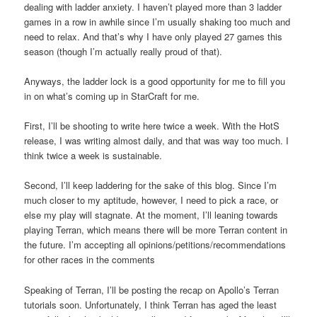
dealing with ladder anxiety. I haven’t played more than 3 ladder
games in a row in awhile since I’m usually shaking too much and
need to relax. And that’s why I have only played 27 games this
season (though I’m actually really proud of that).
Anyways, the ladder lock is a good opportunity for me to fill you
in on what’s coming up in StarCraft for me.
First, I’ll be shooting to write here twice a week. With the HotS
release, I was writing almost daily, and that was way too much. I
think twice a week is sustainable.
Second, I’ll keep laddering for the sake of this blog. Since I’m
much closer to my aptitude, however, I need to pick a race, or
else my play will stagnate. At the moment, I’ll leaning towards
playing Terran, which means there will be more Terran content in
the future. I’m accepting all opinions/petitions/recommendations
for other races in the comments
Speaking of Terran, I’ll be posting the recap on Apollo’s Terran
tutorials soon. Unfortunately, I think Terran has aged the least