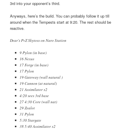
3rd into your opponent’s third.
Anyways, here’s the build. You can probably follow it up till
around when the Tempests start at 9:20. The rest should be
reactive.
Dear’s PvZ Skytoss on Naro Station
9 Pylon (in base)
16 Nexus
17 Forge (in base)
17 Pylon
19 Gateway (wall natural )
19 Cannon (at natural)
21 Assimilator x2
4:20 sees 3rd base
27 4:30 Core (wall nat)
29 Zealot
31 Pylon
5:30 Stargate
38 5:40 Assimilator x2