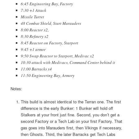
6:45 Engineering Bay, Factory
7:30 +1 Attack
Missile Turret
48 Combat Shield, Start Marauders
8:00 Reactor x2,
8:30 Refinery x2
8:45 Reactor on Factory, Starport
9:45 +1 armor
9:50 Swap Reactor to Starport, Medivac x2
10:30 attack with Medivacs, Command Center behind it
11:00 Barracks x4
11:50 Engineering Bay, Armory
Notes:
This build is almost identical to the Terran one. The first
difference is the early Bunker: 1 Bunker will hold off
Stalkers at your front just fine. Second, you don’t get a
second Factory or a Tech Lab on your first Factory. That
gas goes into Marauders first, then Vikings if necessary,
then Ghosts. Third, the later Barracks get Tech Labs