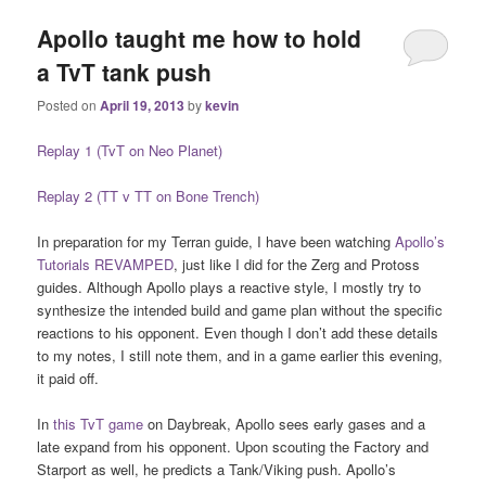
Apollo taught me how to hold
a TvT tank push
Posted on
April 19, 2013
by
kevin
Replay 1 (TvT on Neo Planet)
Replay 2 (TT v TT on Bone Trench)
In preparation for my Terran guide, I have been watching
Apollo’s
Tutorials REVAMPED
, just like I did for the Zerg and Protoss
guides. Although Apollo plays a reactive style, I mostly try to
synthesize the intended build and game plan without the specific
reactions to his opponent. Even though I don’t add these details
to my notes, I still note them, and in a game earlier this evening,
it paid off.
In
this TvT game
on Daybreak, Apollo sees early gases and a
late expand from his opponent. Upon scouting the Factory and
Starport as well, he predicts a Tank/Viking push. Apollo’s