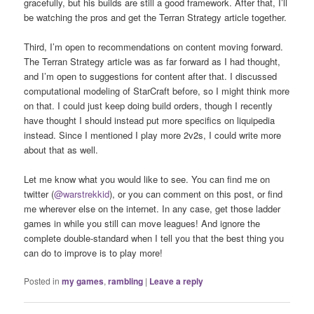
gracefully, but his builds are still a good framework. After that, I’ll
be watching the pros and get the Terran Strategy article together.
Third, I’m open to recommendations on content moving forward.
The Terran Strategy article was as far forward as I had thought,
and I’m open to suggestions for content after that. I discussed
computational modeling of StarCraft before, so I might think more
on that. I could just keep doing build orders, though I recently
have thought I should instead put more specifics on liquipedia
instead. Since I mentioned I play more 2v2s, I could write more
about that as well.
Let me know what you would like to see. You can find me on
twitter (
@warstrekkid
), or you can comment on this post, or find
me wherever else on the internet. In any case, get those ladder
games in while you still can move leagues! And ignore the
complete double-standard when I tell you that the best thing you
can do to improve is to play more!
Posted in
my games
,
rambling
|
Leave a reply