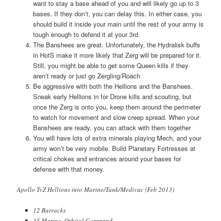
want to stay a base ahead of you and will likely go up to 3
bases. If they don’t, you can delay this. In either case, you
should build it inside your main until the rest of your army is
tough enough to defend it at your 3rd.
The Banshees are great. Unfortunately, the Hydralisk buffs
in HotS make it more likely that Zerg will be prepared for it.
Still, you might be able to get some Queen kills if they
aren’t ready or just go Zergling/Roach
Be aggressive with both the Hellions and the Banshees.
Sneak early Hellions in for Drone kills and scouting, but
once the Zerg is onto you, keep them around the perimeter
to watch for movement and slow creep spread. When your
Banshees are ready, you can attack with them together
You will have lots of extra minerals playing Mech, and your
army won’t be very mobile. Build Planetary Fortresses at
critical chokes and entrances around your bases for
defense with that money.
Apollo TvZ Hellions into Marine/Tank/Medivac (Feb 2013)
12 Barracks
15 Marine, Orbital Command