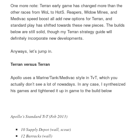
One more note: Terran early game has changed more than the
other races from WoL to HotS. Reapers, Widow Mines, and
Medivac speed boost all add new options for Terran, and
standard play has shifted towards these new pieces. The builds
below are still solid, though my Terran strategy guide will
definitely incorporate new developments.
Anyways, let’s jump in.
Terran versus Terran
Apollo uses a Marine/Tank/Medivac style in TvT, which you
actually don’t see a lot of nowadays. In any case, I synthesized
his games and tightened it up in game to the build below
Apollo’s Standard TvT (Feb 2013)
10 Supply Depot (wall, scout)
12 Barracks (wall)