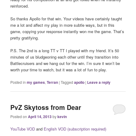
reinforced.
So thanks Apollo for that win. Your videos have certainly taught
me a lot and affect my play in more subtle ways, but in this
game, copying your response instantly won me the game. That’s
pretty gratifying.
P.S. The 2nd is a long TT v TT I played with my friend. It’s 50
minutes of us bludgeoning each other until they transition into
Battlecruisers and we hang out for the win. I’m sure it won’t be
worth your time to watch, but it was a lot of fun to play.
Posted in
my games
,
Terran
|
Tagged
apollo
|
Leave a reply
PvZ Skytoss from Dear
Posted on
April 14, 2013
by
kevin
YouTube VOD
and
English VOD (subscription required)