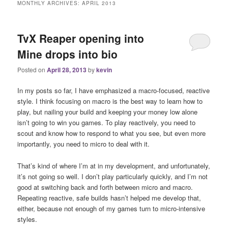
MONTHLY ARCHIVES:
APRIL 2013
TvX Reaper opening into
Mine drops into bio
Posted on
April 28, 2013
by
kevin
In my posts so far, I have emphasized a macro-focused, reactive
style. I think focusing on macro is the best way to learn how to
play, but nailing your build and keeping your money low alone
isn’t going to win you games. To play reactively, you need to
scout and know how to respond to what you see, but even more
importantly, you need to micro to deal with it.
That’s kind of where I’m at in my development, and unfortunately,
it’s not going so well. I don’t play particularly quickly, and I’m not
good at switching back and forth between micro and macro.
Repeating reactive, safe builds hasn’t helped me develop that,
either, because not enough of my games turn to micro-intensive
styles.