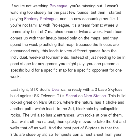
If you’re not watching
Proleague
, you’re missing out. I wasn’t
watching too closely for the past few rounds, but then I started
playing
Fantasy Proleague
, and it’s now consuming my life. If
you’re not familiar with Proleague, it’s a team format where 8
teams play best of 7 matches once or twice a week. Each team
comes up with their lineup based only on the maps, and they
spend the week practicing that map. Because the lineups are
announced early, this leads to very different games from the
individual, weekend tournaments. Instead of just needing to be in
good shape for any games you might play, you can prepare a
specific build for a specific map for a specific opponent for one
week.
Last night, STX Soul’s
Dear
came ready with a 3 base Skytoss
build against SK Telecom T1’s
Sacsri
on
Naro Station
. This build
looked great on Naro Station, where the natural has 1 choke and
another path, which leads to the 3rd, blockable by collapsible
rocks. The 3rd also has 2 entrances, with rocks at one of them.
Dear walls off the natural, then quickly moves to take the 3rd and
walls that off as well. And the best part of Skytoss is that the
3rds are close by air, so Tempests can almost shoot from your