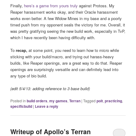
Finally,
here’s a game from yours truly
against Protoss. My
Reaper harassment works okay, and their Oracle harassment
works even better. A few Widow Mines in my base and a poorly
timed push from my opponent seals the victory for me. Overall, it
was pretty gratifying seeing the new build work, especially in TvP,
which I have recently been having difficulty with.
To
recap,
at some point, you need to learn how to micro while
sticking with your build/macro, and trying out harass-heavy
builds, like Reaper openings, are a great way to do that. Reaper
openings are surprisingly versatile and can definitely lead into
any type of bio build.
(edit 5/4/13: adding reference to 3 base build)
Posted in
build orders
,
my games
,
Terran
|
Tagged
polt
,
practicing
,
specificbuild
|
Leave a reply
Writeup of Apollo’s Terran