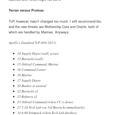
Terran versus Protoss
TvP, however, hasn’t changed too much. I still recommend bio,
and the new threats are Mothership Core and Oracle, both of
which are handled by Marines. Anyways,
Apollo’s Standard TvP (Feb 2013)
10 Supply Depot (wall, scout)
12 Barracks (wall)
15 Orbital Command, Marine
16 Command Center
16 Marine
17 Supply Depot
20 Bunker at natural
22 Barracks x2
25 Refinery x2
25 Orbital Command (when CC is done)
27 5:20 Tech Lab (on 3rd Barracks immediately)
34 6:00 Stimpack (when Tech Lab finishes)