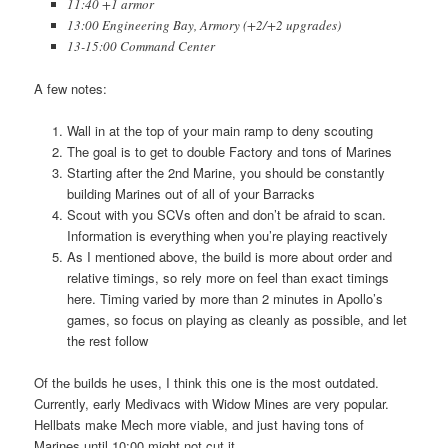
11:40 +1 armor
13:00 Engineering Bay, Armory (+2/+2 upgrades)
13-15:00 Command Center
A few notes:
Wall in at the top of your main ramp to deny scouting
The goal is to get to double Factory and tons of Marines
Starting after the 2nd Marine, you should be constantly
building Marines out of all of your Barracks
Scout with you SCVs often and don’t be afraid to scan.
Information is everything when you’re playing reactively
As I mentioned above, the build is more about order and
relative timings, so rely more on feel than exact timings
here. Timing varied by more than 2 minutes in Apollo’s
games, so focus on playing as cleanly as possible, and let
the rest follow
Of the builds he uses, I think this one is the most outdated.
Currently, early Medivacs with Widow Mines are very popular.
Hellbats make Mech more viable, and just having tons of
Marines until 10:00 might not cut it.