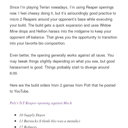
Since I’m playing Terran nowadays, I’m using Reaper openings
now. I feel cheesy doing it, but it’s astoundingly good practice to
micro 2 Reapers around your opponent’s base while executing
your build. The build gets a quick expansion and uses Widow
Mine drops and Hellion harass into the midgame to keep your
opponent off-balance. That gives you the opportunity to transition
into your favorite bio composition.
Even better, the opening generally works against all races. You
may tweak things slightly depending on what you see, but good
harassment is good. Things probably start to diverge around
6:00.
Here are the build orders from 2 games from Polt that he posted
to YouTube.
Polt’s TvT Reaper opening against Mech
10 Supply Depot
11 Barracks (I think this was a mistake)
12 Refinery