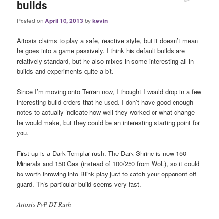
builds
Posted on
April 10, 2013
by
kevin
Artosis claims to play a safe, reactive style, but it doesn’t mean
he goes into a game passively. I think his default builds are
relatively standard, but he also mixes in some interesting all-in
builds and experiments quite a bit.
Since I’m moving onto Terran now, I thought I would drop in a few
interesting build orders that he used. I don’t have good enough
notes to actually indicate how well they worked or what change
he would make, but they could be an interesting starting point for
you.
First up is a Dark Templar rush. The Dark Shrine is now 150
Minerals and 150 Gas (instead of 100/250 from WoL), so it could
be worth throwing into Blink play just to catch your opponent off-
guard. This particular build seems very fast.
Artosis PvP DT Rush