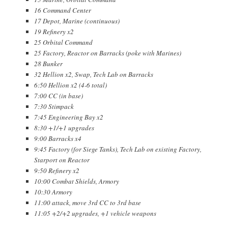
16 Command Center
17 Depot, Marine (continuous)
19 Refinery x2
25 Orbital Command
25 Factory, Reactor on Barracks (poke with Marines)
28 Bunker
32 Hellion x2, Swap, Tech Lab on Barracks
6:50 Hellion x2 (4-6 total)
7:00 CC (in base)
7:30 Stimpack
7:45 Engineering Bay x2
8:30 +1/+1 upgrades
9:00 Barracks x4
9:45 Factory (for Siege Tanks), Tech Lab on existing Factory,
Starport on Reactor
9:50 Refinery x2
10:00 Combat Shields, Armory
10:30 Armory
11:00 attack, move 3rd CC to 3rd base
11:05 +2/+2 upgrades, +1 vehicle weapons