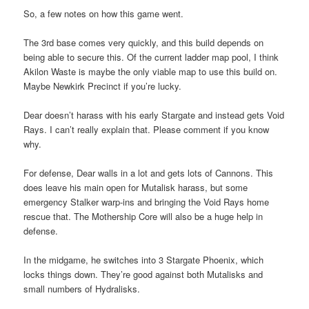
So, a few notes on how this game went.
The 3rd base comes very quickly, and this build depends on
being able to secure this. Of the current ladder map pool, I think
Akilon Waste is maybe the only viable map to use this build on.
Maybe Newkirk Precinct if you’re lucky.
Dear doesn’t harass with his early Stargate and instead gets Void
Rays. I can’t really explain that. Please comment if you know
why.
For defense, Dear walls in a lot and gets lots of Cannons. This
does leave his main open for Mutalisk harass, but some
emergency Stalker warp-ins and bringing the Void Rays home
rescue that. The Mothership Core will also be a huge help in
defense.
In the midgame, he switches into 3 Stargate Phoenix, which
locks things down. They’re good against both Mutalisks and
small numbers of Hydralisks.