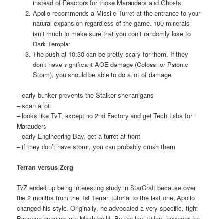
instead of Reactors for those Marauders and Ghosts
Apollo recommends a Missile Turret at the entrance to your
natural expansion regardless of the game. 100 minerals
isn’t much to make sure that you don’t randomly lose to
Dark Templar
The push at 10:30 can be pretty scary for them. If they
don’t have significant AOE damage (Colossi or Psionic
Storm), you should be able to do a lot of damage
– early bunker prevents the Stalker shenanigans
– scan a lot
– looks like TvT, except no 2nd Factory and get Tech Labs for
Marauders
– early Engineering Bay, get a turret at front
– if they don’t have storm, you can probably crush them
Terran versus Zerg
TvZ ended up being interesting study in StarCraft because over
the 2 months from the 1st Terran tutorial to the last one, Apollo
changed his style. Originally, he advocated a very specific, tight
Banshee opening into Mech build. By the last video, however, he