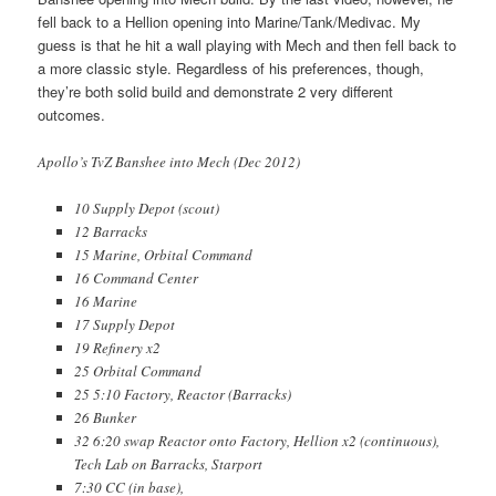
fell back to a Hellion opening into Marine/Tank/Medivac. My
guess is that he hit a wall playing with Mech and then fell back to
a more classic style. Regardless of his preferences, though,
they’re both solid build and demonstrate 2 very different
outcomes.
Apollo’s TvZ Banshee into Mech (Dec 2012)
10 Supply Depot (scout)
12 Barracks
15 Marine, Orbital Command
16 Command Center
16 Marine
17 Supply Depot
19 Refinery x2
25 Orbital Command
25 5:10 Factory, Reactor (Barracks)
26 Bunker
32 6:20 swap Reactor onto Factory, Hellion x2 (continuous),
Tech Lab on Barracks, Starport
7:30 CC (in base),