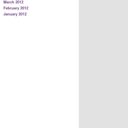
March 2012
February 2012
January 2012