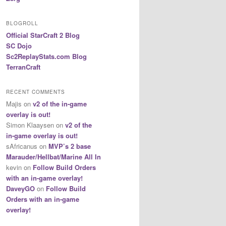
BLOGROLL
Official StarCraft 2 Blog
SC Dojo
Sc2ReplayStats.com Blog
TerranCraft
RECENT COMMENTS
Majis
on
v2 of the in-game
overlay is out!
Simon Klaaysen
on
v2 of the
in-game overlay is out!
sAfricanus
on
MVP’s 2 base
Marauder/Hellbat/Marine All In
kevin
on
Follow Build Orders
with an in-game overlay!
DaveyGO
on
Follow Build
Orders with an in-game
overlay!