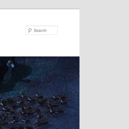
Search