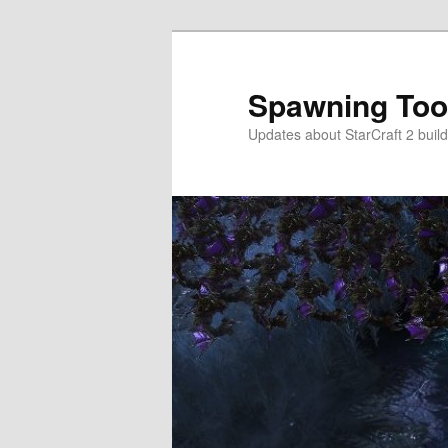
Skip
Skip
to
to
primary
secondary
Spawning Too
content
content
Updates about StarCraft 2 build