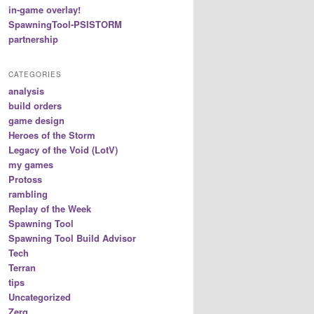
in-game overlay!
SpawningTool-PSISTORM
partnership
CATEGORIES
analysis
build orders
game design
Heroes of the Storm
Legacy of the Void (LotV)
my games
Protoss
rambling
Replay of the Week
Spawning Tool
Spawning Tool Build Advisor
Tech
Terran
tips
Uncategorized
Zerg