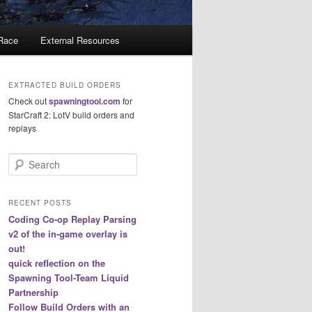
 Race
External Resources
EXTRACTED BUILD ORDERS
Check out
spawningtool.com
for
StarCraft 2: LotV build orders and
replays
S
e
a
r
RECENT POSTS
c
Coding Co-op Replay Parsing
h
v2 of the in-game overlay is
out!
quick reflection on the
Spawning Tool-Team Liquid
Partnership
Follow Build Orders with an