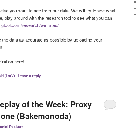
 else you want to see from our data. We will try to see what
e, play around with the research tool to see what you can
ingtool.com/research/winrates/
e the data as accurate as possible by uploading your
!
piration here!
id (LotV)
|
Leave a reply
eplay of the Week: Proxy
clone (Bakemonoda)
aniel Paskert