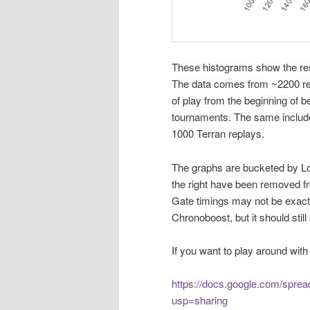
These histograms show the res
The data comes from ~2200 re
of play from the beginning of 
tournaments. The same include
1000 Terran replays.
The graphs are bucketed by Lo
the right have been removed fro
Gate timings may not be exactl
Chronoboost, but it should still
If you want to play around with 
https://docs.google.com/spr
usp=sharing