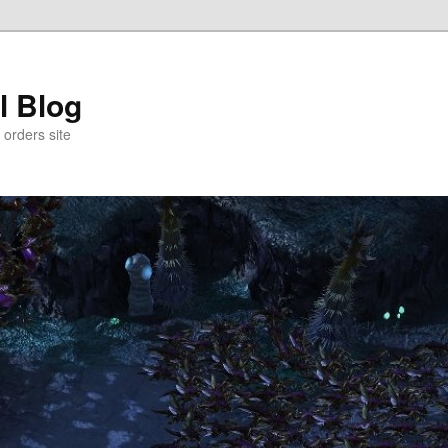
l Blog
 orders site