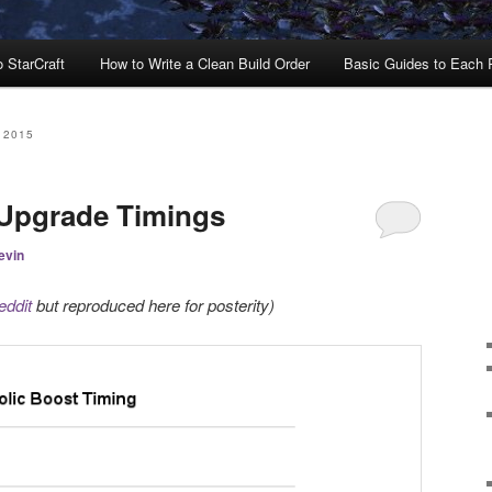
o StarCraft
How to Write a Clean Build Order
Basic Guides to Each
 2015
 Upgrade Timings
evin
eddit
but reproduced here for posterity)