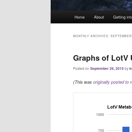
Main
Home
About
Getting int
menu
MONTHLY ARCHIVES:
SEPTEMBER
Graphs of LotV
Posted on
September 26, 2015
by
k
(This was
originally posted to r