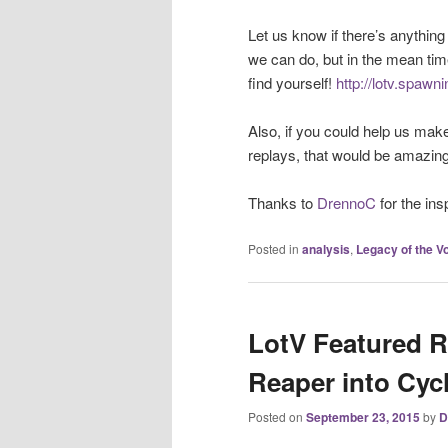
Let us know if there’s anything
we can do, but in the mean tim
find yourself!
http://lotv.spawn
Also, if you could help us mak
replays, that would be amazing
Thanks to
DrennoC
for the ins
Posted in
analysis
,
Legacy of the Vo
LotV Featured R
Reaper into Cy
Posted on
September 23, 2015
by
D