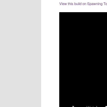
View this build on Spawning To