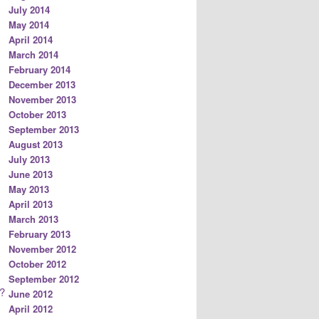
July 2014
May 2014
April 2014
March 2014
February 2014
December 2013
November 2013
October 2013
September 2013
August 2013
July 2013
June 2013
May 2013
April 2013
March 2013
February 2013
November 2012
October 2012
September 2012
?
June 2012
April 2012