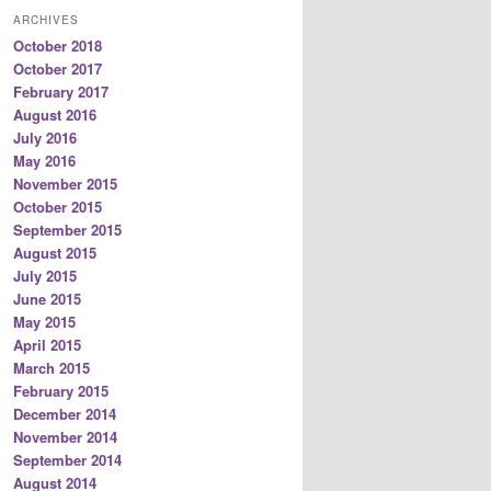
ARCHIVES
October 2018
October 2017
February 2017
August 2016
July 2016
May 2016
November 2015
October 2015
September 2015
August 2015
July 2015
June 2015
May 2015
April 2015
March 2015
February 2015
December 2014
November 2014
September 2014
August 2014