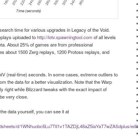
earch time for various upgrades in Legacy of the Void.
plays uploaded to
http://lotv.spawningtool.com
of all levels
beta. About 25% of games are from professional
s about 1500 Zerg replays, 1200 Protoss replays, and
tV (real-time) seconds. In some cases, extreme outliers to
m the data for a better visualization. Note that the Warp
y right while Blizzard tweaks with the exact impact of
 be very close.
the data yourself, you can see it at
eadsheets/d/1WNhuobc6Lu7Ttl1v1TAZDjL48aZ5iaYaT7wZASdpius/edit