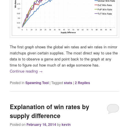
The first graph shows the global win rates and win rates in mirror
matchups given certain supplies. The most direct way to use the
data is to observe a game and point back to the graph at any
time to figure out how much of an edge someone has.
Continue reading
→
Posted in
Spawning Tool
|
Tagged
stats
|
2
Replies
Explanation of win rates by
supply difference
Posted on
February 16, 2014
by
kevin