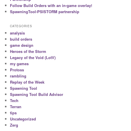
Follow Build Orders with an in-game overlay!
SpawningTool-PSISTORM partnership
CATEGORIES
analysis
build orders
game design
Heroes of the Storm
Legacy of the Void (LotV)
my games
Protoss
rambling
Replay of the Week
Spawning Tool
Spawning Tool Build Advisor
Tech
Terran
tips
Uncategorized
Zerg