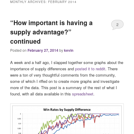
MONTHLY ARCHIVES:
FEBRUARY 2014
“How important is having a
2
supply advantage?”
continued
Posted on
February 27, 2014
by
kevin
A week and a half ago, I slapped together some graphs about the
importance of supply differences and
posted it to reddit
. There
were a ton of very thoughtful comments from the community,
some of which I riffed on to create more graphs and investigate
more of the data. This post is a summary of the rest of what I
found, with all data available in this
spreadsheet
.