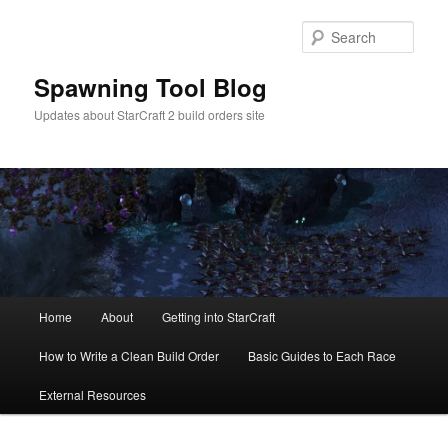
Skip
Skip
to
to
Sear
primary
secondary
content
content
Spawning Tool Blog
Updates about StarCraft 2 build orders site
Main
Home
About
Getting into StarCraft
menu
How to Write a Clean Build Order
Basic Guides to Each Race
External Resources