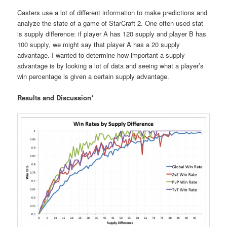
Casters use a lot of different information to make predictions and
analyze the state of a game of StarCraft 2. One often used stat
is supply difference: if player A has 120 supply and player B has
100 supply, we might say that player A has a 20 supply
advantage. I wanted to determine how important a supply
advantage is by looking a lot of data and seeing what a player’s
win percentage is given a certain supply advantage.
Results and Discussion*