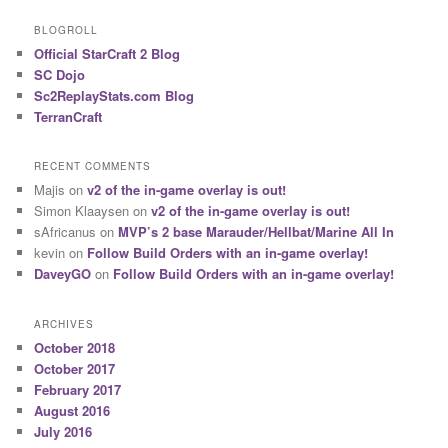
BLOGROLL
Official StarCraft 2 Blog
SC Dojo
Sc2ReplayStats.com Blog
TerranCraft
RECENT COMMENTS
Majis
on
v2 of the in-game overlay is out!
Simon Klaaysen
on
v2 of the in-game overlay is out!
sAfricanus
on
MVP’s 2 base Marauder/Hellbat/Marine All In
kevin
on
Follow Build Orders with an in-game overlay!
DaveyGO
on
Follow Build Orders with an in-game overlay!
ARCHIVES
October 2018
October 2017
February 2017
August 2016
July 2016