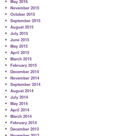
May 2016
November 2015
October 2015
September 2015
August 2015
July 2015
June 2015
May 2015
April 2015
March 2015
February 2015
December 2014
November 2014
September 2014
August 2014
July 2014
May 2014
April 2014
March 2014
February 2014
December 2013
November 2013