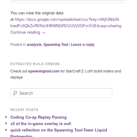
You can view the original data
at
https://docs.google.com/spreadsheet/ccc?key=0AjlUNdJN-
kiedFc5QkZxRVRoUHBWNGRCUUVjOGFmVUE&usp=sharing
Continue reading
→
Posted in
analysis
,
Spawning Tool
|
Leave a reply
EXTRACTED BUILD ORDERS
Check out
spawningtool.com
for StarCraft 2: LotV build orders and
replays
S
e
a
r
RECENT POSTS
c
Coding Co-op Replay Parsing
h
v2 of the in-game overlay is out!
quick reflection on the Spawning Tool-Team Liquid
Partnership