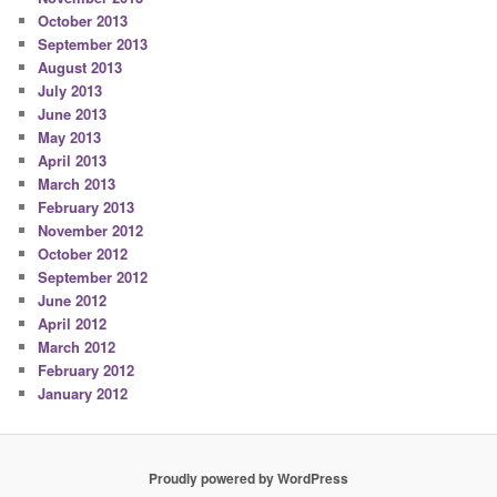
October 2013
September 2013
August 2013
July 2013
June 2013
May 2013
April 2013
March 2013
February 2013
November 2012
October 2012
September 2012
June 2012
April 2012
March 2012
February 2012
January 2012
Proudly powered by WordPress