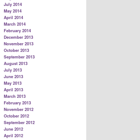
July 2014
May 2014
April 2014
March 2014
February 2014
December 2013
November 2013
October 2013
September 2013
August 2013
July 2013
June 2013
May 2013
April 2013
March 2013
February 2013
November 2012
October 2012
September 2012
June 2012
April 2012