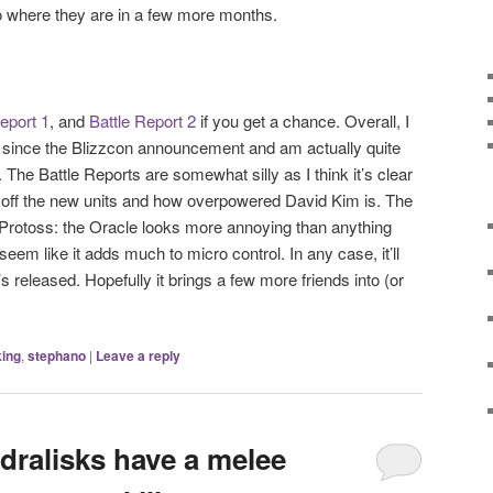
to where they are in a few more months.
eport 1
, and
Battle Report 2
if you get a chance. Overall, I
 since the Blizzcon announcement and am actually quite
 The Battle Reports are somewhat silly as I think it’s clear
w off the new units and how overpowered David Kim is. The
s Protoss: the Oracle looks more annoying than anything
eem like it adds much to micro control. In any case, it’ll
’s released. Hopefully it brings a few more friends into (or
ing
,
stephano
|
Leave a reply
ralisks have a melee