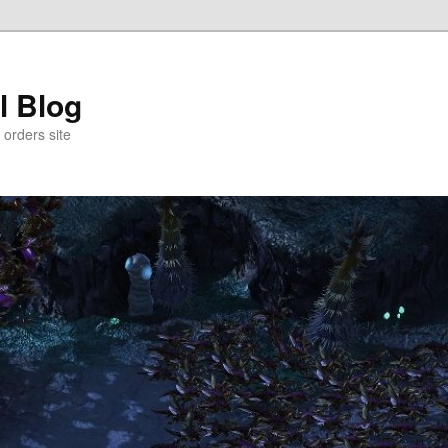
l Blog
 orders site