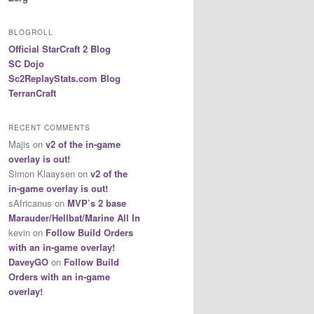
BLOGROLL
Official StarCraft 2 Blog
SC Dojo
Sc2ReplayStats.com Blog
TerranCraft
RECENT COMMENTS
Majis
on
v2 of the in-game
overlay is out!
Simon Klaaysen
on
v2 of the
in-game overlay is out!
sAfricanus
on
MVP’s 2 base
Marauder/Hellbat/Marine All In
kevin
on
Follow Build Orders
with an in-game overlay!
DaveyGO
on
Follow Build
Orders with an in-game
overlay!