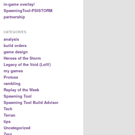
in-game overlay!
SpawningTool-PSISTORM
partnership
CATEGORIES
analysis
build orders
game design
Heroes of the Storm
Legacy of the Void (LotV)
my games
Protoss
rambling
Replay of the Week
Spawning Tool
Spawning Tool Build Advisor
Tech
Terran
tips
Uncategorized
Zerg