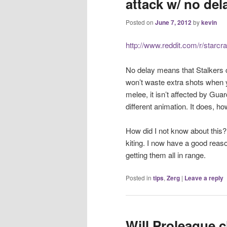
attack w/ no dela
Posted on
June 7, 2012
by
kevin
http://www.reddit.com/r/starc
No delay means that Stalkers c
won’t waste extra shots when yo
melee, it isn’t affected by Gua
different animation. It does, h
How did I not know about this?
kiting. I now have a good reas
getting them all in range.
Posted in
tips
,
Zerg
|
Leave a reply
Will Proleague