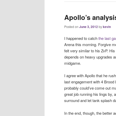
Apollo’s analys
Posted on
June 3, 2012
by
kevin
I happened to catch
the last g
Arena this morning. Forgive me 
felt very similar to his ZvP. Hi
depends on heavy upgrades and 
midgame.
I agree with Apollo that he rus
last engagement with 4 Brood 
probably could’ve come out mu
great job running his lings by,
surround and let tank splash
In the end, though, the better