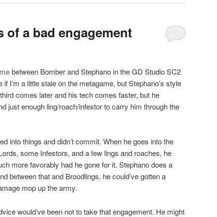
is of a bad engagement
ame
between Bomber and Stephano in the GD Studio SC2
if I’m a little stale on the metagame, but Stephano’s style
s third comes later and his tech comes faster, but he
just enough ling/roach/infestor to carry him through the
hed into things and didn’t commit. When he goes into the
Lords, some Infestors, and a few lings and roaches, he
ch more favorably had he gone for it. Stephano does a
 and between that and Broodlings, he could’ve gotten a
 damage mop up the army.
 advice would’ve been not to take that engagement. He might