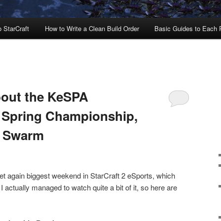
o StarCraft
How to Write a Clean Build Order
Basic Guides to Each
bout the KeSPA
 Spring Championship,
e Swarm
yet again biggest weekend in StarCraft 2 eSports, which
I actually managed to watch quite a bit of it, so here are