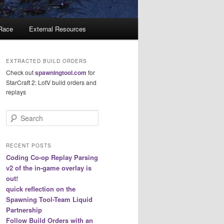
 Race
External Resources
EXTRACTED BUILD ORDERS
Check out
spawningtool.com
for
StarCraft 2: LotV build orders and
replays
S
e
a
r
RECENT POSTS
c
Coding Co-op Replay Parsing
h
v2 of the in-game overlay is
out!
quick reflection on the
Spawning Tool-Team Liquid
Partnership
Follow Build Orders with an