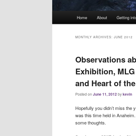
Main
Home
About
Getting int
menu
MONTHLY ARCHIVES:
JUNE 2012
Observations a
Exhibition, MLG
and Heart of th
Posted on
June 11, 2012
by
kevin
Hopefully you didn’t miss the 
was this time held in Anaheim. 
some thoughts.