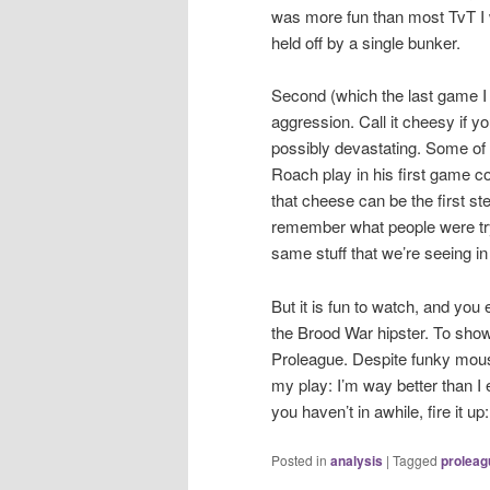
was more fun than most TvT I
held off by a single bunker.
Second (which the last game I 
aggression. Call it cheesy if yo
possibly devastating. Some of 
Roach play in his first game co
that cheese can be the first step
remember what people were try
same stuff that we’re seeing i
But it is fun to watch, and you 
the Brood War hipster. To show
Proleague. Despite funky mous
my play: I’m way better than I
you haven’t in awhile, fire it up: 
Posted in
analysis
|
Tagged
proleag