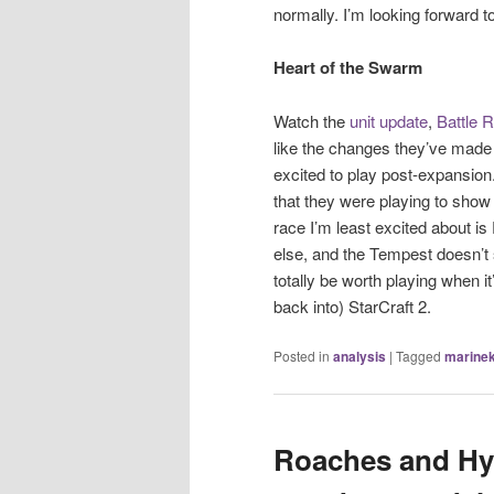
normally. I’m looking forward 
Heart of the Swarm
Watch the
unit update
,
Battle R
like the changes they’ve made
excited to play post-expansion.
that they were playing to sho
race I’m least excited about i
else, and the Tempest doesn’t s
totally be worth playing when it
back into) StarCraft 2.
Posted in
analysis
|
Tagged
marinek
Roaches and Hyd