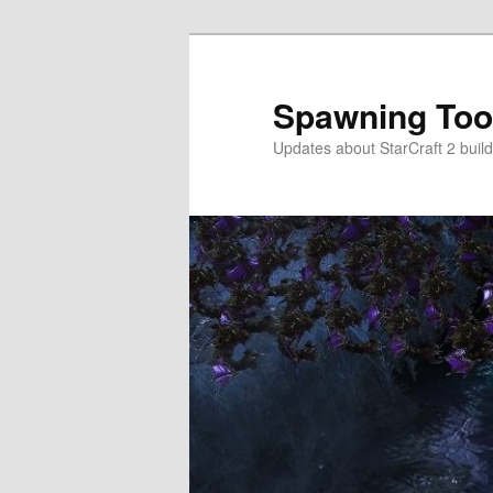
Skip
Skip
to
to
primary
secondary
Spawning Too
content
content
Updates about StarCraft 2 build