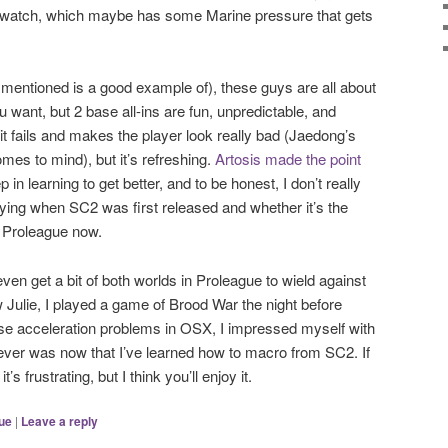
 watch, which maybe has some Marine pressure that gets
mentioned is a good example of), these guys are all about
u want, but 2 base all-ins are fun, unpredictable, and
it fails and makes the player look really bad (Jaedong’s
mes to mind), but it’s refreshing.
Artosis made the point
 in learning to get better, and to be honest, I don’t really
ing when SC2 was first released and whether it’s the
n Proleague now.
even get a bit of both worlds in Proleague to wield against
 Julie, I played a game of Brood War the night before
e acceleration problems in OSX, I impressed myself with
 ever was now that I’ve learned how to macro from SC2. If
it’s frustrating, but I think you’ll enjoy it.
ue
|
Leave a reply