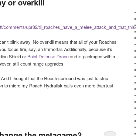
y or overkill
raft/comments/upr82/til_roaches_have_a_melee_attack_and_that_this
an’t blink away. No overkill means that all of your Roaches
u focus fire, say, an Immortal. Additionally, because it’s
rdian Shield or
Point Defense Drone
and is packaged with a
owever, still count range upgrades.
 And I thought that the Roach surround was just to stop
on to micro my Roach-Hydralisk balls even more than just
 change the metagame?