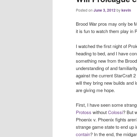
Posted on
June 3, 2012
by
kevin
Brood War pros may only be Ma
it is fun to watch them play in 
I watched the first night of P
heading to bed, and I have co
something new from the Brood W
understanding of and familiarit
against the current StarCraft 2
will they bring new builds and 
are giving me hope.
First, I have seen some strang
Protoss
without
Colossi
? But 
Phoenix v. Phoenix fights aren’t
strange game state to end up 
contain
? In the end, the midga