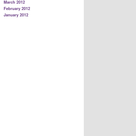
March 2012
February 2012
January 2012