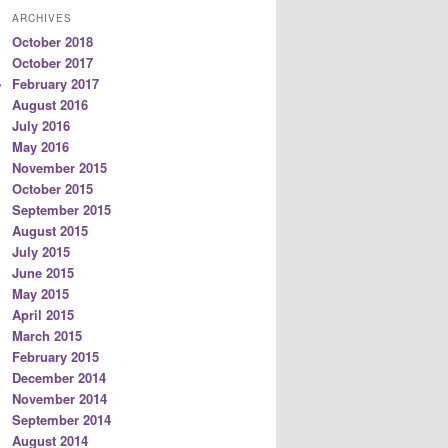
ARCHIVES
October 2018
October 2017
February 2017
/
August 2016
July 2016
May 2016
November 2015
October 2015
September 2015
August 2015
July 2015
June 2015
May 2015
April 2015
March 2015
February 2015
December 2014
November 2014
September 2014
August 2014