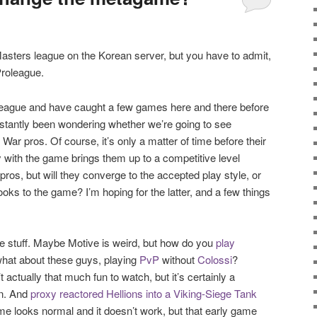
sters league on the Korean server, but you have to admit,
Proleague.
roleague and have caught a few games here and there before
nstantly been wondering whether we’re going to see
ar pros. Of course, it’s only a matter of time before their
y with the game brings them up to a competitive level
 pros, but will they converge to the accepted play style, or
looks to the game? I’m hoping for the latter, and a few things
e stuff. Maybe Motive is weird, but how do you
play
what about these guys, playing
PvP
without
Colossi
?
 actually that much fun to watch, but it’s certainly a
in. And
proxy reactored Hellions into a Viking-Siege Tank
me looks normal and it doesn’t work, but that early game