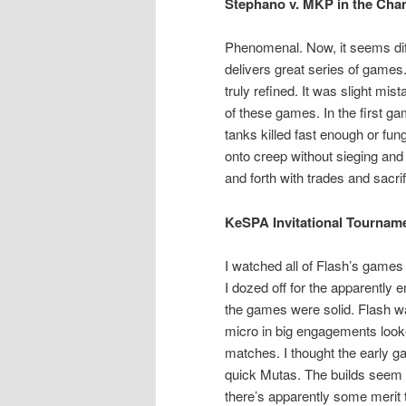
Stephano v. MKP in the Cha
Phenomenal. Now, it seems diff
delivers great series of game
truly refined. It was slight mi
of these games. In the first ga
tanks killed fast enough or fu
onto creep without sieging and
and forth with trades and sacr
KeSPA Invitational Tournam
I watched all of Flash’s games
I dozed off for the apparently 
the games were solid. Flash w
micro in big engagements look
matches. I thought the early g
quick Mutas. The builds seem a
there’s apparently some merit