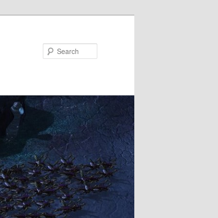
Search