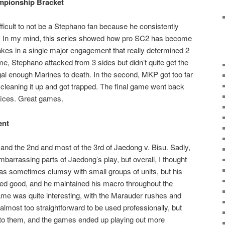
mpionship Bracket
icult to not be a Stephano fan because he consistently
s. In my mind, this series showed how pro SC2 has become
stakes in a single major engagement that really determined 2
me, Stephano attacked from 3 sides but didn’t quite get the
ngal enough Marines to death. In the second, MKP got too far
 cleaning it up and got trapped. The final game went back
ifices. Great games.
ent
 and the 2nd and most of the 3rd of Jaedong v. Bisu. Sadly,
embarrassing parts of Jaedong’s play, but overall, I thought
as sometimes clumsy with small groups of units, but his
ed good, and he maintained his macro throughout the
ame was quite interesting, with the Marauder rushes and
lmost too straightforward to be used professionally, but
 to them, and the games ended up playing out more