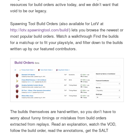
resources for build orders active today, and we didn’t want that
void to be our legacy.
Spawning Tool Build Orders (also available for LotV at
http://lotv.spawningtool.com/build/
) lets you browse the newest or
most popular build orders. Watch a walkthrough Find the builds
for a matchup or to fit your playstyle, and filter down to the builds
written up by our featured contributors.
The builds themselves are hand-written, so you don’t have to
worry about funny timings or mistakes from build orders
extracted from replays. Read an explanation, watch the VOD,
follow the build order, read the annotations, get the SALT