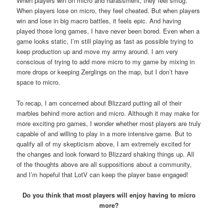
When players win on micro and harassment, they feel smug.
When players lose on micro, they feel cheated. But when players
win and lose in big macro battles, it feels epic. And having
played those long games, I have never been bored. Even when a
game looks static, I’m still playing as fast as possible trying to
keep production up and move my army around. I am very
conscious of trying to add more micro to my game by mixing in
more drops or keeping Zerglings on the map, but I don’t have
space to micro.
To recap, I am concerned about Blizzard putting all of their
marbles behind more action and micro. Although it may make for
more exciting pro games, I wonder whether most players are truly
capable of and willing to play in a more intensive game. But to
qualify all of my skepticism above, I am extremely excited for
the changes and look forward to Blizzard shaking things up. All
of the thoughts above are all suppositions about a community,
and I’m hopeful that LotV can keep the player base engaged!
Do you think that most players will enjoy having to micro
more?