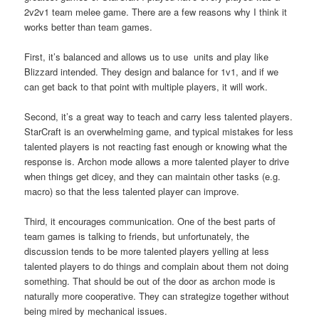
2v2v1 team melee game. There are a few reasons why I think it
works better than team games.
First, it’s balanced and allows us to use units and play like
Blizzard intended. They design and balance for 1v1, and if we
can get back to that point with multiple players, it will work.
Second, it’s a great way to teach and carry less talented players.
StarCraft is an overwhelming game, and typical mistakes for less
talented players is not reacting fast enough or knowing what the
response is. Archon mode allows a more talented player to drive
when things get dicey, and they can maintain other tasks (e.g.
macro) so that the less talented player can improve.
Third, it encourages communication. One of the best parts of
team games is talking to friends, but unfortunately, the
discussion tends to be more talented players yelling at less
talented players to do things and complain about them not doing
something. That should be out of the door as archon mode is
naturally more cooperative. They can strategize together without
being mired by mechanical issues.