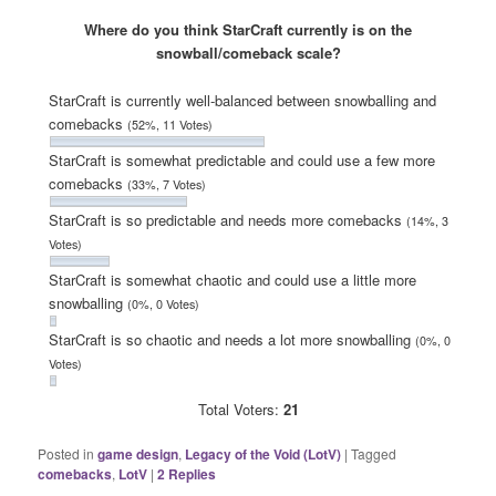
Where do you think StarCraft currently is on the
snowball/comeback scale?
StarCraft is currently well-balanced between snowballing and
comebacks
(52%, 11 Votes)
StarCraft is somewhat predictable and could use a few more
comebacks
(33%, 7 Votes)
StarCraft is so predictable and needs more comebacks
(14%, 3
Votes)
StarCraft is somewhat chaotic and could use a little more
snowballing
(0%, 0 Votes)
StarCraft is so chaotic and needs a lot more snowballing
(0%, 0
Votes)
Total Voters:
21
Posted in
game design
,
Legacy of the Void (LotV)
|
Tagged
comebacks
,
LotV
|
2
Replies