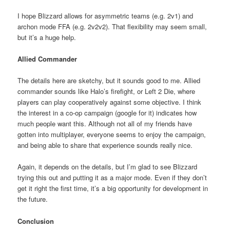
I hope Blizzard allows for asymmetric teams (e.g. 2v1) and
archon mode FFA (e.g. 2v2v2). That flexibility may seem small,
but it’s a huge help.
Allied Commander
The details here are sketchy, but it sounds good to me. Allied
commander sounds like Halo’s firefight, or Left 2 Die, where
players can play cooperatively against some objective. I think
the interest in a co-op campaign (google for it) indicates how
much people want this. Although not all of my friends have
gotten into multiplayer, everyone seems to enjoy the campaign,
and being able to share that experience sounds really nice.
Again, it depends on the details, but I’m glad to see Blizzard
trying this out and putting it as a major mode. Even if they don’t
get it right the first time, it’s a big opportunity for development in
the future.
Conclusion