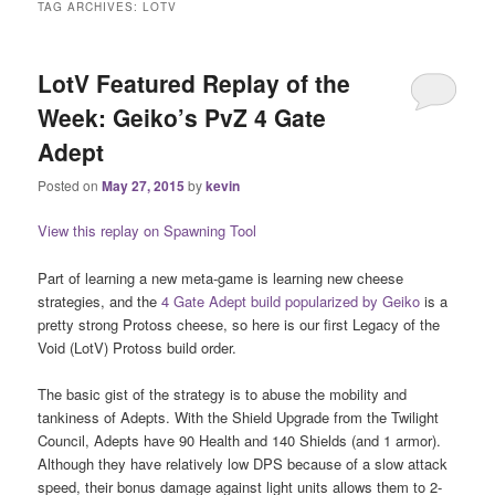
TAG ARCHIVES:
LOTV
LotV Featured Replay of the
Week: Geiko’s PvZ 4 Gate
Adept
Posted on
May 27, 2015
by
kevin
View this replay on Spawning Tool
Part of learning a new meta-game is learning new cheese
strategies, and the
4 Gate Adept build popularized by Geiko
is a
pretty strong Protoss cheese, so here is our first Legacy of the
Void (LotV) Protoss build order.
The basic gist of the strategy is to abuse the mobility and
tankiness of Adepts. With the Shield Upgrade from the Twilight
Council, Adepts have 90 Health and 140 Shields (and 1 armor).
Although they have relatively low DPS because of a slow attack
speed, their bonus damage against light units allows them to 2-