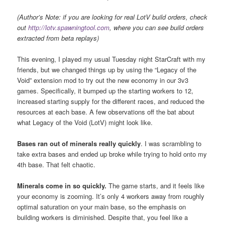
(Author’s Note: if you are looking for real LotV build orders, check
out
http://lotv.spawningtool.com
, where you can see build orders
extracted from beta replays)
This evening, I played my usual Tuesday night StarCraft with my
friends, but we changed things up by using the “Legacy of the
Void” extension mod to try out the new economy in our 3v3
games. Specifically, it bumped up the starting workers to 12,
increased starting supply for the different races, and reduced the
resources at each base. A few observations off the bat about
what Legacy of the Void (LotV) might look like.
Bases ran out of minerals really quickly
. I was scrambling to
take extra bases and ended up broke while trying to hold onto my
4th base. That felt chaotic.
Minerals come in so quickly
.
The game starts, and it feels like
your economy is zooming. It’s only 4 workers away from roughly
optimal saturation on your main base, so the emphasis on
building workers is diminished. Despite that, you feel like a