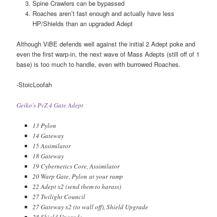
Spine Crawlers can be bypassed
Roaches aren’t fast enough and actually have less
HP/Shields than an upgraded Adept
Although ViBE defends well against the initial 2 Adept poke and
even the first warp-in, the next wave of Mass Adepts (still off of 1
base) is too much to handle, even with burrowed Roaches.
-StoicLoofah
Geiko’s PvZ 4 Gate Adept
13 Pylon
14 Gateway
15 Assimilator
18 Gateway
19 Cybernetics Core, Assimilator
20 Warp Gate, Pylon at your ramp
22 Adept x2 (send them to harass)
27 Twilight Council
27 Gateway x2 (to wall off), Shield Upgrade
28 Shield Upgrade