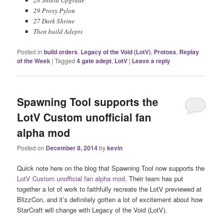
29 Proxy Pylon
27 Dark Shrine
Then build Adepts
Posted in
build orders
,
Legacy of the Void (LotV)
,
Protoss
,
Replay
of the Week
|
Tagged
4 gate adept
,
LotV
|
Leave a reply
Spawning Tool supports the
LotV Custom unofficial fan
alpha mod
Posted on
December 8, 2014
by
kevin
Quick note here on the blog that Spawning Tool now supports the
LotV Custom unofficial fan alpha mod
. Their team has put
together a lot of work to faithfully recreate the LotV previewed at
BlizzCon, and it’s definitely gotten a lot of excitement about how
StarCraft will change with Legacy of the Void (LotV).