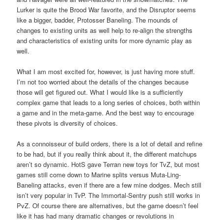
Lurker is quite the Brood War favorite, and the Disruptor seems
like a bigger, badder, Protosser Baneling. The mounds of
changes to existing units as well help to re-align the strengths
and characteristics of existing units for more dynamic play as
well.
What I am most excited for, however, is just having more stuff.
I’m not too worried about the details of the changes because
those will get figured out. What I would like is a sufficiently
complex game that leads to a long series of choices, both within
a game and in the meta-game. And the best way to encourage
these pivots is diversity of choices.
As a connoisseur of build orders, there is a lot of detail and refine
to be had, but if you really think about it, the different matchups
aren’t so dynamic. HotS gave Terran new toys for TvZ, but most
games still come down to Marine splits versus Muta-Ling-
Baneling attacks, even if there are a few mine dodges. Mech still
isn’t very popular in TvP. The Immortal-Sentry push still works in
PvZ. Of course there are alternatives, but the game doesn’t feel
like it has had many dramatic changes or revolutions in