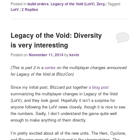
Posted in
build orders
,
Legacy of the Void (LotV)
,
Zerg
|
Tagged
LotV
|
2
Replies
Legacy of the Void: Diversity
is very interesting
Posted on
November 11, 2014
by
kevin
(This is part 2 in a
series
on the multiplayer changes announced
for Legacy of the Void at BlizzCon)
Since my initial post, Blizzard put together
a blog post
summarizing the multiplayer changes in Legacy of the Void
(LotV), and they look good. Hopefully it isn’t a surprise for
anyone following the LotV news closely, though it is nice to see
the numbers. Sadly, I don’t understand the game quite well
enough to make anything of them directly.
I’m pretty excited about all of the new units. The Herc, Cyclone,
and Ravager were all well-featured in the showmatches. The