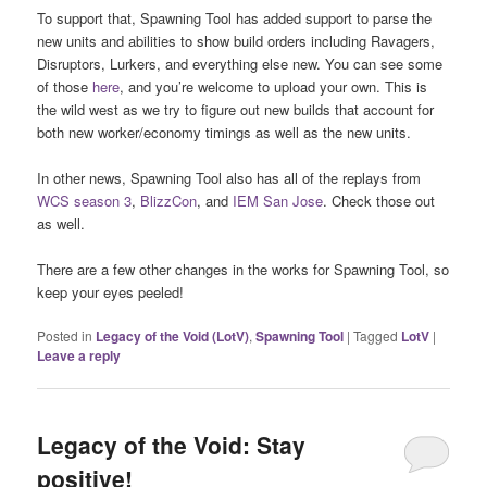
To support that, Spawning Tool has added support to parse the
new units and abilities to show build orders including Ravagers,
Disruptors, Lurkers, and everything else new. You can see some
of those
here
, and you’re welcome to upload your own. This is
the wild west as we try to figure out new builds that account for
both new worker/economy timings as well as the new units.
In other news, Spawning Tool also has all of the replays from
WCS season 3
,
BlizzCon
, and
IEM San Jose
. Check those out
as well.
There are a few other changes in the works for Spawning Tool, so
keep your eyes peeled!
Posted in
Legacy of the Void (LotV)
,
Spawning Tool
|
Tagged
LotV
|
Leave a reply
Legacy of the Void: Stay
positive!