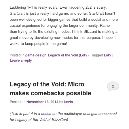
Laddering 1v1 is really scary. Even laddering 2v2 is scary.
StarCraft is just a really hard game, and so far, StarCraft hasn’t
been well-designed for bigger games that build a social and more
casual experience for engaging the larger community. Rather
than trying to fix the existing modes, I think Blizzard is making a
great move by developing new modes for this purpose. I hope it
works to keep people in the game!
Posted in
game design
,
Legacy of the Void (LotV)
|
Tagged
LotV
|
Leave a reply
Legacy of the Void: Micro
2
makes comebacks possible
Posted on
November 18, 2014
by
kevin
(This is part 4 in a
series
on the multiplayer changes announced
for Legacy of the Void at BlizzCon)