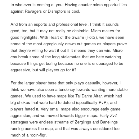
to whatever is coming at you. Having counter-micro opportunities
against Ravagers or Disruptors is cool.
And from an esports and professional level, I think it sounds
good, too, but it may not really be desirable. Micro makes for
good highlights. With Heart of the Swarm (HotS), we have seen
some of the most egregiously drawn out games as players prove
that they’re willing to wait it out if it means they can win. Micro
can
break some of the long stalemates that we hate watching
because things get boring because no one is encouraged to be
aggressive, but will players go for it?
For the larger player base that only plays casually, however, I
think we have also seen a tendency towards wanting more stable
games. We used to have maps like Tal’Darim Altar, which had
big chokes that were hard to defend (specifically PvP), and
players hated it. Very small maps also encourage early game
aggression, and we moved towards bigger maps. Early ZvZ
strategies were endless streams of Zerglings and Banelings
running across the map, and that was always considered too
much of a “coin-flip”.