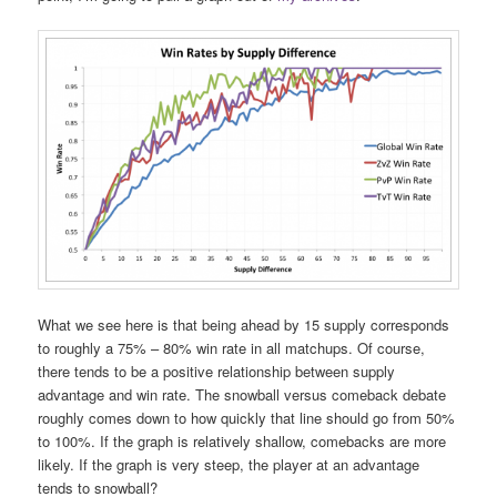
What we see here is that being ahead by 15 supply corresponds
to roughly a 75% – 80% win rate in all matchups. Of course,
there tends to be a positive relationship between supply
advantage and win rate. The snowball versus comeback debate
roughly comes down to how quickly that line should go from 50%
to 100%. If the graph is relatively shallow, comebacks are more
likely. If the graph is very steep, the player at an advantage
tends to snowball?