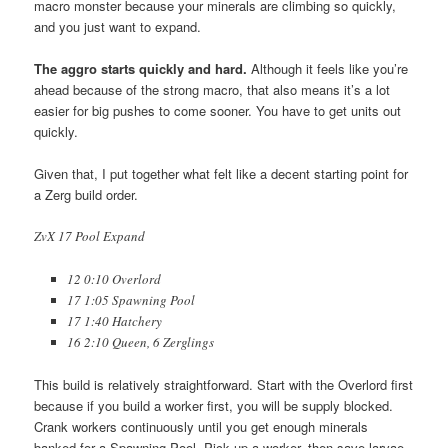
macro monster because your minerals are climbing so quickly,
and you just want to expand.
The aggro starts quickly and hard.
Although it feels like you’re
ahead because of the strong macro, that also means it’s a lot
easier for big pushes to come sooner. You have to get units out
quickly.
Given that, I put together what felt like a decent starting point for
a Zerg build order.
ZvX 17 Pool Expand
12 0:10 Overlord
17 1:05 Spawning Pool
17 1:40 Hatchery
16 2:10 Queen, 6 Zerglings
This build is relatively straightforward. Start with the Overlord first
because if you build a worker first, you will be supply blocked.
Crank workers continuously until you get enough minerals
banked for a Spawning Pool. Pick up a worker, then save larvae