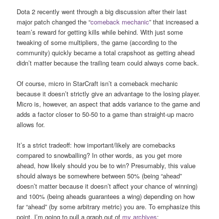
Dota 2 recently went through a big discussion after their last
major patch changed the “
comeback mechanic
” that increased a
team’s reward for getting kills while behind. With just some
tweaking of some multipliers, the game (according to the
community) quickly became a total crapshoot as getting ahead
didn’t matter because the trailing team could always come back.
Of course, micro in StarCraft isn’t a comeback mechanic
because it doesn’t strictly give an advantage to the losing player.
Micro is, however, an aspect that adds variance to the game and
adds a factor closer to 50-50 to a game than straight-up macro
allows for.
It’s a strict tradeoff: how important/likely are comebacks
compared to snowballing? In other words, as you get more
ahead, how likely should you be to win? Presumably, this value
should always be somewhere between 50% (being “ahead”
doesn’t matter because it doesn’t affect your chance of winning)
and 100% (being aheads guarantees a wing) depending on how
far “ahead” (by some arbitrary metric) you are. To emphasize this
point, I’m going to pull a graph out of
my archives
: