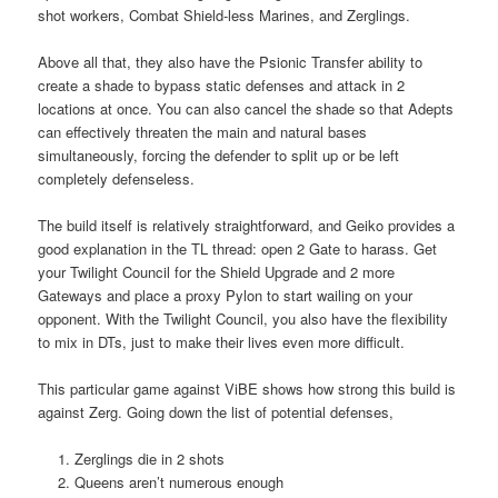
shot workers, Combat Shield-less Marines, and Zerglings.
Above all that, they also have the Psionic Transfer ability to
create a shade to bypass static defenses and attack in 2
locations at once. You can also cancel the shade so that Adepts
can effectively threaten the main and natural bases
simultaneously, forcing the defender to split up or be left
completely defenseless.
The build itself is relatively straightforward, and Geiko provides a
good explanation in the TL thread: open 2 Gate to harass. Get
your Twilight Council for the Shield Upgrade and 2 more
Gateways and place a proxy Pylon to start wailing on your
opponent. With the Twilight Council, you also have the flexibility
to mix in DTs, just to make their lives even more difficult.
This particular game against ViBE shows how strong this build is
against Zerg. Going down the list of potential defenses,
Zerglings die in 2 shots
Queens aren’t numerous enough