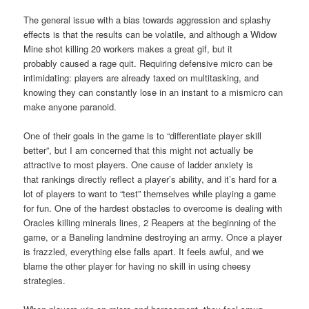
The general issue with a bias towards aggression and splashy
effects is that the results can be volatile, and although a Widow
Mine shot killing 20 workers makes a great gif, but it
probably caused a rage quit. Requiring defensive micro can be
intimidating: players are already taxed on multitasking, and
knowing they can constantly lose in an instant to a mismicro can
make anyone paranoid.
One of their goals in the game is to “differentiate player skill
better”, but I am concerned that this might not actually be
attractive to most players. One cause of ladder anxiety is
that rankings directly reflect a player’s ability, and it’s hard for a
lot of players to want to “test” themselves while playing a game
for fun. One of the hardest obstacles to overcome is dealing with
Oracles killing minerals lines, 2 Reapers at the beginning of the
game, or a Baneling landmine destroying an army. Once a player
is frazzled, everything else falls apart. It feels awful, and we
blame the other player for having no skill in using cheesy
strategies.