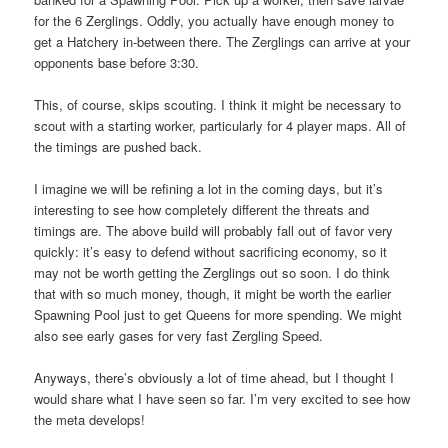
for the 6 Zerglings. Oddly, you actually have enough money to
get a Hatchery in-between there. The Zerglings can arrive at your
opponents base before 3:30.
This, of course, skips scouting. I think it might be necessary to
scout with a starting worker, particularly for 4 player maps. All of
the timings are pushed back.
I imagine we will be refining a lot in the coming days, but it’s
interesting to see how completely different the threats and
timings are. The above build will probably fall out of favor very
quickly: it’s easy to defend without sacrificing economy, so it
may not be worth getting the Zerglings out so soon. I do think
that with so much money, though, it might be worth the earlier
Spawning Pool just to get Queens for more spending. We might
also see early gases for very fast Zergling Speed.
Anyways, there’s obviously a lot of time ahead, but I thought I
would share what I have seen so far. I’m very excited to see how
the meta develops!