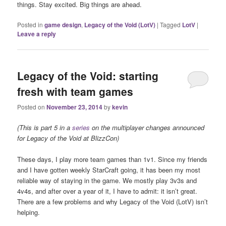
things. Stay excited. Big things are ahead.
Posted in
game design
,
Legacy of the Void (LotV)
|
Tagged
LotV
|
Leave a reply
Legacy of the Void: starting
fresh with team games
Posted on
November 23, 2014
by
kevin
(This is part 5 in a
series
on the multiplayer changes announced
for Legacy of the Void at BlizzCon)
These days, I play more team games than 1v1. Since my friends
and I have gotten weekly StarCraft going, it has been my most
reliable way of staying in the game. We mostly play 3v3s and
4v4s, and after over a year of it, I have to admit: it isn’t great.
There are a few problems and why Legacy of the Void (LotV) isn’t
helping.