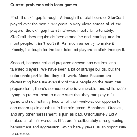
Current problems with team games
First, the skill gap is rough. Although the total hours of StarCraft
played over the past 1 1/2 years is very close across all of the
players, the skill gap hasn’t narrowed much. Unfortunately,
StarCraft does require deliberate practice and learning, and for
most people, it isn’t worth it. As much as we try to make it
friendly, it’s tough for the less talented players to stick through it.
Second, harassment and prepared cheese can destroy less
talented players. We have seen a lot of strange builds, but the
unfortunate part is that they still work. Mass Reapers are
devastating because even if 2 of the 4 people on the team can
prepare for it, there’s someone who is vulnerable, and while we’re
trying to protect them to make sure that they can play a full
game and not instantly lose all of their workers, our opponents
can macro up to crush us in the mid-game. Banshees, Oracles,
and any other harassment is just as bad. Unfortunately LotV
makes all of this worse as Blizzard is deliberately strengthening
harassment and aggression, which barely gives us an opportunity
to develop.