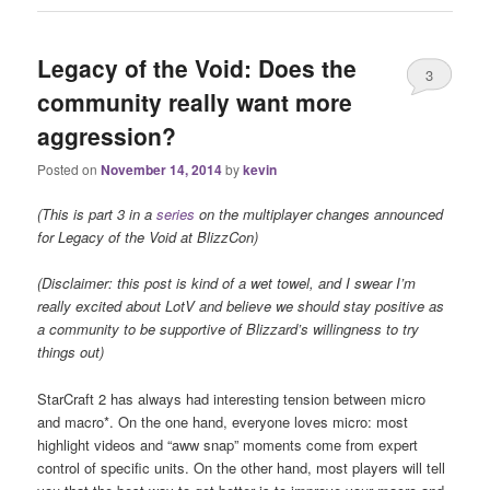
Legacy of the Void: Does the
3
community really want more
aggression?
Posted on
November 14, 2014
by
kevin
(This is part 3 in a
series
on the multiplayer changes announced
for Legacy of the Void at BlizzCon)
(Disclaimer: this post is kind of a wet towel, and I swear I’m
really excited about LotV and believe we should stay positive as
a community to be supportive of Blizzard’s willingness to try
things out)
StarCraft 2 has always had interesting tension between micro
and macro*. On the one hand, everyone loves micro: most
highlight videos and “aww snap” moments come from expert
control of specific units. On the other hand, most players will tell