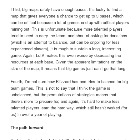
Third, big maps rarely have enough bases. It’s lucky to find a
map that gives everyone a chance to get up to 3 bases, which
can be critical because a lot of games end up with critical players
mining out. This is unfortunate because more talented players
tend to need to carry the team, and short of asking for donations
(which is an attempt to balance, but can be crippling for less
experienced players), it is rough to sustain a long, interesting
game. Again, LotV makes this even worse by decreasing the
resources at each base. Given the apparent limitations on the
size of the map, it means that big games just can’t go that long.
Fourth, I’m not sure how Blizzard has and tries to balance for big
team games. This is not to say that I think the game is
unbalanced, but the permutations of strategies means that
there’s more to prepare for, and again, it’s hard to make less
talented players learn the hard way, which still hasn’t worked (for
us) in over a year of playing.
The path forward