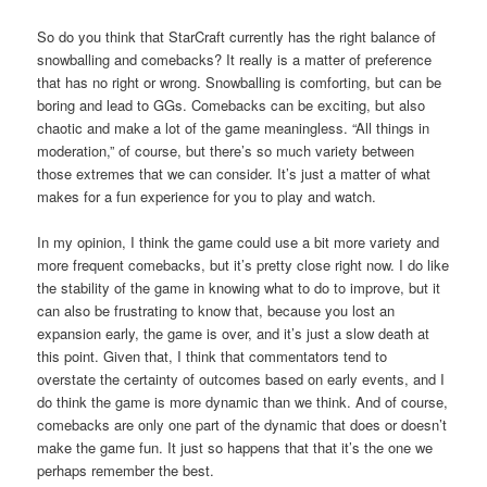
So do you think that StarCraft currently has the right balance of
snowballing and comebacks? It really is a matter of preference
that has no right or wrong. Snowballing is comforting, but can be
boring and lead to GGs. Comebacks can be exciting, but also
chaotic and make a lot of the game meaningless. “All things in
moderation,” of course, but there’s so much variety between
those extremes that we can consider. It’s just a matter of what
makes for a fun experience for you to play and watch.
In my opinion, I think the game could use a bit more variety and
more frequent comebacks, but it’s pretty close right now. I do like
the stability of the game in knowing what to do to improve, but it
can also be frustrating to know that, because you lost an
expansion early, the game is over, and it’s just a slow death at
this point. Given that, I think that commentators tend to
overstate the certainty of outcomes based on early events, and I
do think the game is more dynamic than we think. And of course,
comebacks are only one part of the dynamic that does or doesn’t
make the game fun. It just so happens that that it’s the one we
perhaps remember the best.