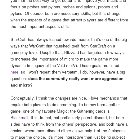
you that the best way to get better is to improve your macro and
focus on probes and pylons, probes and pylons, probes and
pylons. Of course, both are necessary skills, but it is strange
when the aspects of a game that attract players are different from
the most important aspects of it.
StarCraft has always leaned towards macro: that’s one of the big
ways that WarCraft distinguished itself from StarCraft on a
gameplay level. Despite that, Blizzard has targeted a few ways
to increase the importance of micro to make the game more
dynamic in Legacy of the Void (LotV). Those goals are listed
here
, so I won’t repeat them verbatim. I do, however, have a big
question:
does the community really want more aggression
and micro?
Conceptually, I think the changes are nice. I love mechanics that
require both players to do something. To borrow from another
game, one of my favorite Magic: the Gathering cards is
Blackmail
. It is, in fact, not particularly potent discard, but both
sides have to think from the others’ perspective, and both have a
choice, where most discard either allows only 1 of the 2 players
to make the choice. It’s more interactive than just being subject