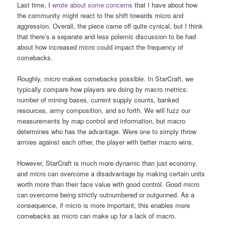
Last time, I
wrote about some concerns
that I have about how
the community might react to the shift towards micro and
aggression. Overall, the piece came off quite cynical, but I think
that there’s a separate and less polemic discussion to be had
about how increased micro could impact the frequency of
comebacks.
Roughly, micro makes comebacks possible. In StarCraft, we
typically compare how players are doing by macro metrics:
number of mining bases, current supply counts, banked
resources, army composition, and so forth. We will fuzz our
measurements by map control and information, but macro
determines who has the advantage. Were one to simply throw
armies against each other, the player with better macro wins.
However, StarCraft is much more dynamic than just economy,
and micro can overcome a disadvantage by making certain units
worth more than their face value with good control. Good micro
can overcome being strictly outnumbered or outgunned. As a
consequence, if micro is more important, this enables more
comebacks as micro can make up for a lack of macro.