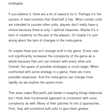
strategies.
If you believe it, there are a lot of reasons for it. Perhaps it’s the
system of hard counters that StarCraft 2 has. When certain units
are intended to counter other units, players don’t really have a
choice because there is only 1 optimal response. Maybe it’s a
lack of creativity on the part of the players. Or maybe I’m just
wrong about the lack of changes in the meta-game.
Or maybe there just isn’t enough stuff in the game. Every new
unit significantly increases the complexity of the game as a
whole because that unit can interact with every other unit.
Overall, the space of possible strategies is much larger. When
confronted with some strategy in a game, there are more
possible responses. And the meta-game can change more
rapidly as we explore the space more.
This does make Blizzard’s job harder in keeping things balanced,
but I think their incremental approach is consistent with more
complexity as well. Many of their patches fit into 2 approaches.
First, they will sometime buff units to give them greater