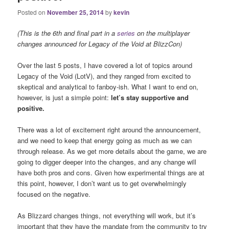
Posted on
November 25, 2014
by
kevin
(This is the 6th and final part in a
series
on the multiplayer
changes announced for Legacy of the Void at BlizzCon)
Over the last 5 posts, I have covered a lot of topics around
Legacy of the Void (LotV), and they ranged from excited to
skeptical and analytical to fanboy-ish. What I want to end on,
however, is just a simple point:
let’s stay supportive and
positive.
There was a lot of excitement right around the announcement,
and we need to keep that energy going as much as we can
through release. As we get more details about the game, we are
going to digger deeper into the changes, and any change will
have both pros and cons. Given how experimental things are at
this point, however, I don’t want us to get overwhelmingly
focused on the negative.
As Blizzard changes things, not everything will work, but it’s
important that they have the mandate from the community to try