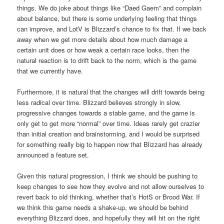
things. We do joke about things like “Daed Gaem” and complain
about balance, but there is some underlying feeling that things
can improve, and LotV is Blizzard’s chance to fix that. If we back
away when we get more details about how much damage a
certain unit does or how weak a certain race looks, then the
natural reaction is to drift back to the norm, which is the game
that we currently have.
Furthermore, it is natural that the changes will drift towards being
less radical over time. Blizzard believes strongly in slow,
progressive changes towards a stable game, and the game is
only get to get more “normal” over time. Ideas rarely get crazier
than initial creation and brainstorming, and I would be surprised
for something really big to happen now that Blizzard has already
announced a feature set.
Given this natural progression, I think we should be pushing to
keep changes to see how they evolve and not allow ourselves to
revert back to old thinking, whether that’s HotS or Brood War. If
we think this game needs a shake-up, we should be behind
everything Blizzard does, and hopefully they will hit on the right