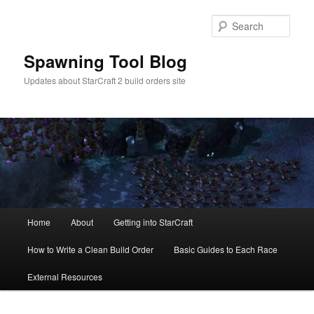
Skip
Skip
to
to
Sear
primary
secondary
content
content
Spawning Tool Blog
Updates about StarCraft 2 build orders site
Main
Home
About
Getting into StarCraft
menu
How to Write a Clean Build Order
Basic Guides to Each Race
External Resources