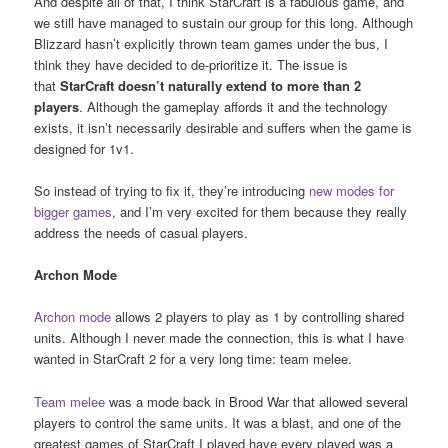
And despite all of that, I think StarCraft is a fabulous game, and
we still have managed to sustain our group for this long. Although
Blizzard hasn’t explicitly thrown team games under the bus, I
think they have decided to de-prioritize it. The issue is
that
StarCraft
doesn’t naturally extend to more than 2
players
. Although the gameplay affords it and the technology
exists, it isn’t necessarily desirable and suffers when the game is
designed for 1v1.
So instead of trying to fix it, they’re introducing
new modes for
bigger games
, and I’m very excited for them because they really
address the needs of casual players.
Archon Mode
Archon mode
allows 2 players to play as 1 by controlling shared
units. Although I never made the connection, this is what I have
wanted in StarCraft 2 for a very long time: team melee.
Team melee
was a mode back in Brood War that allowed several
players to control the same units. It was a blast, and one of the
greatest games of StarCraft I played have every played was a