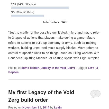
Yes
(64%, 90 Votes)
No
(36%, 50 Votes)
Total Voters:
140
*Just to clarify for the possibly uninitiated, micro and macro refer
to 2 types of actions that players make during a game. Macro
refers to actions to build up economy or army, such as making
workers, building units, and avoid supply blocks. Micro refers to
control of specific units to do things, such as killing workers with
Banshees, splitting Marines, or casting spells with High Templar.
Posted in
game design
,
Legacy of the Void (LotV)
|
Tagged
LotV
|
3
Replies
My first Legacy of the Void
2
Zerg build order
Posted on
November 11, 2014
by
kevin