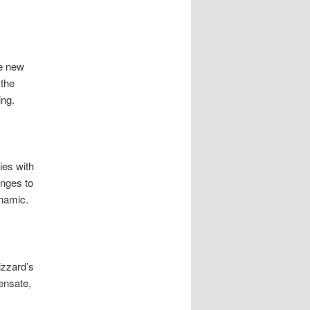
he new
 the
ing.
ies with
anges to
ynamic.
izzard’s
ensate,