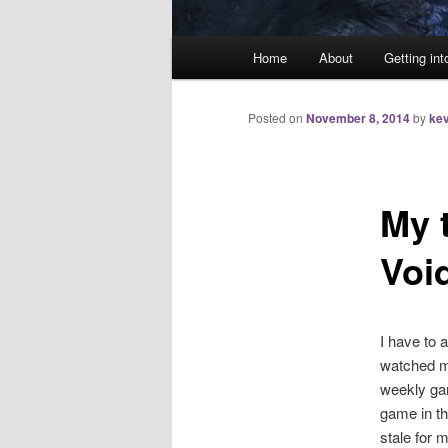
Main
Home
About
Getting int
menu
Posted on
November 8, 2014
by
kev
My 
Voi
I have to 
watched m
weekly gam
game in th
stale for m