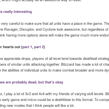
is really interesting
s very careful to make sure that all units have a place in the game. T
 the Ravager, Disruptor, and Cyclone look awesome, but regardless of
 think having more options alone will make the game much more endur
r hearts out (
part 1
,
part 2
)
e appreciate drops, players of all level tend towards deathball strateg
ers of similar units attacking together. Blizzard has made a lot of ch
the abilities of individual units to make combat broader and more d
s are probably dead, but that’s okay
, I play a lot of 3v3 and 4v4 with my friends of varying skill levels. Bl
 early game and micro could be a deathblow to this format. To comp
ing new modes that I think people will like a lot.