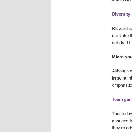
Diversity 
Blizzard i
units like
details, I
Micro you
Although w
large numb
emphasize 
Team game
These days
changes to
they’re add