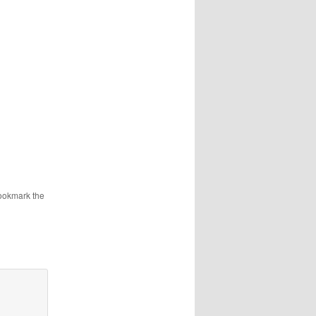
ookmark the