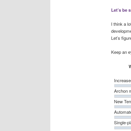
Let’s be 
I think a 
developmen
Let’s figu
Keep an e
W
Increase
Archon
New Terr
Automat
Single-p