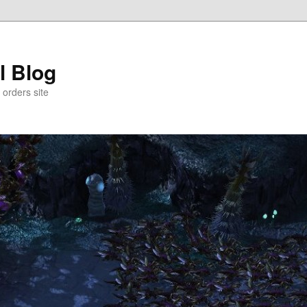
l Blog
 orders site