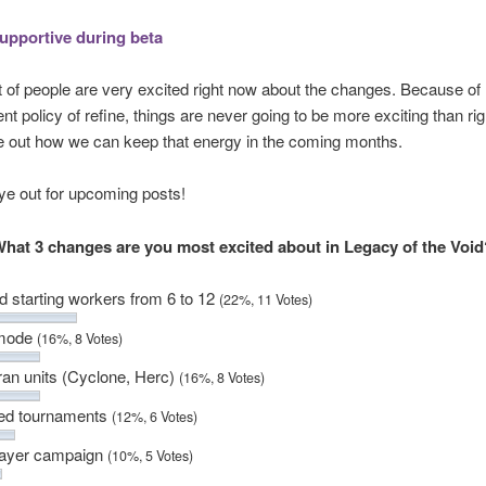
supportive during beta
lot of people are very excited right now about the changes. Because of 
t policy of refine, things are never going to be more exciting than ri
re out how we can keep that energy in the coming months.
ye out for upcoming posts!
hat 3 changes are you most excited about in Legacy of the Voi
d starting workers from 6 to 12
(22%, 11 Votes)
 mode
(16%, 8 Votes)
an units (Cyclone, Herc)
(16%, 8 Votes)
ed tournaments
(12%, 6 Votes)
layer campaign
(10%, 5 Votes)