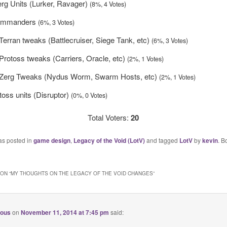
rg Units (Lurker, Ravager)
(8%, 4 Votes)
 commanders
(6%, 3 Votes)
 Terran tweaks (Battlecruiser, Siege Tank, etc)
(6%, 3 Votes)
 Protoss tweaks (Carriers, Oracle, etc)
(2%, 1 Votes)
g Zerg Tweaks (Nydus Worm, Swarm Hosts, etc)
(2%, 1 Votes)
oss units (Disruptor)
(0%, 0 Votes)
Total Voters:
20
as posted in
game design
,
Legacy of the Void (LotV)
and tagged
LotV
by
kevin
. B
ON “
MY THOUGHTS ON THE LEGACY OF THE VOID CHANGES
”
ious
on
November 11, 2014 at 7:45 pm
said: