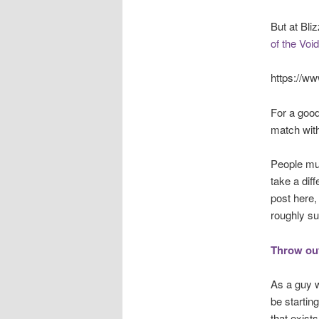
But at Bli
of the Void
https://w
For a good
match with
People muc
take a dif
post here,
roughly s
Throw out
As a guy w
be startin
that exist