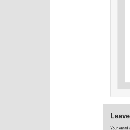
Leave
Your email 