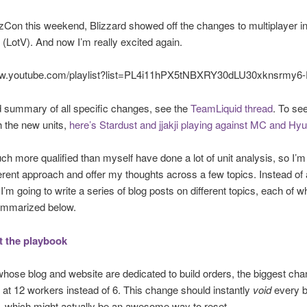
zzCon this weekend, Blizzard showed off the changes to multiplayer i
(LotV). And now I’m really excited again.
ww.youtube.com/playlist?list=PL4i11hPX5tNBXRY30dLU30xknsrmy6
 summary of all specific changes, see the
TeamLiquid thread
. To se
 the new units,
here’s Stardust and jjakji playing against MC and Hy
h more qualified than myself have done a lot of unit analysis, so I’m
ferent approach and offer my thoughts across a few topics. Instead of 
 I’m going to write a series of blog posts on different topics, each of w
ummarized below.
 the playbook
hose blog and website are dedicated to build orders, the biggest ch
g at 12 workers instead of 6. This change should instantly
void
every b
s, which might actually be an awesome way to reset.