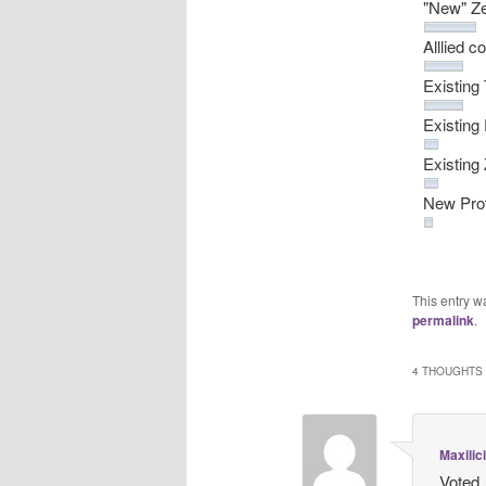
"New" Ze
Alllied
Existing
Existing
Existin
New Prot
This entry w
permalink
.
4 THOUGHTS 
Maxilic
Voted.