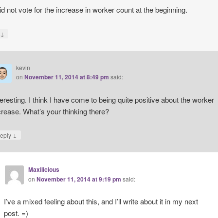
did not vote for the increase in worker count at the beginning.
↓
y
kevin
on
November 11, 2014 at 8:49 pm
said:
teresting. I think I have come to being quite positive about the worker
crease. What’s your thinking there?
↓
eply
Maxilicious
on
November 11, 2014 at 9:19 pm
said:
I’ve a mixed feeling about this, and I’ll write about it in my next
post. =)