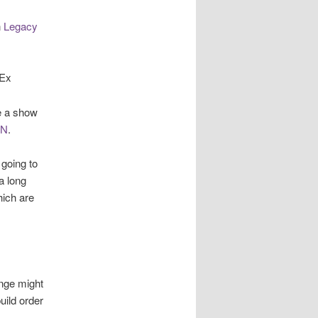
n
Legacy
-Ex
e a show
uN
.
 going to
a long
hich are
ange might
uild order