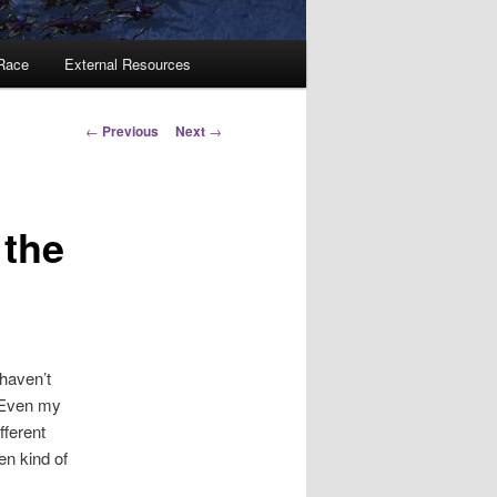
 Race
External Resources
Post
←
Previous
Next
→
navigation
 the
 haven’t
. Even my
fferent
en kind of