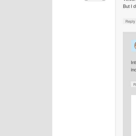
But I 
Repl
In
in
R