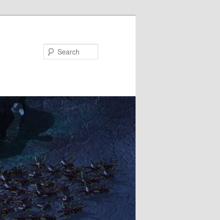
Search