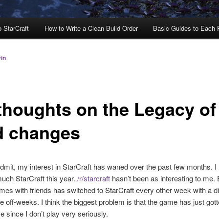
o StarCraft
How to Write a Clean Build Order
Basic Guides to Each
in
thoughts on the Legacy of
d changes
admit, my interest in StarCraft has waned over the past few months. I
uch StarCraft this year.
/r/starcraft
hasn’t been as interesting to me
es with friends has switched to StarCraft every other week with a di
e off-weeks. I think the biggest problem is that the game has just gott
e since I don’t play very seriously.