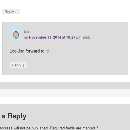
↓
Reply
kevin
on
November 11, 2014 at 10:27 pm
said:
Looking forward to it!
↓
Reply
 a Reply
*
address will not be published.
Required fields are marked