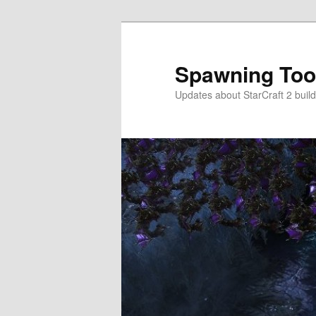
Skip
to
primary
Spawning Too
content
Updates about StarCraft 2 build