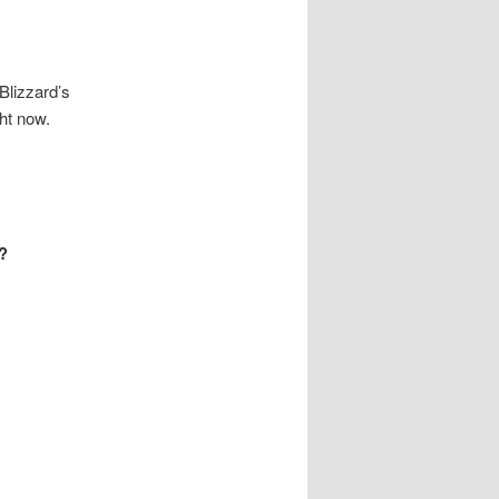
Blizzard’s
ght now.
d?