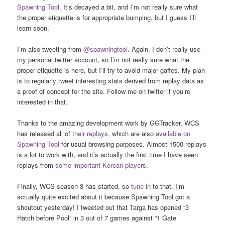
Spawning Tool
. It’s decayed a bit, and I’m not really sure what
the proper etiquette is for appropriate bumping, but I guess I’ll
learn soon.
I’m also tweeting from
@spawningtool
. Again, I don’t really use
my personal twitter account, so I’m not really sure what the
proper etiquette is here, but I’ll try to avoid major gaffes. My plan
is to regularly tweet interesting stats derived from replay data as
a proof of concept for the site. Follow me on twitter if you’re
interested in that.
Thanks to the amazing development work by GGTracker, WCS
has released all of
their replays
, which are also
available on
Spawning Tool
for usual browsing purposes. Almost 1500 replays
is a lot to work with, and it’s actually the first time I have seen
replays from
some
important
Korean
players
.
Finally, WCS season 3 has started, so
tune in
to that. I’m
actually quite excited about it because Spawning Tool got a
shoutout yesterday! I tweeted out that Targa has opened “3
Hatch before Pool” in 3 out of 7 games against “1 Gate