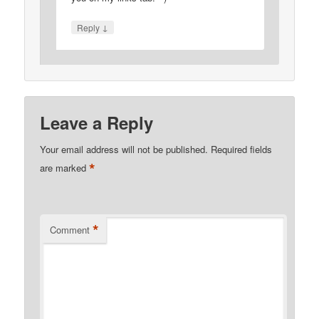
↓
Reply
Leave a Reply
Your email address will not be published.
Required fields
*
are marked
*
Comment