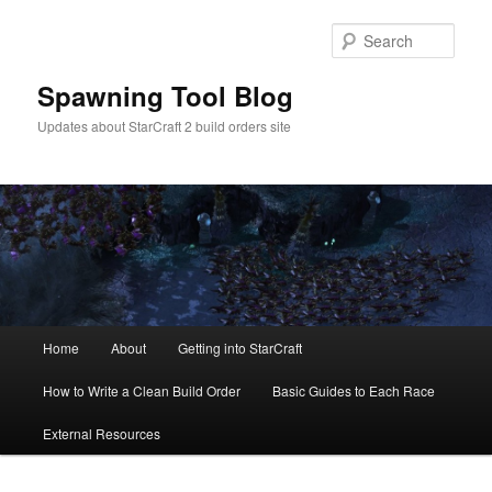
Skip
to
Sear
primary
content
Spawning Tool Blog
Updates about StarCraft 2 build orders site
Main
Home
About
Getting into StarCraft
menu
How to Write a Clean Build Order
Basic Guides to Each Race
External Resources