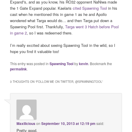
Expand”s, and as you know, his RO32 opponent NaNiwa made
the 1 Gate Expand popular. Kaelaris
cited Spawning Tool
in his
cast when he mentioned this in game 1 as he and Apollo
wondered what Targa would do… and then Targa put down a
Spawning Pool first. Thankfully,
Targa went 3 Hatch before Pool
in game 2
, so I was redeemed there.
I’m really excited about seeing Spawning Tool in the wild, so I
hope you find it valuable too!
This entry was posted in
Spawning Tool
by
kevin
. Bookmark the
permalink
.
3 THOUGHTS ON “
FOLLOW ME ON TWITTER, @SPAWNINGTOOL
”
Maxilicious
on
September 10, 2013 at 12:19 pm
said:
Pretty good.