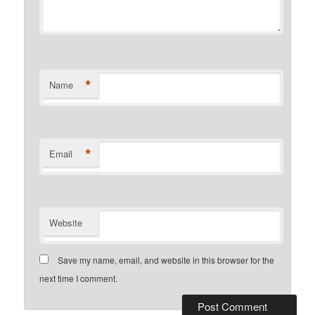
*
Name
*
Email
Website
Save my name, email, and website in this browser for the
next time I comment.