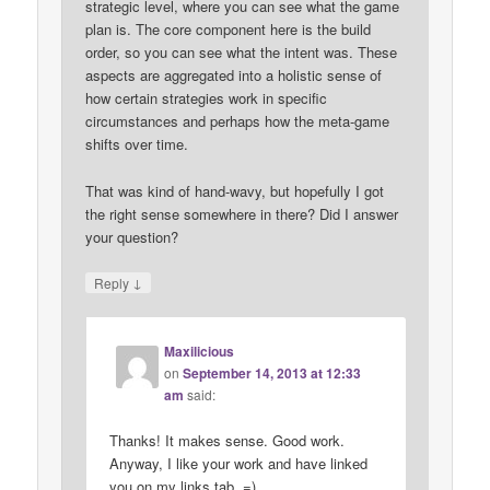
strategic level, where you can see what the game
plan is. The core component here is the build
order, so you can see what the intent was. These
aspects are aggregated into a holistic sense of
how certain strategies work in specific
circumstances and perhaps how the meta-game
shifts over time.
That was kind of hand-wavy, but hopefully I got
the right sense somewhere in there? Did I answer
your question?
↓
Reply
Maxilicious
on
September 14, 2013 at 12:33
am
said:
Thanks! It makes sense. Good work.
Anyway, I like your work and have linked
you on my links tab. =)