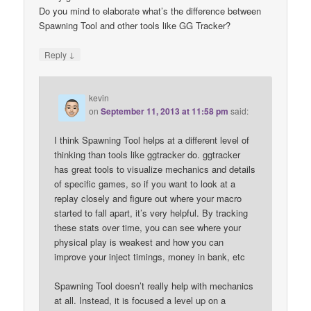
Do you mind to elaborate what’s the difference between
Spawning Tool and other tools like GG Tracker?
↓
Reply
kevin
on
September 11, 2013 at 11:58 pm
said:
I think Spawning Tool helps at a different level of
thinking than tools like ggtracker do. ggtracker
has great tools to visualize mechanics and details
of specific games, so if you want to look at a
replay closely and figure out where your macro
started to fall apart, it’s very helpful. By tracking
these stats over time, you can see where your
physical play is weakest and how you can
improve your inject timings, money in bank, etc
Spawning Tool doesn’t really help with mechanics
at all. Instead, it is focused a level up on a