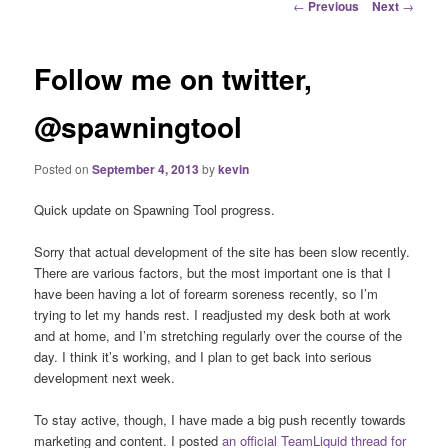
Post
←
Previous
Next
→
navigation
Follow me on twitter,
@spawningtool
Posted on
September 4, 2013
by
kevin
Quick update on Spawning Tool progress.
Sorry that actual development of the site has been slow recently.
There are various factors, but the most important one is that I
have been having a lot of forearm soreness recently, so I’m
trying to let my hands rest. I readjusted my desk both at work
and at home, and I’m stretching regularly over the course of the
day. I think it’s working, and I plan to get back into serious
development next week.
To stay active, though, I have made a big push recently towards
marketing and content. I posted
an official TeamLiquid thread for