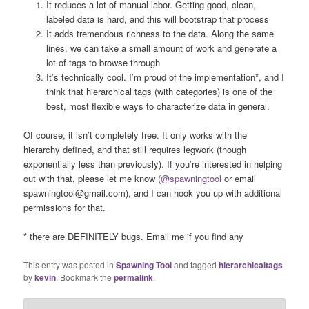
It reduces a lot of manual labor. Getting good, clean,
labeled data is hard, and this will bootstrap that process
It adds tremendous richness to the data. Along the same
lines, we can take a small amount of work and generate a
lot of tags to browse through
It’s technically cool. I’m proud of the implementation*, and I
think that hierarchical tags (with categories) is one of the
best, most flexible ways to characterize data in general.
Of course, it isn’t completely free. It only works with the
hierarchy defined, and that still requires legwork (though
exponentially less than previously). If you’re interested in helping
out with that, please let me know (
@spawningtool
or email
spawningtool@gmail.com), and I can hook you up with additional
permissions for that.
* there are DEFINITELY bugs. Email me if you find any
This entry was posted in
Spawning Tool
and tagged
hierarchicaltags
by
kevin
. Bookmark the
permalink
.