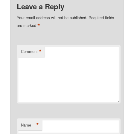
Leave a Reply
Your email address will not be published.
Required fields
*
are marked
*
Comment
*
Name