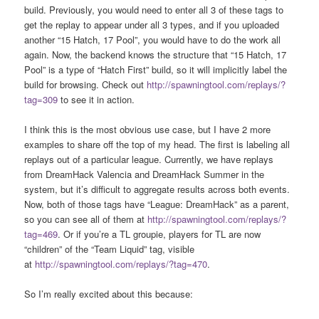
build. Previously, you would need to enter all 3 of these tags to
get the replay to appear under all 3 types, and if you uploaded
another “15 Hatch, 17 Pool”, you would have to do the work all
again. Now, the backend knows the structure that “15 Hatch, 17
Pool” is a type of “Hatch First” build, so it will implicitly label the
build for browsing. Check out
http://spawningtool.com/replays/?
tag=309
to see it in action.
I think this is the most obvious use case, but I have 2 more
examples to share off the top of my head. The first is labeling all
replays out of a particular league. Currently, we have replays
from DreamHack Valencia and DreamHack Summer in the
system, but it’s difficult to aggregate results across both events.
Now, both of those tags have “League: DreamHack” as a parent,
so you can see all of them at
http://spawningtool.com/replays/?
tag=469
. Or if you’re a TL groupie, players for TL are now
“children” of the “Team Liquid” tag, visible
at
http://spawningtool.com/replays/?tag=470
.
So I’m really excited about this because: