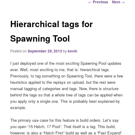
Post
←
Previous
Next
→
navigation
Hierarchical tags for
Spawning Tool
Posted on
September 29, 2013
by
kevin
I just deployed one of the most exciting Spawning Pool updates
ever. Well, most exciting to me, that is: hierarchical tags.
Previously, to tag something on Spawning Tool, there were a few
heuristics applied to the replays on upload, but the rest were
manual tagging of categories and tags. Now, there is structure
behind the tags so that a whole tree of tags can be applied when
you apply only a single one. This is probably best explained by
example.
The primary use case for this feature is build orders. Let’s say
you open “15 Hatch, 17 Pool”. That itself is a tag. This build,
however, is also a “Hatch First” build as well as a “Fast Expand”