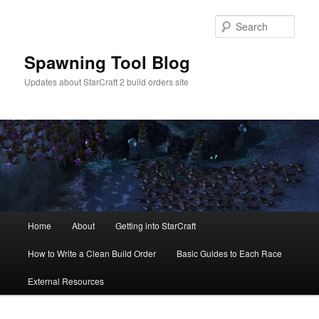
Skip
to
Sear
primary
content
Spawning Tool Blog
Updates about StarCraft 2 build orders site
Main
Home
About
Getting into StarCraft
menu
How to Write a Clean Build Order
Basic Guides to Each Race
External Resources