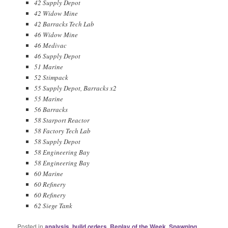
42 Supply Depot
42 Widow Mine
42 Barracks Tech Lab
46 Widow Mine
46 Medivac
46 Supply Depot
51 Marine
52 Stimpack
55 Supply Depot, Barracks x2
55 Marine
56 Barracks
58 Starport Reactor
58 Factory Tech Lab
58 Supply Depot
58 Engineering Bay
58 Engineering Bay
60 Marine
60 Refinery
60 Refinery
62 Siege Tank
Posted in
analysis
,
build orders
,
Replay of the Week
,
Spawning