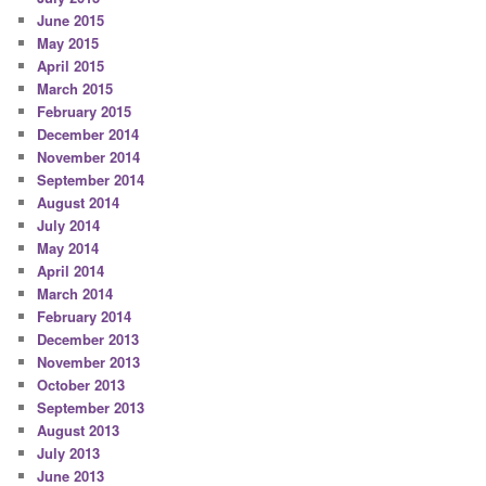
June 2015
May 2015
April 2015
March 2015
February 2015
December 2014
November 2014
September 2014
August 2014
July 2014
May 2014
April 2014
March 2014
February 2014
December 2013
November 2013
October 2013
September 2013
August 2013
July 2013
June 2013