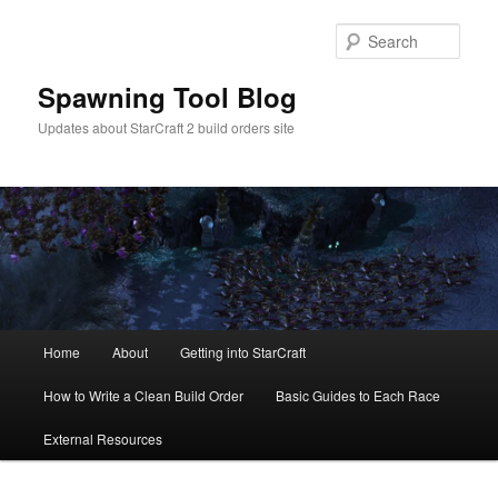
Skip
Skip
to
to
Sear
primary
secondary
content
content
Spawning Tool Blog
Updates about StarCraft 2 build orders site
Main
Home
About
Getting into StarCraft
menu
How to Write a Clean Build Order
Basic Guides to Each Race
External Resources