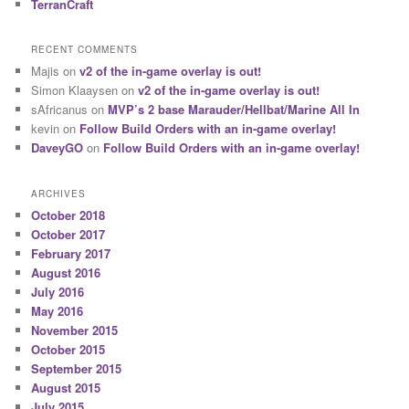
TerranCraft
RECENT COMMENTS
Majis
on
v2 of the in-game overlay is out!
Simon Klaaysen
on
v2 of the in-game overlay is out!
sAfricanus
on
MVP’s 2 base Marauder/Hellbat/Marine All In
kevin
on
Follow Build Orders with an in-game overlay!
DaveyGO
on
Follow Build Orders with an in-game overlay!
ARCHIVES
October 2018
October 2017
February 2017
August 2016
July 2016
May 2016
November 2015
October 2015
September 2015
August 2015
July 2015