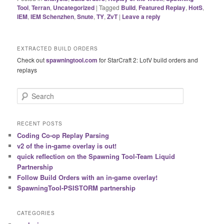
Tool
,
Terran
,
Uncategorized
|
Tagged
Build
,
Featured Replay
,
HotS
,
IEM
,
IEM Schenzhen
,
Snute
,
TY
,
ZvT
|
Leave a reply
EXTRACTED BUILD ORDERS
Check out
spawningtool.com
for StarCraft 2: LotV build orders and
replays
S
e
a
r
RECENT POSTS
c
Coding Co-op Replay Parsing
h
v2 of the in-game overlay is out!
quick reflection on the Spawning Tool-Team Liquid
Partnership
Follow Build Orders with an in-game overlay!
SpawningTool-PSISTORM partnership
CATEGORIES