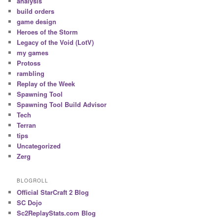
analysis
build orders
game design
Heroes of the Storm
Legacy of the Void (LotV)
my games
Protoss
rambling
Replay of the Week
Spawning Tool
Spawning Tool Build Advisor
Tech
Terran
tips
Uncategorized
Zerg
BLOGROLL
Official StarCraft 2 Blog
SC Dojo
Sc2ReplayStats.com Blog