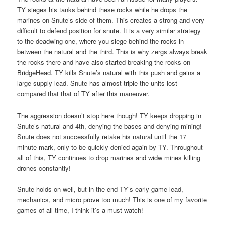
TY sieges his tanks behind these rocks while he drops the
marines on Snute’s side of them. This creates a strong and very
difficult to defend position for snute. It is a very similar strategy
to the deadwing one, where you siege behind the rocks in
between the natural and the third. This is why zergs always break
the rocks there and have also started breaking the rocks on
BridgeHead. TY kills Snute’s natural with this push and gains a
large supply lead. Snute has almost triple the units lost
compared that that of TY after this maneuver.
The aggression doesn’t stop here though! TY keeps dropping in
Snute’s natural and 4th, denying the bases and denying mining!
Snute does not successfully retake his natural until the 17
minute mark, only to be quickly denied again by TY. Throughout
all of this, TY continues to drop marines and widw mines killing
drones constantly!
Snute holds on well, but in the end TY’s early game lead,
mechanics, and micro prove too much! This is one of my favorite
games of all time, I think it’s a must watch!