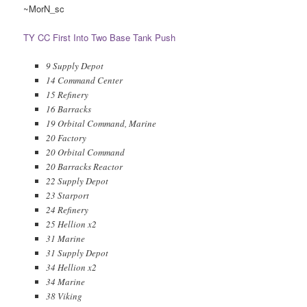
~MorN_sc
TY CC First Into Two Base Tank Push
9 Supply Depot
14 Command Center
15 Refinery
16 Barracks
19 Orbital Command, Marine
20 Factory
20 Orbital Command
20 Barracks Reactor
22 Supply Depot
23 Starport
24 Refinery
25 Hellion x2
31 Marine
31 Supply Depot
34 Hellion x2
34 Marine
38 Viking