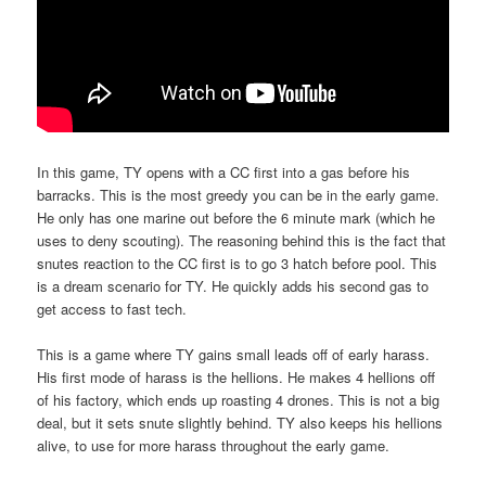
In this game, TY opens with a CC first into a gas before his
barracks. This is the most greedy you can be in the early game.
He only has one marine out before the 6 minute mark (which he
uses to deny scouting). The reasoning behind this is the fact that
snutes reaction to the CC first is to go 3 hatch before pool. This
is a dream scenario for TY. He quickly adds his second gas to
get access to fast tech.
This is a game where TY gains small leads off of early harass.
His first mode of harass is the hellions. He makes 4 hellions off
of his factory, which ends up roasting 4 drones. This is not a big
deal, but it sets snute slightly behind. TY also keeps his hellions
alive, to use for more harass throughout the early game.