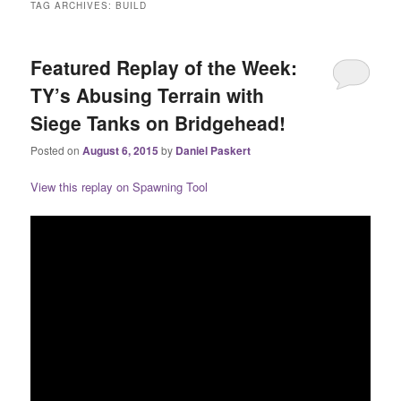
TAG ARCHIVES:
BUILD
Featured Replay of the Week:
TY’s Abusing Terrain with
Siege Tanks on Bridgehead!
Posted on
August 6, 2015
by
Daniel Paskert
View this replay on Spawning Tool