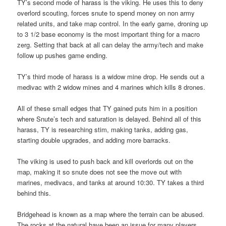
TY’s second mode of harass is the viking. He uses this to deny
overlord scouting, forces snute to spend money on non army
related units, and take map control. In the early game, droning up
to 3 1/2 base economy is the most important thing for a macro
zerg. Setting that back at all can delay the army/tech and make
follow up pushes game ending.
TY’s third mode of harass is a widow mine drop. He sends out a
medivac with 2 widow mines and 4 marines which kills 8 drones.
All of these small edges that TY gained puts him in a position
where Snute’s tech and saturation is delayed. Behind all of this
harass, TY is researching stim, making tanks, adding gas,
starting double upgrades, and adding more barracks.
The viking is used to push back and kill overlords out on the
map, making it so snute does not see the move out with
marines, medivacs, and tanks at around 10:30. TY takes a third
behind this.
Bridgehead is known as a map where the terrain can be abused.
The rocks at the natural have been an issue for many players.