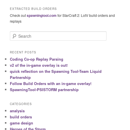
EXTRACTED BUILD ORDERS
Check out
spawningtool.com
for StarCraft 2: LotV build orders and
replays
S
e
a
r
RECENT POSTS
c
Coding Co-op Replay Parsing
h
v2 of the in-game overlay is out!
quick reflection on the Spawning Tool-Team Liquid
Partnership
Follow Build Orders with an in-game overlay!
SpawningTool-PSISTORM partnership
CATEGORIES
analysis
build orders
game design
Heroes of the Storm