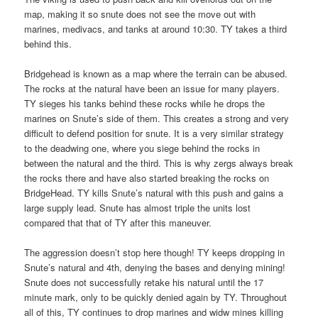
map, making it so snute does not see the move out with
marines, medivacs, and tanks at around 10:30. TY takes a third
behind this.
Bridgehead is known as a map where the terrain can be abused.
The rocks at the natural have been an issue for many players.
TY sieges his tanks behind these rocks while he drops the
marines on Snute’s side of them. This creates a strong and very
difficult to defend position for snute. It is a very similar strategy
to the deadwing one, where you siege behind the rocks in
between the natural and the third. This is why zergs always break
the rocks there and have also started breaking the rocks on
BridgeHead. TY kills Snute’s natural with this push and gains a
large supply lead. Snute has almost triple the units lost
compared that that of TY after this maneuver.
The aggression doesn’t stop here though! TY keeps dropping in
Snute’s natural and 4th, denying the bases and denying mining!
Snute does not successfully retake his natural until the 17
minute mark, only to be quickly denied again by TY. Throughout
all of this, TY continues to drop marines and widw mines killing