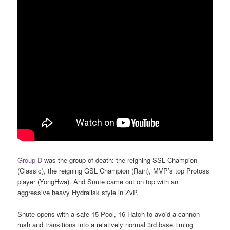
Group D
was the group of death: the reigning SSL Champion
(Classic), the reigning GSL Champion (Rain), MVP’s top Protoss
player (YongHwa). And Snute came out on top with an
aggressive heavy Hydralisk style in ZvP.
Snute opens with a safe 15 Pool, 16 Hatch to avoid a cannon
rush and transitions into a relatively normal 3rd base timing