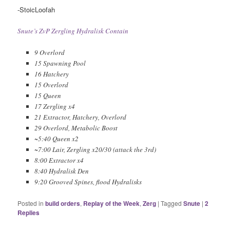
-StoicLoofah
Snute’s ZvP Zergling Hydralisk Contain
9 Overlord
15 Spawning Pool
16 Hatchery
15 Overlord
15 Queen
17 Zergling x4
21 Extractor, Hatchery, Overlord
29 Overlord, Metabolic Boost
~5:40 Queen x2
~7:00 Lair, Zergling x20/30 (attack the 3rd)
8:00 Extractor x4
8:40 Hydralisk Den
9:20 Grooved Spines, flood Hydralisks
Posted in
build orders
,
Replay of the Week
,
Zerg
|
Tagged
Snute
|
2
Replies