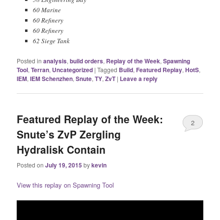
60 Marine
60 Refinery
60 Refinery
62 Siege Tank
Posted in
analysis
,
build orders
,
Replay of the Week
,
Spawning
Tool
,
Terran
,
Uncategorized
|
Tagged
Build
,
Featured Replay
,
HotS
,
IEM
,
IEM Schenzhen
,
Snute
,
TY
,
ZvT
|
Leave a reply
Featured Replay of the Week:
2
Snute’s ZvP Zergling
Hydralisk Contain
Posted on
July 19, 2015
by
kevin
View this replay on Spawning Tool