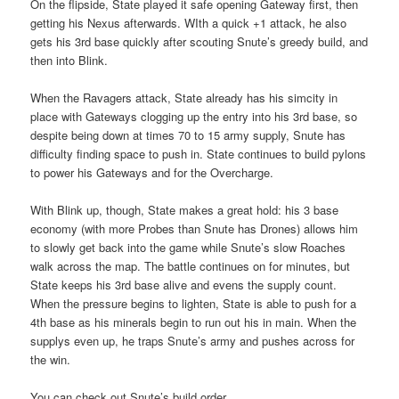
On the flipside, State played it safe opening Gateway first, then
getting his Nexus afterwards. WIth a quick +1 attack, he also
gets his 3rd base quickly after scouting Snute’s greedy build, and
then into Blink.
When the Ravagers attack, State already has his simcity in
place with Gateways clogging up the entry into his 3rd base, so
despite being down at times 70 to 15 army supply, Snute has
difficulty finding space to push in. State continues to build pylons
to power his Gateways and for the Overcharge.
With Blink up, though, State makes a great hold: his 3 base
economy (with more Probes than Snute has Drones) allows him
to slowly get back into the game while Snute’s slow Roaches
walk across the map. The battle continues on for minutes, but
State keeps his 3rd base alive and evens the supply count.
When the pressure begins to lighten, State is able to push for a
4th base as his minerals begin to run out his in main. When the
supplys even up, he traps Snute’s army and pushes across for
the win.
You can check out Snute’s build order