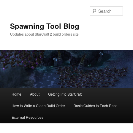
Skip
Skip
to
to
Sear
primary
secondary
content
content
Spawning Tool Blog
Updates about StarCraft 2 build orders site
Main
Home
About
Getting into StarCraft
menu
How to Write a Clean Build Order
Basic Guides to Each Race
External Resources