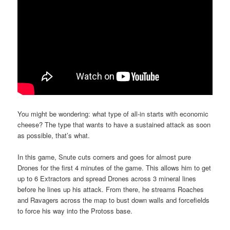
You might be wondering: what type of all-in starts with economic
cheese? The type that wants to have a sustained attack as soon
as possible, that’s what.
In this game, Snute cuts corners and goes for almost pure
Drones for the first 4 minutes of the game. This allows him to get
up to 6 Extractors and spread Drones across 3 mineral lines
before he lines up his attack. From there, he streams Roaches
and Ravagers across the map to bust down walls and forcefields
to force his way into the Protoss base.