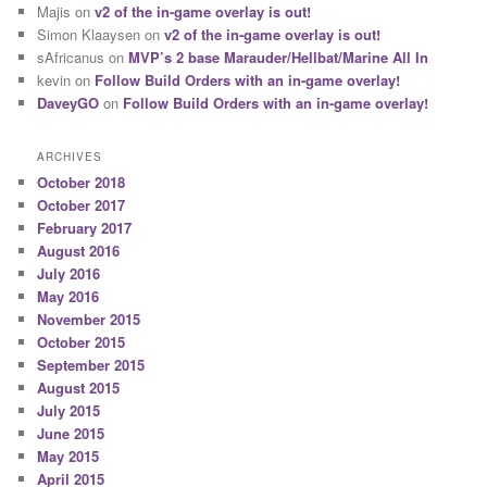
Majis
on
v2 of the in-game overlay is out!
Simon Klaaysen
on
v2 of the in-game overlay is out!
sAfricanus
on
MVP’s 2 base Marauder/Hellbat/Marine All In
kevin
on
Follow Build Orders with an in-game overlay!
DaveyGO
on
Follow Build Orders with an in-game overlay!
ARCHIVES
October 2018
October 2017
February 2017
August 2016
July 2016
May 2016
November 2015
October 2015
September 2015
August 2015
July 2015
June 2015
May 2015
April 2015