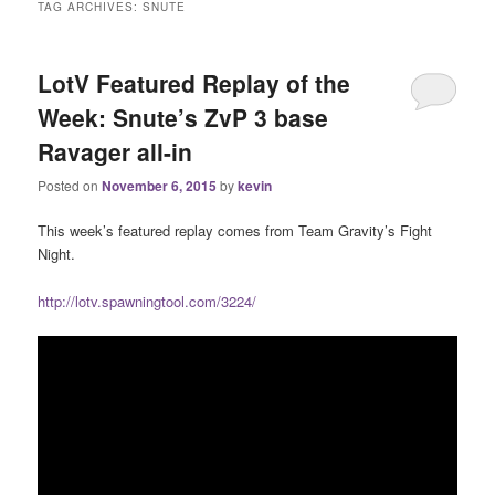
TAG ARCHIVES:
SNUTE
LotV Featured Replay of the
Week: Snute’s ZvP 3 base
Ravager all-in
Posted on
November 6, 2015
by
kevin
This week’s featured replay comes from Team Gravity’s Fight
Night.
http://lotv.spawningtool.com/3224/