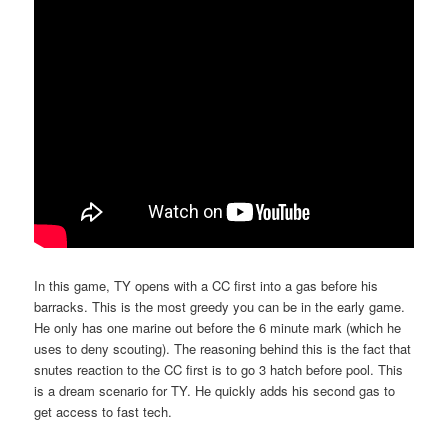
In this game, TY opens with a CC first into a gas before his
barracks. This is the most greedy you can be in the early game.
He only has one marine out before the 6 minute mark (which he
uses to deny scouting). The reasoning behind this is the fact that
snutes reaction to the CC first is to go 3 hatch before pool. This
is a dream scenario for TY. He quickly adds his second gas to
get access to fast tech.