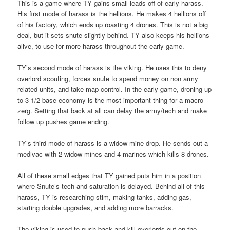
This is a game where TY gains small leads off of early harass.
His first mode of harass is the hellions. He makes 4 hellions off
of his factory, which ends up roasting 4 drones. This is not a big
deal, but it sets snute slightly behind. TY also keeps his hellions
alive, to use for more harass throughout the early game.
TY’s second mode of harass is the viking. He uses this to deny
overlord scouting, forces snute to spend money on non army
related units, and take map control. In the early game, droning up
to 3 1/2 base economy is the most important thing for a macro
zerg. Setting that back at all can delay the army/tech and make
follow up pushes game ending.
TY’s third mode of harass is a widow mine drop. He sends out a
medivac with 2 widow mines and 4 marines which kills 8 drones.
All of these small edges that TY gained puts him in a position
where Snute’s tech and saturation is delayed. Behind all of this
harass, TY is researching stim, making tanks, adding gas,
starting double upgrades, and adding more barracks.
The viking is used to push back and kill overlords out on the