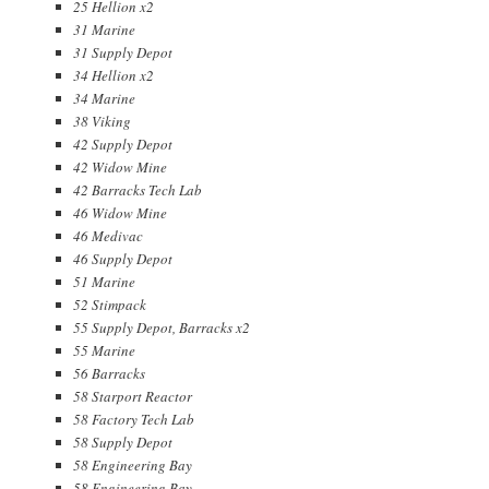
25 Hellion x2
31 Marine
31 Supply Depot
34 Hellion x2
34 Marine
38 Viking
42 Supply Depot
42 Widow Mine
42 Barracks Tech Lab
46 Widow Mine
46 Medivac
46 Supply Depot
51 Marine
52 Stimpack
55 Supply Depot, Barracks x2
55 Marine
56 Barracks
58 Starport Reactor
58 Factory Tech Lab
58 Supply Depot
58 Engineering Bay
58 Engineering Bay