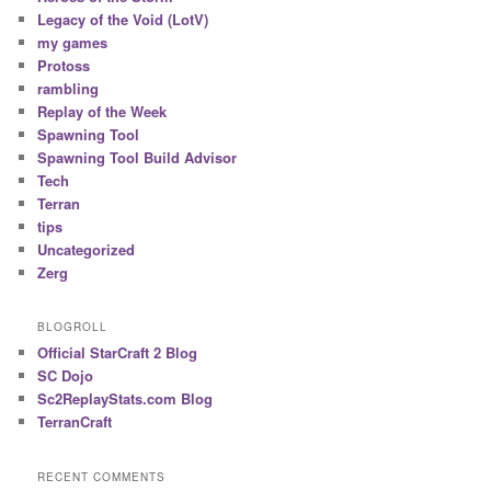
Legacy of the Void (LotV)
my games
Protoss
rambling
Replay of the Week
Spawning Tool
Spawning Tool Build Advisor
Tech
Terran
tips
Uncategorized
Zerg
BLOGROLL
Official StarCraft 2 Blog
SC Dojo
Sc2ReplayStats.com Blog
TerranCraft
RECENT COMMENTS