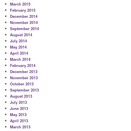
March 2015
February 2015
December 2014
November 2014
September 2014
August 2014
July 2014
May 2014
April 2014
March 2014
February 2014
December 2013
November 2013
October 2013
September 2013
August 2013
July 2013
June 2013
May 2013
April 2013
March 2013