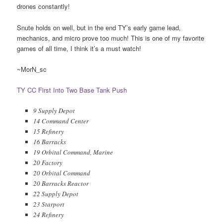
drones constantly!
Snute holds on well, but in the end TY’s early game lead,
mechanics, and micro prove too much! This is one of my favorite
games of all time, I think it’s a must watch!
~MorN_sc
TY CC First Into Two Base Tank Push
9 Supply Depot
14 Command Center
15 Refinery
16 Barracks
19 Orbital Command, Marine
20 Factory
20 Orbital Command
20 Barracks Reactor
22 Supply Depot
23 Starport
24 Refinery