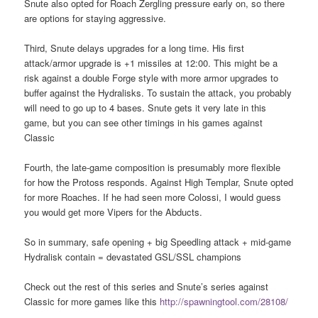
Snute also opted for Roach Zergling pressure early on, so there
are options for staying aggressive.
Third, Snute delays upgrades for a long time. His first
attack/armor upgrade is +1 missiles at 12:00. This might be a
risk against a double Forge style with more armor upgrades to
buffer against the Hydralisks. To sustain the attack, you probably
will need to go up to 4 bases. Snute gets it very late in this
game, but you can see other timings in his games against
Classic
Fourth, the late-game composition is presumably more flexible
for how the Protoss responds. Against High Templar, Snute opted
for more Roaches. If he had seen more Colossi, I would guess
you would get more Vipers for the Abducts.
So in summary, safe opening + big Speedling attack + mid-game
Hydralisk contain = devastated GSL/SSL champions
Check out the rest of this series and Snute’s series against
Classic for more games like this
http://spawningtool.com/28108/