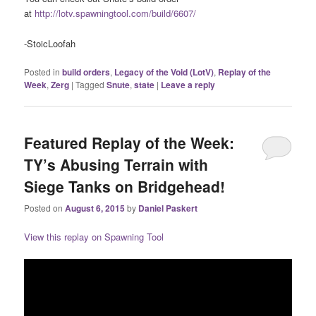
at
http://lotv.spawningtool.com/build/6607/
-StoicLoofah
Posted in
build orders
,
Legacy of the Void (LotV)
,
Replay of the
Week
,
Zerg
|
Tagged
Snute
,
state
|
Leave a reply
Featured Replay of the Week:
TY’s Abusing Terrain with
Siege Tanks on Bridgehead!
Posted on
August 6, 2015
by
Daniel Paskert
View this replay on Spawning Tool