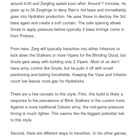
around 4:00 and Zergling speed soon after. Around 7 minutes, he
goes up to 30 Zerglings to deny Rain’s 3rd base and immediately
goes into Hydralisk production. He uses those to destroy the 3rd
base again and create a soft contain. The safe opening allows
Snute to apply pressure before typically 2 base timings come in
from Protoss.
From here, Zerg will typically transition into either Infestors to
lock down the Stalkers or more Vipers for the Blinding Cloud, but
Snute gets away with building only 2 Vipers. Most of us don’t
have army control like Snute, but he pulls it off with smart
positioning and baiting forcefields. Keeping the Viper and Infestor
count low leaves more gas for Hydralisks.
There are a few caveats to this style. First, this build is likely a
response to the prevalence of Blink Stalkers in the current meta.
Against a more traditional Colossi army, the mid-game pressure
timing is much tighter. This seems like the biggest potential risk
to this style
Second, there are different ways to transition. In his other games,