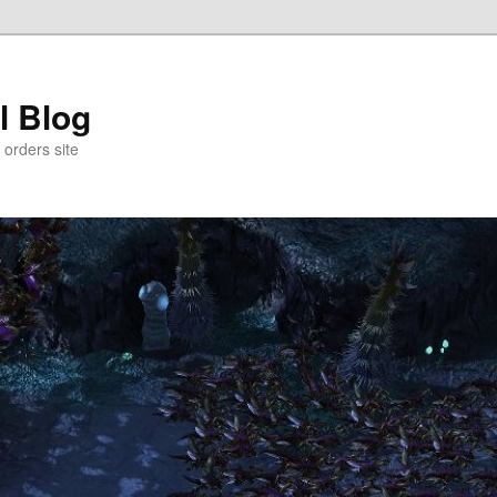
l Blog
 orders site