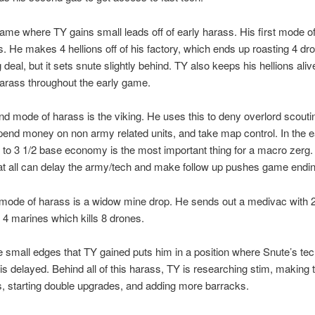
game where TY gains small leads off of early harass. His first mode o
ns. He makes 4 hellions off of his factory, which ends up roasting 4 dr
g deal, but it sets snute slightly behind. TY also keeps his hellions aliv
arass throughout the early game.
d mode of harass is the viking. He uses this to deny overlord scouti
pend money on non army related units, and take map control. In the 
 to 3 1/2 base economy is the most important thing for a macro zerg.
at all can delay the army/tech and make follow up pushes game endin
 mode of harass is a widow mine drop. He sends out a medivac with 
4 marines which kills 8 drones.
se small edges that TY gained puts him in a position where Snute’s te
 is delayed. Behind all of this harass, TY is researching stim, making 
, starting double upgrades, and adding more barracks.