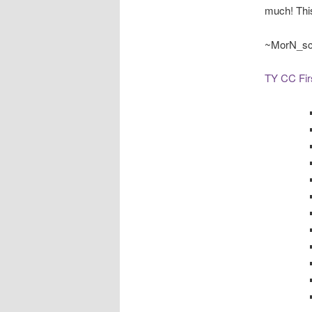
much! This
~MorN_s
TY CC Fir