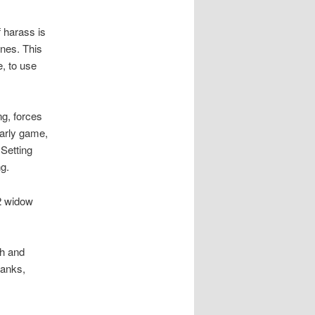
f harass is
ones. This
e, to use
ng, forces
early game,
 Setting
g.
2 widow
ch and
tanks,