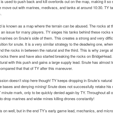
 is used to push back and kill overlords out on the map, making it so
e move out with marines, medivacs, and tanks at around 10:30. TY ta
.
 is known as a map where the terrain can be abused. The rocks at th
an issue for many players. TY sieges his tanks behind these rocks w
marines on Snute’s side of them. This creates a strong and very difficu
ition for snute. It is a very similar strategy to the deadwing one, whe
nd the rocks in between the natural and the third. This is why zergs 
rocks there and have also started breaking the rocks on BridgeHead. 
tural with this push and gains a large supply lead. Snute has almost tr
 compared that that of TY after this maneuver.
sion doesn’t stop here though! TY keeps dropping in Snute’s natural 
e bases and denying mining! Snute does not successfully retake his 
17 minute mark, only to be quickly denied again by TY. Throughout all o
to drop marines and widw mines killing drones constantly!
s on well, but in the end TY’s early game lead, mechanics, and micro