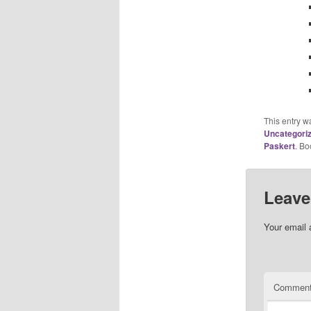
This entry w
Uncategori
Paskert
. B
Leave
Your email 
Commen