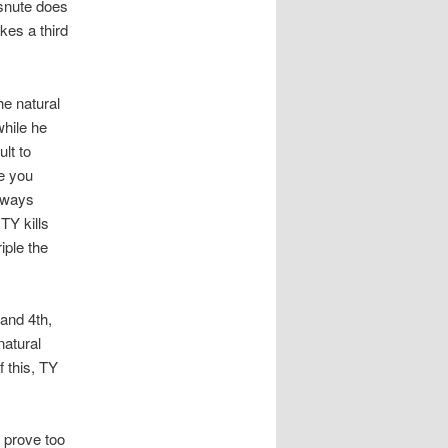
 snute does
kes a third
e natural
hile he
lt to
re you
always
TY kills
iple the
and 4th,
natural
f this, TY
 prove too