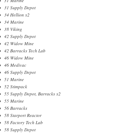
31 Marine
31 Supply Depot
34 Hellion x2
34 Marine
38 Viking
42 Supply Depot
42 Widow Mine
42 Barracks Tech Lab
46 Widow Mine
46 Medivac
46 Supply Depot
51 Marine
52 Stimpack
55 Supply Depot, Barracks x2
55 Marine
56 Barracks
58 Starport Reactor
58 Factory Tech Lab
58 Supply Depot