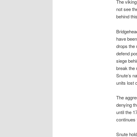
The viking
not see th
behind this
Bridgehead
have been 
drops the 
defend pos
siege behi
break the 
Snute’s na
units lost
The aggres
denying th
until the 
continues 
Snute hold