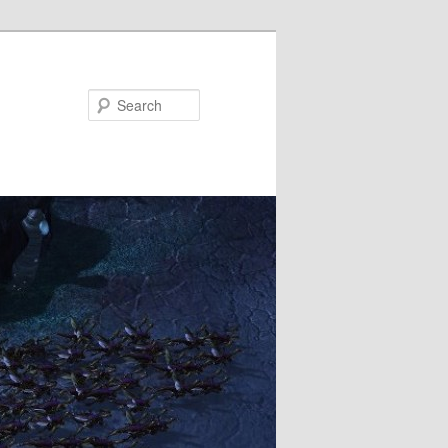
Search