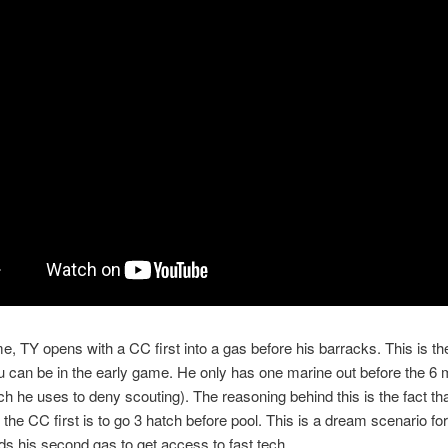
me, TY opens with a CC first into a gas before his barracks. This is t
 can be in the early game. He only has one marine out before the 6 
h he uses to deny scouting). The reasoning behind this is the fact th
o the CC first is to go 3 hatch before pool. This is a dream scenario fo
ds his second gas to get access to fast tech.