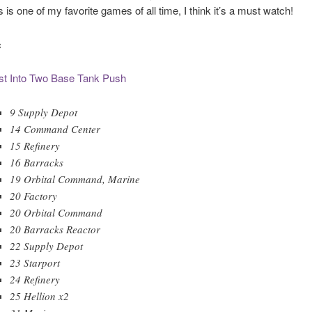
 is one of my favorite games of all time, I think it’s a must watch!
c
st Into Two Base Tank Push
9 Supply Depot
14 Command Center
15 Refinery
16 Barracks
19 Orbital Command, Marine
20 Factory
20 Orbital Command
20 Barracks Reactor
22 Supply Depot
23 Starport
24 Refinery
25 Hellion x2