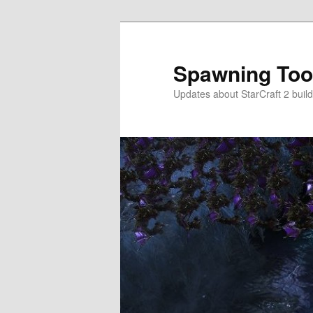
Skip
to
primary
Spawning Too
content
Updates about StarCraft 2 build