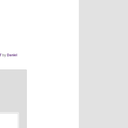
T
by
Daniel