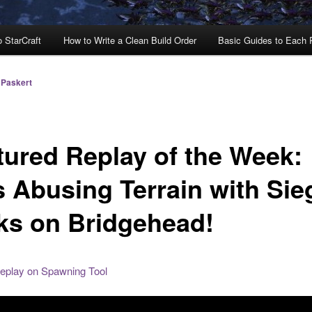
o StarCraft
How to Write a Clean Build Order
Basic Guides to Each
 Paskert
tured Replay of the Week:
s Abusing Terrain with Sie
ks on Bridgehead!
replay on Spawning Tool