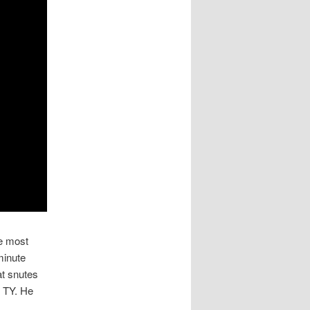
he most
minute
at snutes
r TY. He