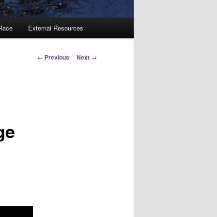
 Race
External Resources
Post
←
Previous
Next
→
navigation
ge