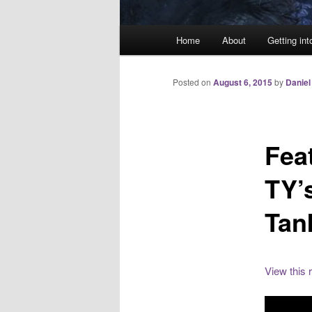
Main
Home
About
Getting int
menu
Posted on
August 6, 2015
by
Daniel
Fea
TY’
Tan
View this 