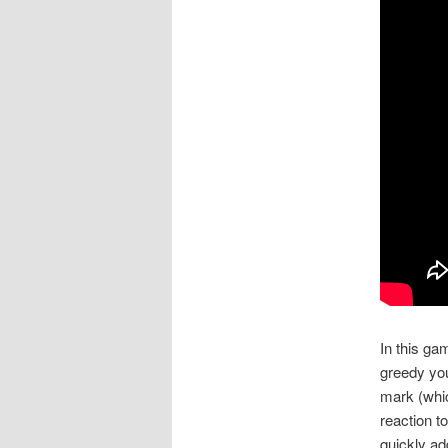
In this ga
greedy you
mark (whic
reaction t
quickly ad