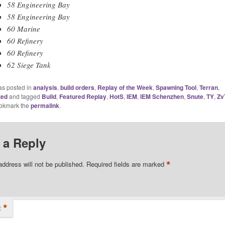
58 Engineering Bay
58 Engineering Bay
60 Marine
60 Refinery
60 Refinery
62 Siege Tank
as posted in
analysis
,
build orders
,
Replay of the Week
,
Spawning Tool
,
Terran
,
zed
and tagged
Build
,
Featured Replay
,
HotS
,
IEM
,
IEM Schenzhen
,
Snute
,
TY
,
Zv
ookmark the
permalink
.
 a Reply
*
address will not be published.
Required fields are marked
*
t