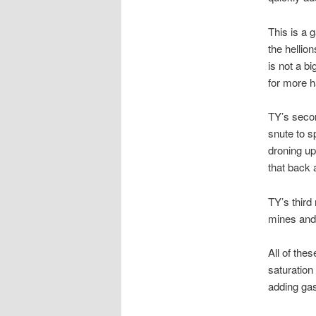
This is a 
the hellio
is not a bi
for more h
TY’s secon
snute to s
droning up
that back 
TY’s third
mines and 
All of the
saturation
adding gas