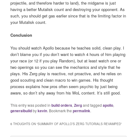
projectile, and therefore harder to land), the midgame is just
having a better Mutalisk count and destroying your opponent. As
such, you should get gas earlier since that is the limiting factor in
your Mutalisk count.
Conclusion
You should watch Apollo because he teaches solid, clean play. I
don’t blame you if you don’t want to watch 4 hours of him playing
your race (or 12 if you play Random), but at least watch one or
two openings so you can see the mechanics and style that he
plays. His Zerg play is reactive, not proactive, and he relies on
good scouting and clean macro to win games. His thought
process explains how pros often seem psychic by just being
aware, so don’t shy away from his WoL content. It’s still good.
This entry was posted in
build orders
,
Zerg
and tagged
apollo
,
generalbuild
by
kevin
. Bookmark the
permalink
.
6 THOUGHTS ON “
SUMMARY OF APOLLO’S ZERG TUTORIALS REVAMPED
”