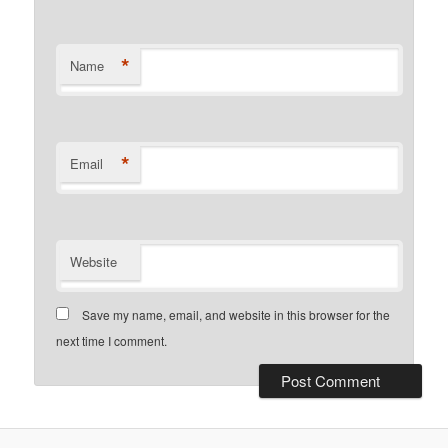
*
Name
*
Email
Website
Save my name, email, and website in this browser for the
next time I comment.