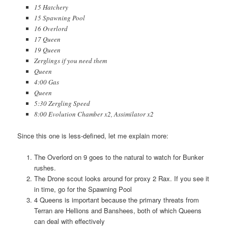
15 Hatchery
15 Spawning Pool
16 Overlord
17 Queen
19 Queen
Zerglings if you need them
Queen
4:00 Gas
Queen
5:30 Zergling Speed
8:00 Evolution Chamber x2, Assimilator x2
Since this one is less-defined, let me explain more:
The Overlord on 9 goes to the natural to watch for Bunker
rushes.
The Drone scout looks around for proxy 2 Rax. If you see it
in time, go for the Spawning Pool
4 Queens is important because the primary threats from
Terran are Hellions and Banshees, both of which Queens
can deal with effectively