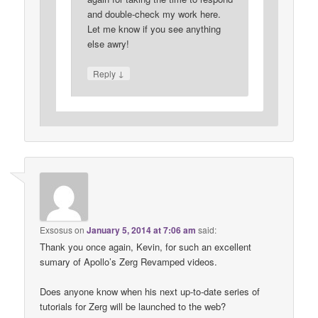
and double-check my work here.
Let me know if you see anything
else awry!
↓
Reply
Exsosus
on
January 5, 2014 at 7:06 am
said:
Thank you once again, Kevin, for such an excellent
sumary of Apollo’s Zerg Revamped videos.
Does anyone know when his next up-to-date series of
tutorials for Zerg will be launched to the web?