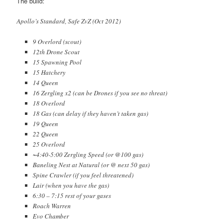
The build:
Apollo’s Standard, Safe ZvZ (Oct 2012)
9 Overlord (scout)
12th Drone Scout
15 Spawning Pool
15 Hatchery
14 Queen
16 Zergling x2 (can be Drones if you see no threat)
18 Overlord
18 Gas (can delay if they haven’t taken gas)
19 Queen
22 Queen
25 Overlord
~4:40-5:00 Zergling Speed (or @100 gas)
Baneling Nest at Natural (or @ next 50 gas)
Spine Crawler (if you feel threatened)
Lair (when you have the gas)
6:30 – 7:15 rest of your gases
Roach Warren
Evo Chamber