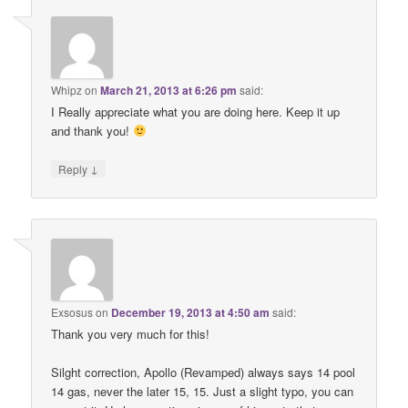
Whipz
on
March 21, 2013 at 6:26 pm
said:
I Really appreciate what you are doing here. Keep it up
and thank you!
↓
Reply
Exsosus
on
December 19, 2013 at 4:50 am
said:
Thank you very much for this!
Silght correction, Apollo (Revamped) always says 14 pool
14 gas, never the later 15, 15. Just a slight typo, you can