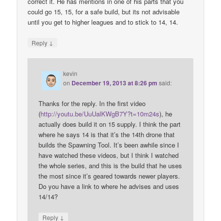
correct it. He has mentions in one of his parts that you
could go 15, 15, for a safe build, but its not advisable
until you get to higher leagues and to stick to 14, 14.
↓
Reply
kevin
on
December 19, 2013 at 8:26 pm
said:
Thanks for the reply. In the first video
(
http://youtu.be/UuUalKWgB7Y?t=10m24s
), he
actually does build it on 15 supply. I think the part
where he says 14 is that it’s the 14th drone that
builds the Spawning Tool. It’s been awhile since I
have watched these videos, but I think I watched
the whole series, and this is the build that he uses
the most since it’s geared towards newer players.
Do you have a link to where he advises and uses
14/14?
↓
Reply