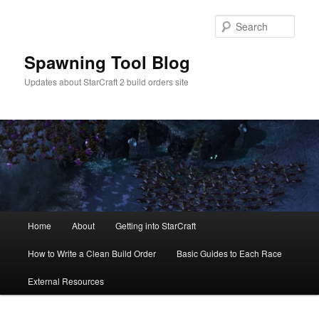
Skip
to
Sear
primary
content
Spawning Tool Blog
Updates about StarCraft 2 build orders site
Main
Home
About
Getting into StarCraft
menu
How to Write a Clean Build Order
Basic Guides to Each Race
External Resources