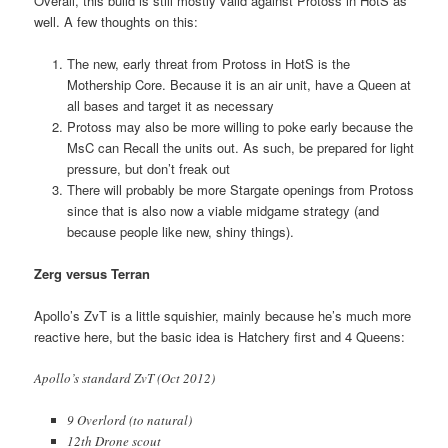
Overall, this build is still mostly valid against Protoss in HotS as
well. A few thoughts on this:
The new, early threat from Protoss in HotS is the
Mothership Core. Because it is an air unit, have a Queen at
all bases and target it as necessary
Protoss may also be more willing to poke early because the
MsC can Recall the units out. As such, be prepared for light
pressure, but don’t freak out
There will probably be more Stargate openings from Protoss
since that is also now a viable midgame strategy (and
because people like new, shiny things).
Zerg versus Terran
Apollo’s ZvT is a little squishier, mainly because he’s much more
reactive here, but the basic idea is Hatchery first and 4 Queens:
Apollo’s standard ZvT (Oct 2012)
9 Overlord (to natural)
12th Drone scout