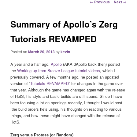
Post
←
Previous
Next
→
navigation
Summary of Apollo’s Zerg
Tutorials REVAMPED
Posted on
March 20, 2013
by
kevin
A year and a half ago,
Apollo
(AKA dApollo back then) posted
the
Working up from Bronze League tutorial videos
, which I
previously covered. A few months ago, he posted an updated
version of “
Tutorials REVAMPED
” for changes in the game over
that year. Although the game has changed again with the release
of HotS, his style and basic builds are still sound. Since I have
been focusing a lot on openings recently, I thought I would post
the build orders he’s using, his thoughts on reacting to various
things, and how these might have changed with the release of
HotS.
Zerg versus Protoss (or Random)