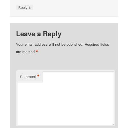
↓
Reply
Leave a Reply
Your email address will not be published.
Required fields
*
are marked
*
Comment