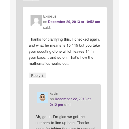
Exsosus
on
December 20, 2013 at 10:52 am
said:
Thanks for clarifying this. I checked again,
and what he means is 15 / 15 but you take
your scouting drone which leaves 14 in
your base… and so on. That’s how the
mathematics works out.
↓
Reply
kevin
on
December 22, 2013 at
2:12 pm
said:
Ah, got it. I’m glad we got the
numbers to line up here. Thanks
again for taking the time to respond