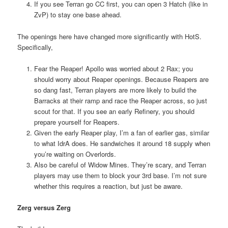
If you see Terran go CC first, you can open 3 Hatch (like in
ZvP) to stay one base ahead.
The openings here have changed more significantly with HotS.
Specifically,
Fear the Reaper! Apollo was worried about 2 Rax; you
should worry about Reaper openings. Because Reapers are
so dang fast, Terran players are more likely to build the
Barracks at their ramp and race the Reaper across, so just
scout for that. If you see an early Refinery, you should
prepare yourself for Reapers.
Given the early Reaper play, I’m a fan of earlier gas, similar
to what IdrA does. He sandwiches it around 18 supply when
you’re waiting on Overlords.
Also be careful of Widow Mines. They’re scary, and Terran
players may use them to block your 3rd base. I’m not sure
whether this requires a reaction, but just be aware.
Zerg versus Zerg