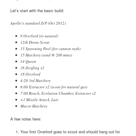
Let’s start with the basic build:
Apollo’s standard ZvP (Oct 2012)
9 Overlord (to natural)
12th Drone Scout
15 Spawning Pool (for cannon rush)
15 Hatchery (send @ 200 mins)
14 Queen
16 Zergling x2
18 Overlord
4:20 3rd Hatchery
6:00 Extractor x2 (scout for natural gas)
7:00 Roach, Evolution Chamber, Extractor x2
+1 Missile Attack, Lair
Macro Hatchery
A few notes here:
Your first Overlord goes to scout and should hang out for