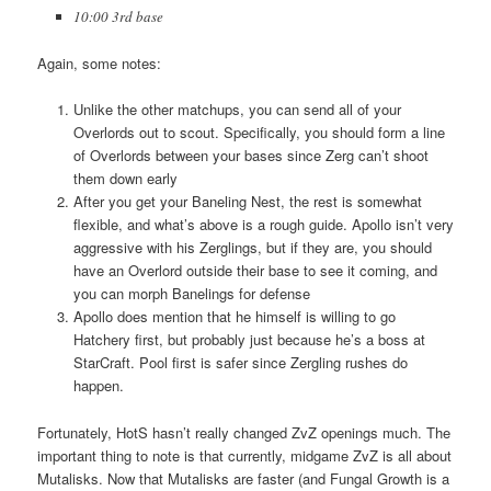
10:00 3rd base
Again, some notes:
Unlike the other matchups, you can send all of your
Overlords out to scout. Specifically, you should form a line
of Overlords between your bases since Zerg can’t shoot
them down early
After you get your Baneling Nest, the rest is somewhat
flexible, and what’s above is a rough guide. Apollo isn’t very
aggressive with his Zerglings, but if they are, you should
have an Overlord outside their base to see it coming, and
you can morph Banelings for defense
Apollo does mention that he himself is willing to go
Hatchery first, but probably just because he’s a boss at
StarCraft. Pool first is safer since Zergling rushes do
happen.
Fortunately, HotS hasn’t really changed ZvZ openings much. The
important thing to note is that currently, midgame ZvZ is all about
Mutalisks. Now that Mutalisks are faster (and Fungal Growth is a