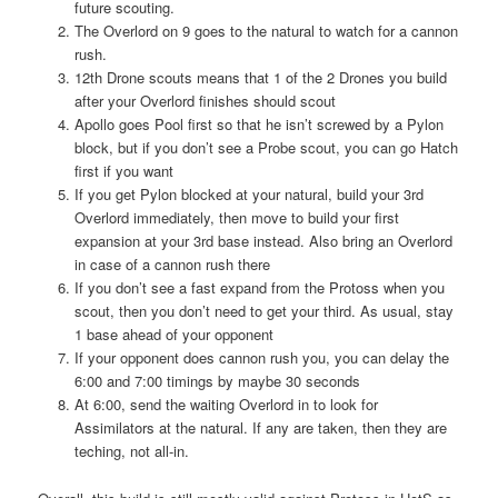
future scouting.
The Overlord on 9 goes to the natural to watch for a cannon
rush.
12th Drone scouts means that 1 of the 2 Drones you build
after your Overlord finishes should scout
Apollo goes Pool first so that he isn’t screwed by a Pylon
block, but if you don’t see a Probe scout, you can go Hatch
first if you want
If you get Pylon blocked at your natural, build your 3rd
Overlord immediately, then move to build your first
expansion at your 3rd base instead. Also bring an Overlord
in case of a cannon rush there
If you don’t see a fast expand from the Protoss when you
scout, then you don’t need to get your third. As usual, stay
1 base ahead of your opponent
If your opponent does cannon rush you, you can delay the
6:00 and 7:00 timings by maybe 30 seconds
At 6:00, send the waiting Overlord in to look for
Assimilators at the natural. If any are taken, then they are
teching, not all-in.