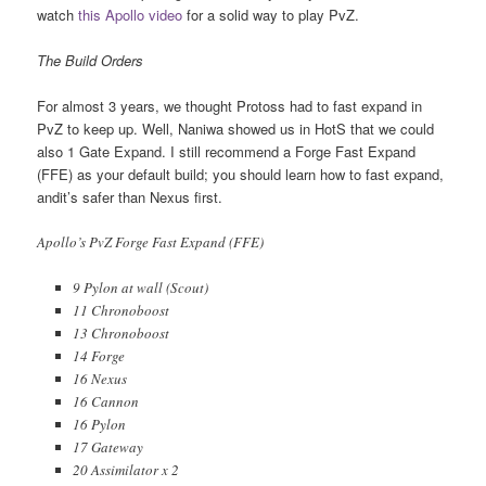
watch
this Apollo video
for a solid way to play PvZ.
The Build Orders
For almost 3 years, we thought Protoss had to fast expand in
PvZ to keep up. Well, Naniwa showed us in HotS that we could
also 1 Gate Expand. I still recommend a Forge Fast Expand
(FFE) as your default build; you should learn how to fast expand,
andit’s safer than Nexus first.
Apollo’s PvZ Forge Fast Expand (FFE)
9 Pylon at wall (Scout)
11 Chronoboost
13 Chronoboost
14 Forge
16 Nexus
16 Cannon
16 Pylon
17 Gateway
20 Assimilator x 2