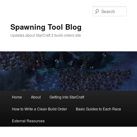
Skip
to
Sear
primary
content
Spawning Tool Blog
Updates about StarCraft 2 build orders site
Main
Home
About
Getting into StarCraft
menu
How to Write a Clean Build Order
Basic Guides to Each Race
External Resources