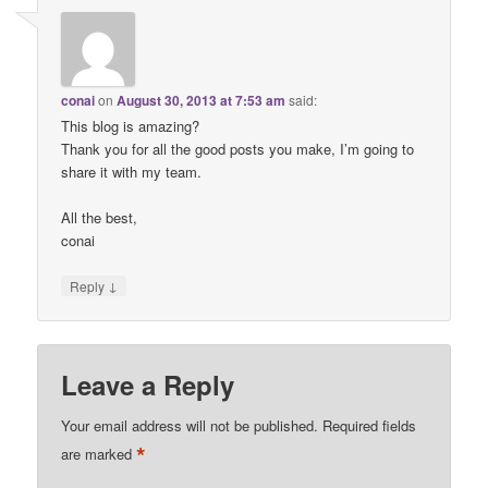
conai
on
August 30, 2013 at 7:53 am
said:
This blog is amazing?
Thank you for all the good posts you make, I’m going to
share it with my team.
All the best,
conai
↓
Reply
Leave a Reply
Your email address will not be published.
Required fields
*
are marked