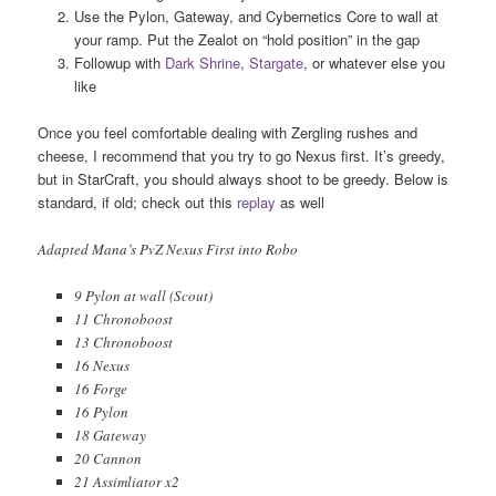
Use the Pylon, Gateway, and Cybernetics Core to wall at
your ramp. Put the Zealot on “hold position” in the gap
Followup with
Dark Shrine
,
Stargate
, or whatever else you
like
Once you feel comfortable dealing with Zergling rushes and
cheese, I recommend that you try to go Nexus first. It’s greedy,
but in StarCraft, you should always shoot to be greedy. Below is
standard, if old; check out this
replay
as well
Adapted Mana’s PvZ Nexus First into Robo
9 Pylon at wall (Scout)
11 Chronoboost
13 Chronoboost
16 Nexus
16 Forge
16 Pylon
18 Gateway
20 Cannon
21 Assimliator x2