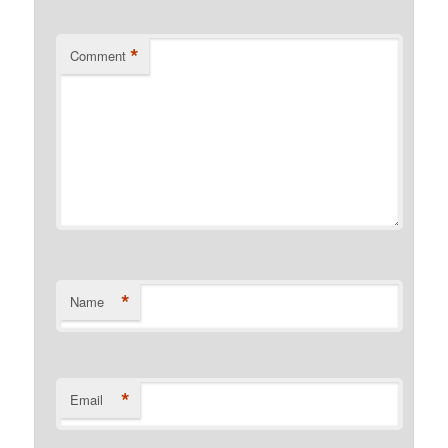
*
Comment
*
Name
*
Email