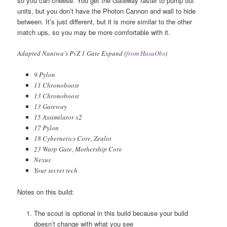
so you can cheese. You get the Gateway faster to pump out
units, but you don’t have the Photon Cannon and wall to hide
between. It’s just different, but it is more similar to the other
match ups, so you may be more comfortable with it.
Adapted Naniwa’s PvZ 1 Gate Expand (
from HasuObs
)
9 Pylon
11 Chronoboost
13 Chronoboost
13 Gateway
15 Assimilator x2
17 Pylon
18 Cybernetics Core, Zealot
23 Warp Gate, Mothership Core
Nexus
Your secret tech
Notes on this build:
The scout is optional in this build because your build
doesn’t change with what you see