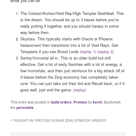
What you can do
The Colossi/Archon/Void Ray/High Templar Deathball. This
is the dream. You should be up to 3 bases before you’re
really putting it together, and you should harass in some
way before then.
Skytoss. This typically starts with Oracle or Phoenix
harassment then transitions into a lot of Void Rays. Get
Tempests if you see Brood Lords
(replay 1)
(replay 2)
Sentry/Immortal all-in. This is an older build but still
effective. Get a lot of early Sentries with a lot of energy, a
few Immortals, and then just reinforce for a big attack off of
2 bases before the Zerg economy has completely taken
over. You can just take out their 3rd and Recall back, or if it
goes well, just end the game.
(replay)
This entry was posted in
build orders
,
Protoss
by
kevin
. Bookmark
the
permalink
.
1 THOUGHT ON “
PROTOSS VERSUS ZERG STRATEGY UPDATED
”