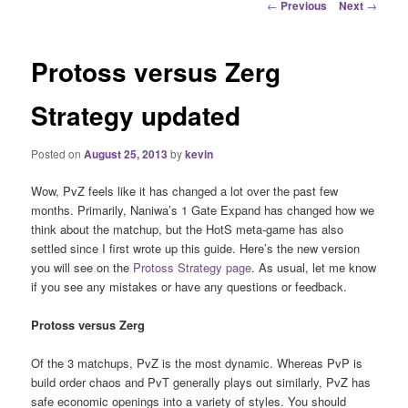
Post
←
Previous
Next
→
navigation
Protoss versus Zerg
Strategy updated
Posted on
August 25, 2013
by
kevin
Wow, PvZ feels like it has changed a lot over the past few
months. Primarily, Naniwa’s 1 Gate Expand has changed how we
think about the matchup, but the HotS meta-game has also
settled since I first wrote up this guide. Here’s the new version
you will see on the
Protoss Strategy page
. As usual, let me know
if you see any mistakes or have any questions or feedback.
Protoss versus Zerg
Of the 3 matchups, PvZ is the most dynamic. Whereas PvP is
build order chaos and PvT generally plays out similarly, PvZ has
safe economic openings into a variety of styles. You should