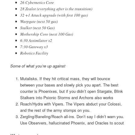
26 Cybernetics Core
28 Zealot (everything after is the transition)
32 +1 Attack upgrade (with first 100 gas)
Warpgate (next 50 gas)
Stalker (next 50 Gas)
Mothership Core (next 100 Gas)
6:30 Assimilator x2
7:30 Gateway x3
Robotics Facility
Some of what you’re up against
Mutalisks. If they hit critical mass, they will bounce
between your bases and slowly pick you apart. The best
counter is Phoenixes, but if you didn’t open Stargate, Blink
Stalkers into Psionic Storms and Archons also works
Roach/Hydra with Vipers. The Vipers abduct your Colossi,
and the rest of the army stomps on you.
Zergling/Baneling/Roach all-ins. Don’t say I didn’t warn you.
Use Observers, hallucinated Phoenix, and Oracles to scout