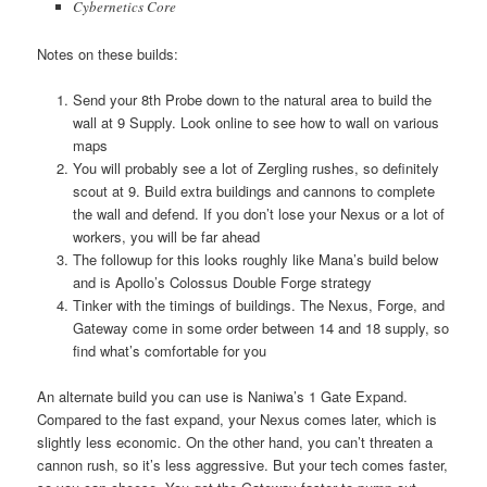
Cybernetics Core
Notes on these builds:
Send your 8th Probe down to the natural area to build the
wall at 9 Supply. Look online to see how to wall on various
maps
You will probably see a lot of Zergling rushes, so definitely
scout at 9. Build extra buildings and cannons to complete
the wall and defend. If you don’t lose your Nexus or a lot of
workers, you will be far ahead
The followup for this looks roughly like Mana’s build below
and is Apollo’s Colossus Double Forge strategy
Tinker with the timings of buildings. The Nexus, Forge, and
Gateway come in some order between 14 and 18 supply, so
find what’s comfortable for you
An alternate build you can use is Naniwa’s 1 Gate Expand.
Compared to the fast expand, your Nexus comes later, which is
slightly less economic. On the other hand, you can’t threaten a
cannon rush, so it’s less aggressive. But your tech comes faster,