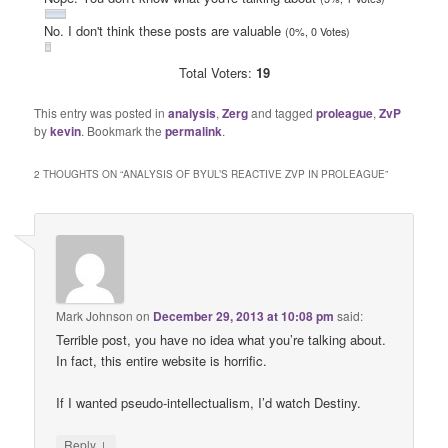
No. I don't think these posts are valuable
(0%, 0 Votes)
Total Voters:
19
This entry was posted in
analysis
,
Zerg
and tagged
proleague
,
ZvP
by
kevin
. Bookmark the
permalink
.
2 THOUGHTS ON “
ANALYSIS OF BYUL’S REACTIVE ZVP IN PROLEAGUE
”
Mark Johnson
on
December 29, 2013 at 10:08 pm
said:
Terrible post, you have no idea what you’re talking about.
In fact, this entire website is horrific.
If I wanted pseudo-intellectualism, I’d watch Destiny.
↓
Reply