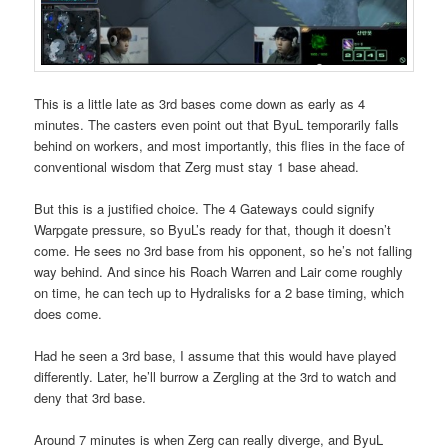
This is a little late as 3rd bases come down as early as 4
minutes. The casters even point out that ByuL temporarily falls
behind on workers, and most importantly, this flies in the face of
conventional wisdom that Zerg must stay 1 base ahead.
But this is a justified choice. The 4 Gateways could signify
Warpgate pressure, so ByuL’s ready for that, though it doesn’t
come. He sees no 3rd base from his opponent, so he’s not falling
way behind. And since his Roach Warren and Lair come roughly
on time, he can tech up to Hydralisks for a 2 base timing, which
does come.
Had he seen a 3rd base, I assume that this would have played
differently. Later, he’ll burrow a Zergling at the 3rd to watch and
deny that 3rd base.
Around 7 minutes is when Zerg can really diverge, and ByuL