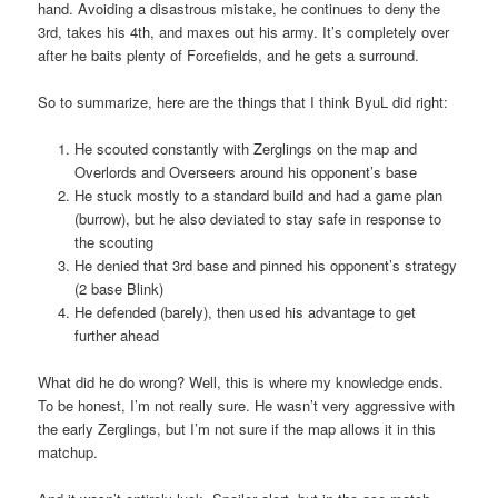
hand. Avoiding a disastrous mistake, he continues to deny the
3rd, takes his 4th, and maxes out his army. It’s completely over
after he baits plenty of Forcefields, and he gets a surround.
So to summarize, here are the things that I think ByuL did right:
He scouted constantly with Zerglings on the map and
Overlords and Overseers around his opponent’s base
He stuck mostly to a standard build and had a game plan
(burrow), but he also deviated to stay safe in response to
the scouting
He denied that 3rd base and pinned his opponent’s strategy
(2 base Blink)
He defended (barely), then used his advantage to get
further ahead
What did he do wrong? Well, this is where my knowledge ends.
To be honest, I’m not really sure. He wasn’t very aggressive with
the early Zerglings, but I’m not sure if the map allows it in this
matchup.