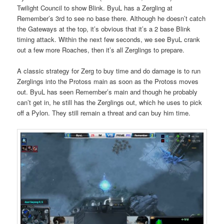
Twilight Council to show Blink. ByuL has a Zergling at
Remember’s 3rd to see no base there. Although he doesn’t catch
the Gateways at the top, it’s obvious that it’s a 2 base Blink
timing attack. Within the next few seconds, we see ByuL crank
out a few more Roaches, then it’s all Zerglings to prepare.
A classic strategy for Zerg to buy time and do damage is to run
Zerglings into the Protoss main as soon as the Protoss moves
out. ByuL has seen Remember’s main and though he probably
can’t get in, he still has the Zerglings out, which he uses to pick
off a Pylon. They still remain a threat and can buy him time.