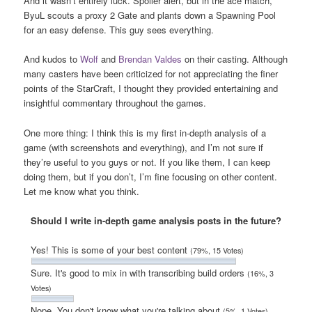
And it wasn’t entirely luck. Spoiler alert, but in the ace match,
ByuL scouts a proxy 2 Gate and plants down a Spawning Pool
for an easy defense. This guy sees everything.
And kudos to
Wolf
and
Brendan Valdes
on their casting. Although
many casters have been criticized for not appreciating the finer
points of the StarCraft, I thought they provided entertaining and
insightful commentary throughout the games.
One more thing: I think this is my first in-depth analysis of a
game (with screenshots and everything), and I’m not sure if
they’re useful to you guys or not. If you like them, I can keep
doing them, but if you don’t, I’m fine focusing on other content.
Let me know what you think.
Should I write in-depth game analysis posts in the future?
Yes! This is some of your best content
(79%, 15 Votes)
Sure. It's good to mix in with transcribing build orders
(16%, 3
Votes)
Nope. You don't know what you're talking about
(5%, 1 Votes)