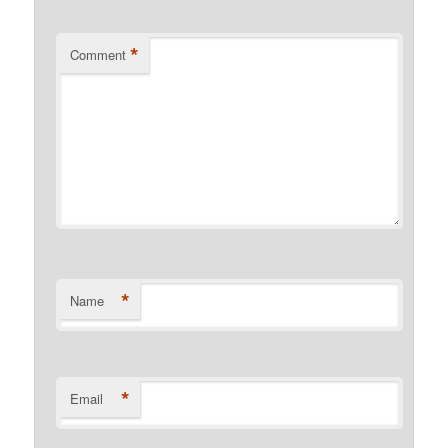
*
Comment
*
Name
*
Email