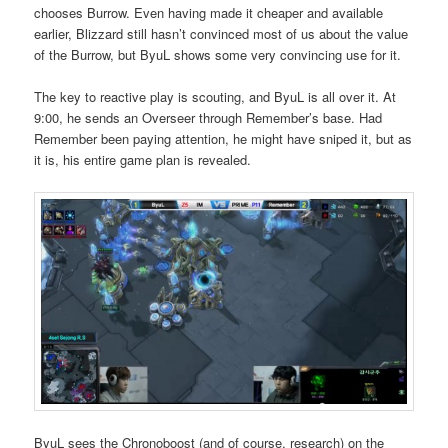
chooses Burrow. Even having made it cheaper and available
earlier, Blizzard still hasn’t convinced most of us about the value
of the Burrow, but ByuL shows some very convincing use for it.
The key to reactive play is scouting, and ByuL is all over it. At
9:00, he sends an Overseer through Remember’s base. Had
Remember been paying attention, he might have sniped it, but as
it is, his entire game plan is revealed.
ByuL sees the Chronoboost (and of course, research) on the