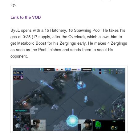
try.
Link to the VOD
ByuL opens with a 15 Hatchery, 16 Spawning Pool. He takes his
gas at 3:35 (17 supply, after the Overlord), which allows him to
get Metabolic Boost for his Zerglings early. He makes 4 Zerglings
as soon as the Pool finishes and sends them to scout his
opponent.