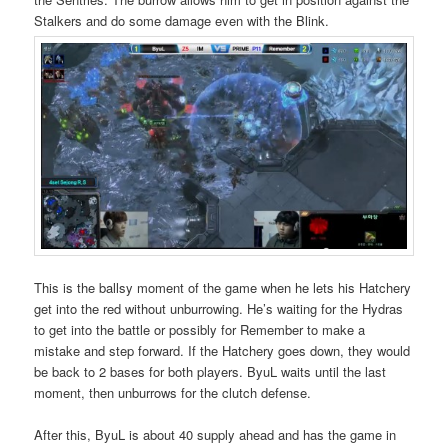
Stalkers and do some damage even with the Blink.
This is the ballsy moment of the game when he lets his Hatchery
get into the red without unburrowing. He’s waiting for the Hydras
to get into the battle or possibly for Remember to make a
mistake and step forward. If the Hatchery goes down, they would
be back to 2 bases for both players. ByuL waits until the last
moment, then unburrows for the clutch defense.
After this, ByuL is about 40 supply ahead and has the game in