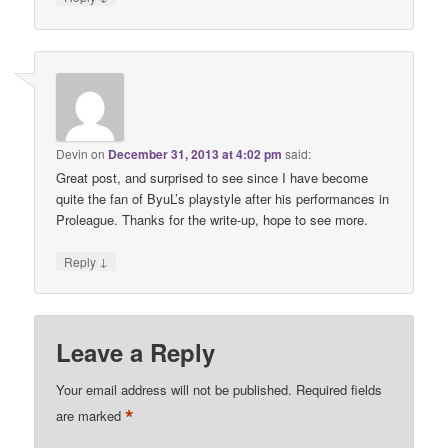
Devin
on
December 31, 2013 at 4:02 pm
said:
Great post, and surprised to see since I have become
quite the fan of ByuL’s playstyle after his performances in
Proleague. Thanks for the write-up, hope to see more.
↓
Reply
Leave a Reply
Your email address will not be published.
Required fields
*
are marked