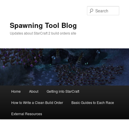
Skip
to
Sear
primary
content
Spawning Tool Blog
Updates about StarCraft 2 build orders site
Main
Home
About
Getting into StarCraft
menu
How to Write a Clean Build Order
Basic Guides to Each Race
External Resources