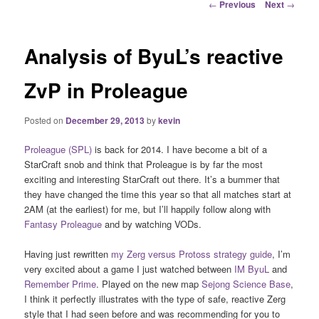
Post
←
Previous
Next
→
navigation
Analysis of ByuL’s reactive
ZvP in Proleague
Posted on
December 29, 2013
by
kevin
Proleague (SPL)
is back for 2014. I have become a bit of a
StarCraft snob and think that Proleague is by far the most
exciting and interesting StarCraft out there. It’s a bummer that
they have changed the time this year so that all matches start at
2AM (at the earliest) for me, but I’ll happily follow along with
Fantasy Proleague
and by watching VODs.
Having just rewritten
my Zerg versus Protoss strategy guide
, I’m
very excited about a game I just watched between
IM ByuL
and
Remember Prime
. Played on the new map
Sejong Science Base
,
I think it perfectly illustrates with the type of safe, reactive Zerg
style that I had seen before and was recommending for you to