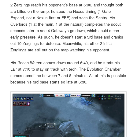
2 Zerglings reach his opponent’s base at 5:00, and thought both
are killed on the ramp, he sees the Nexus timing (1 Gate
Expand, not a Nexus first or FFE) and sees the Sentry. His
Overlords (1 at the main, 1 at the natural) completes the scout
seconds later to see 4 Gateways go down, which could mean
early pressure. As such, he doesn’t start a 3rd base and cranks
out 10 Zerglings for defense. Meanwhile, his other 2 initial
Zerglings are still out on the map watching his opponent.
His Roach Warren comes down around 6:40, and he starts his
Lair at 7:10 to stay on track with tech. The Evolution Chamber
comes sometime between 7 and 8 minutes. All of this is possible
because his 3rd base starts so late at 6:30.