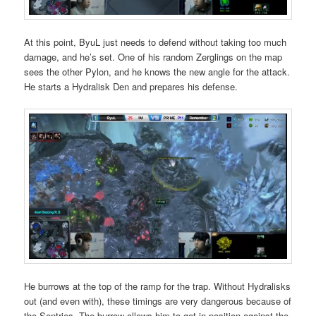
At this point, ByuL just needs to defend without taking too much
damage, and he’s set. One of his random Zerglings on the map
sees the other Pylon, and he knows the new angle for the attack.
He starts a Hydralisk Den and prepares his defense.
He burrows at the top of the ramp for the trap. Without Hydralisks
out (and even with), these timings are very dangerous because of
the Sentries. The burrow allows him to get in position against the