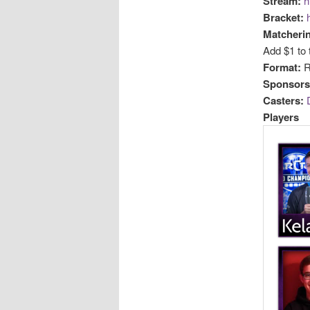
Stream:
h
Bracket:
Matcheri
Add $1 to 
Format:
R
Sponsors
Casters:
Players