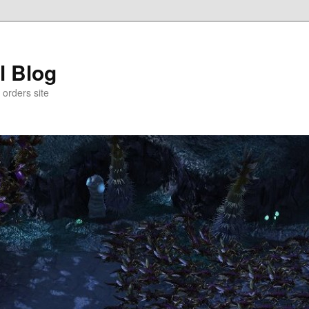
l Blog
 orders site