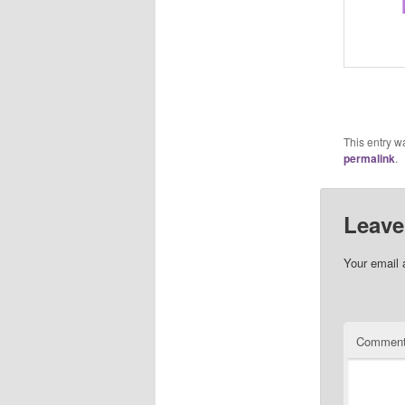
This entry w
permalink
.
Leave
Your email 
Commen