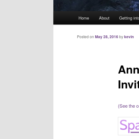
Main
Home
About
Getting int
menu
Posted on
May 28, 2016
by
kevin
Ann
Invi
(See the o