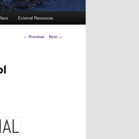
 Race
External Resources
Post
←
Previous
Next
→
navigation
ol