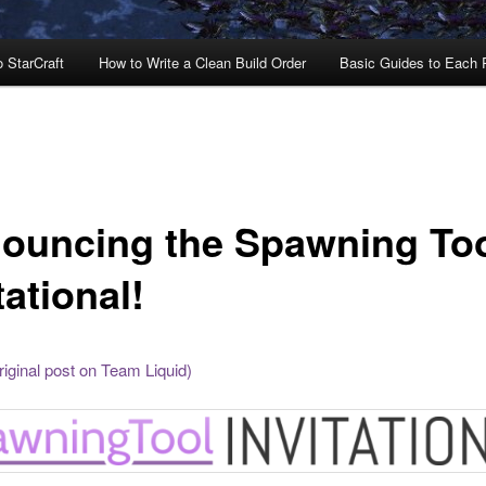
o StarCraft
How to Write a Clean Build Order
Basic Guides to Each
ouncing the Spawning To
tational!
riginal post on Team Liquid)