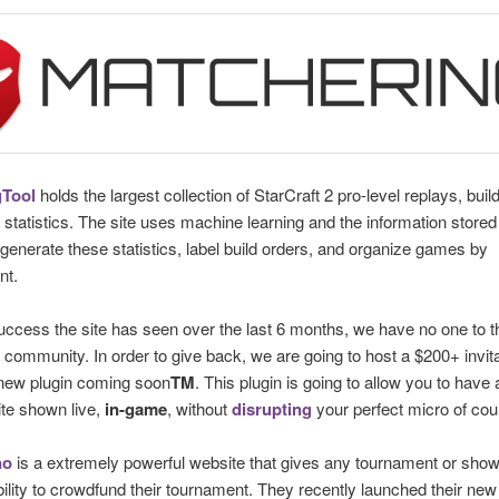
Tool
holds the largest collection of StarCraft 2 pro-level replays, buil
 statistics. The site uses machine learning and the information stored 
 generate these statistics, label build orders, and organize games by
nt.
uccess the site has seen over the last 6 months, we have no one to 
 community. In order to give back, we are going to host a $200+ invit
 new plugin coming soon
TM
. This plugin is going to allow you to have 
ite shown live,
in-game
, without
disrupting
your perfect micro of cou
no
is a extremely powerful website that gives any tournament or sh
bility to crowdfund their tournament. They recently launched their new