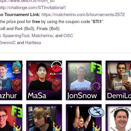
ttps://www.twitch.tv/morn_sc
http://challonge.com/STInvitational1
no Tournament Link:
https://matcherino.com/b/tournaments/2572
the prize pool for
free
by using the coupon code “
STi1
“
o8 and Ro4 (Bo3), Finals (Bo5)
:
SpawningTool,
Matcherino
, and
OSC
DrennoC
and
Hartless