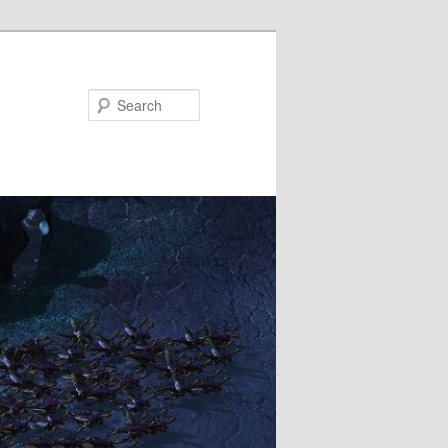
Search