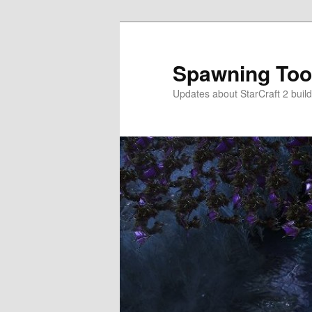
Skip
to
primary
Spawning Too
content
Updates about StarCraft 2 build