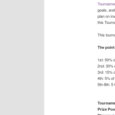
Tournamen
goals, an
plan on in
this Tourn
This tour
The point 
1st: 50% o
2nd: 30% o
3rd: 15% o
4th: 5% of
5th-8th: 5
Tourname
Prize Poo