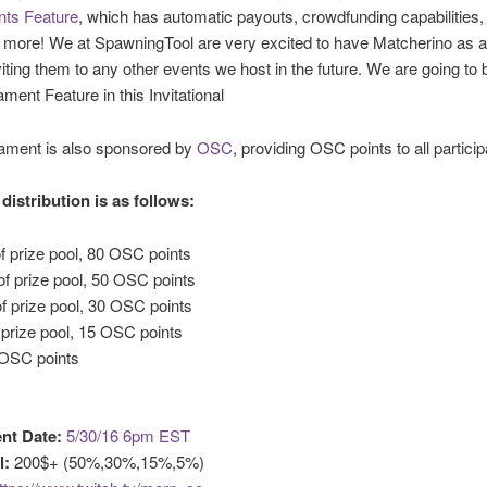
ts Feature
, which has automatic payouts, crowdfunding capabilities,
d more! We at SpawningTool are very excited to have Matcherino as 
viting them to any other events we host in the future. We are going to 
ament Feature in this Invitational
nament is also sponsored by
OSC
, providing OSC points to all particip
distribution is as follows:
f prize pool, 80 OSC points
f prize pool, 50 OSC points
f prize pool, 30 OSC points
 prize pool, 15 OSC points
 OSC points
nt Date:
5/30/16 6pm EST
l:
200$+ (50%,30%,15%,5%)