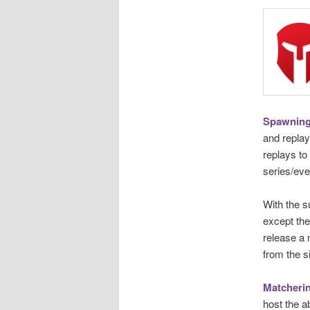
Spawning
and replay
replays to
series/eve
With the s
except the
release a
from the s
Matcheri
host the a