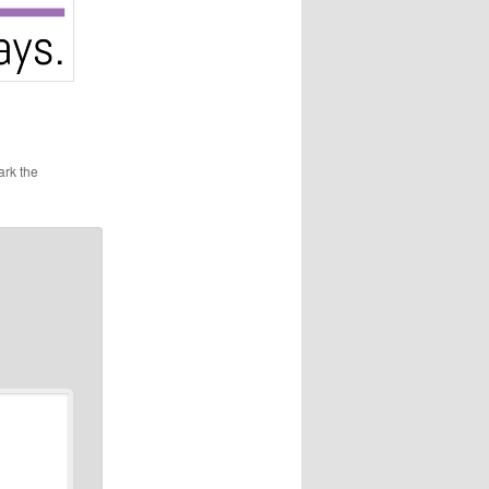
ark the