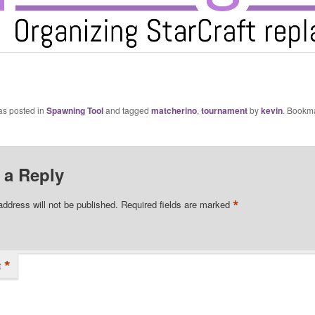
as posted in
Spawning Tool
and tagged
matcherino
,
tournament
by
kevin
. Bookm
 a Reply
*
address will not be published.
Required fields are marked
*
t