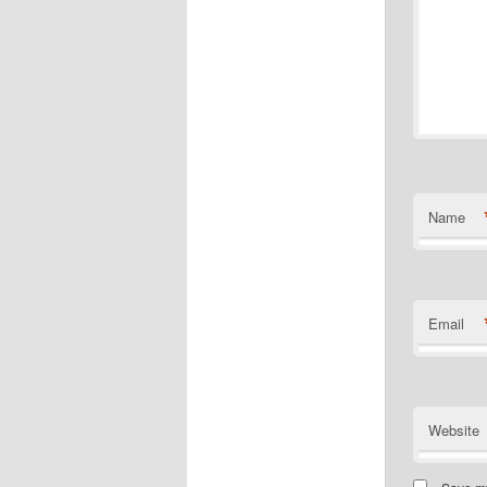
Name
Email
Website