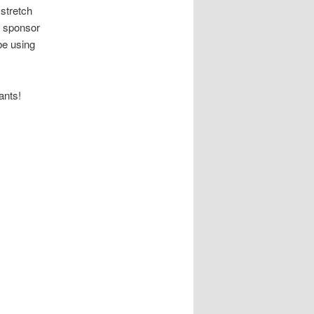
 stretch
a sponsor
be using
ants!