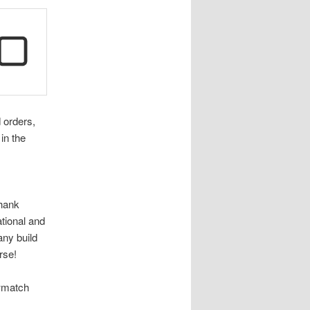
d orders,
in the
thank
ational and
any build
rse!
owmatch