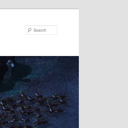
Search