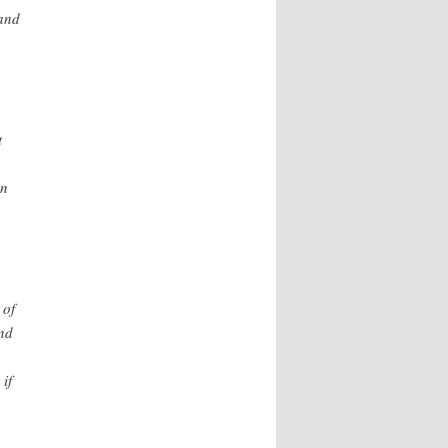
 and
t
an
 of
and
if