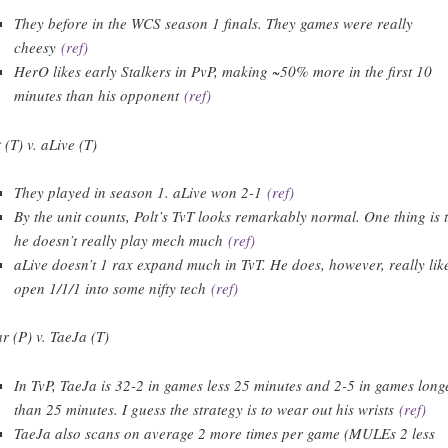
They before in the WCS season 1 finals. They games were really
cheesy
(ref)
HerO likes early Stalkers in PvP, making ~50% more in the first 10
minutes than his opponent
(ref)
 (T) v. aLive (T)
They played in season 1. aLive won 2-1
(ref)
By the unit counts, Polt’s TvT looks remarkably normal. One thing is 
he doesn’t really play mech much
(ref)
aLive doesn’t 1 rax expand much in TvT. He does, however, really lik
open 1/1/1 into some nifty tech
(ref)
r (P) v. TaeJa (T)
In TvP, TaeJa is 32-2 in games less 25 minutes and 2-5 in games long
than 25 minutes. I guess the strategy is to wear out his wrists
(ref)
TaeJa also scans on average 2 more times per game (MULEs 2 less