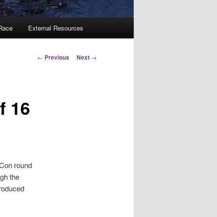
 Race
External Resources
Post
←
Previous
Next
→
navigation
f 16
zCon round
ugh the
produced