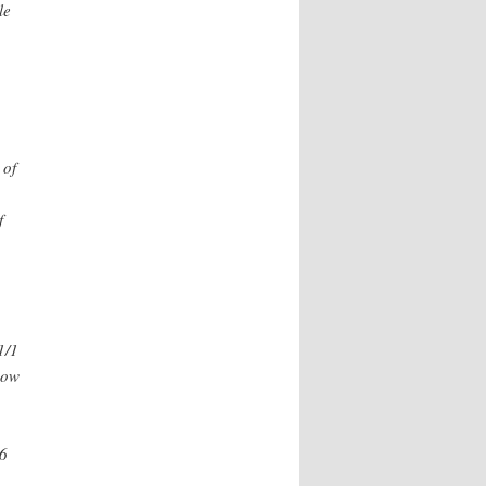
le
 of
f
1/1
how
16