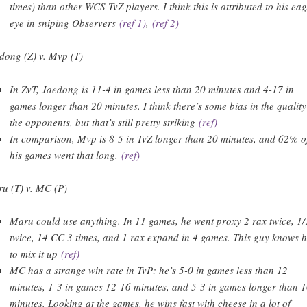
times) than other WCS TvZ players. I think this is attributed to his eag
eye in sniping Observers
(ref 1)
,
(ref 2)
dong (Z) v. Mvp (T)
In ZvT, Jaedong is 11-4 in games less than 20 minutes and 4-17 in
games longer than 20 minutes. I think there’s some bias in the quality
the opponents, but that’s still pretty striking
(ref)
In comparison, Mvp is 8-5 in TvZ longer than 20 minutes, and 62% o
his games went that long.
(ref)
u (T) v. MC (P)
Maru could use anything. In 11 games, he went proxy 2 rax twice, 1/
twice, 14 CC 3 times, and 1 rax expand in 4 games. This guy knows 
to mix it up
(ref)
MC has a strange win rate in TvP: he’s 5-0 in games less than 12
minutes, 1-3 in games 12-16 minutes, and 5-3 in games longer than 
minutes. Looking at the games, he wins fast with cheese in a lot of