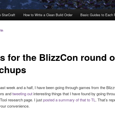
o StarCraft
How to Write a Clean Build Order
Basic Guides to Each
in
s for the BlizzCon round o
chups
ast week and a half, I have been going through games from the Bliz
yers and
tweeting out
interesting things that I have found by going thro
ool research page. I just
posted a summary of that to TL
. That’s re
your convenience.