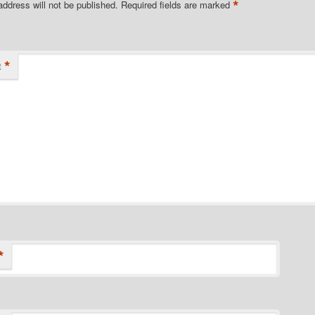
*
address will not be published.
Required fields are marked
*
t
*