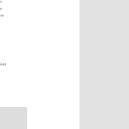
o.
ve
are
deas