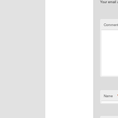
Your email 
Commen
Name