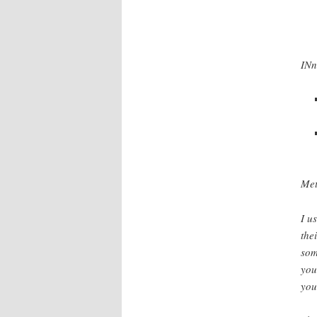
INn
Met
I u
the
som
you
you