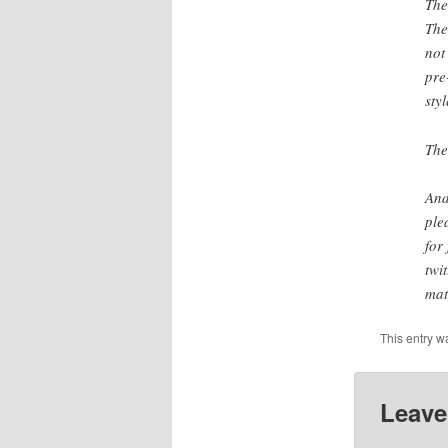
The
The
not
pre
styl
The
And
ple
for
twi
mat
This entry w
Leave