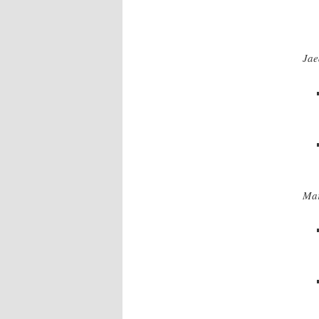
Jae
Mar