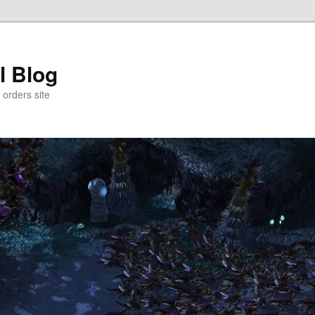
l Blog
 orders site