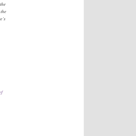
the
 the
e’s
e
ef