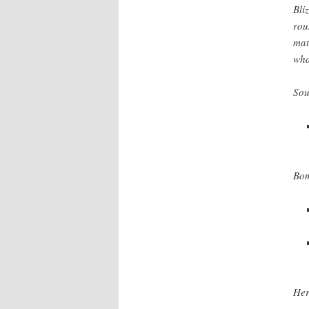
Bli
rou
mat
wha
Sou
Bom
Her