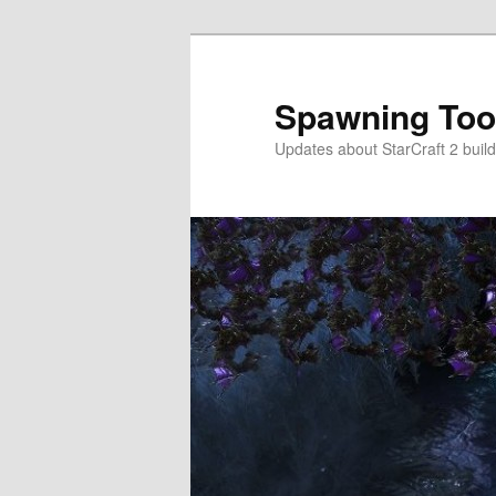
Skip
to
primary
Spawning Too
content
Updates about StarCraft 2 build