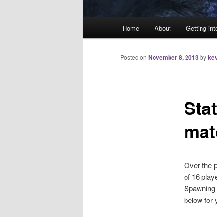
Main
Home
About
Getting int
menu
Posted on
November 8, 2013
by
kev
Stat
mat
Over the p
of 16 pla
Spawning T
below for 