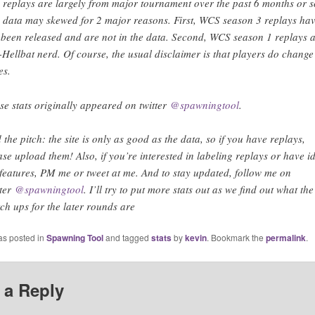
 replays are largely from major tournament over the past 6 months or s
 data may skewed for 2 major reasons. First, WCS season 3 replays ha
 been released and are not in the data. Second, WCS season 1 replays 
-Hellbat nerd. Of course, the usual disclaimer is that players do change
es.
se stats originally appeared on twitter
@spawningtool
.
 the pitch: the site is only as good as the data, so if you have replays,
ase upload them! Also, if you’re interested in labeling replays or have i
 features, PM me or tweet at me. And to stay updated, follow me on
tter
@spawningtool
. I’ll try to put more stats out as we find out what the
ch ups for the later rounds are
as posted in
Spawning Tool
and tagged
stats
by
kevin
. Bookmark the
permalink
.
 a Reply