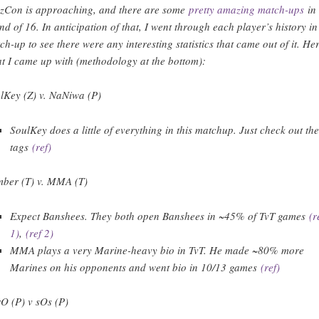
zzCon is approaching, and there are some
pretty amazing match-ups
in 
nd of 16. In anticipation of that, I went through each player’s history in
ch-up to see there were any interesting statistics that came out of it. Her
t I came up with (methodology at the bottom):
lKey (Z) v. NaNiwa (P)
SoulKey does a little of everything in this matchup. Just check out th
tags
(ref)
ber (T) v. MMA (T)
Expect Banshees. They both open Banshees in ~45% of TvT games
(r
1)
,
(ref 2)
MMA plays a very Marine-heavy bio in TvT. He made ~80% more
Marines on his opponents and went bio in 10/13 games
(ref)
O (P) v sOs (P)