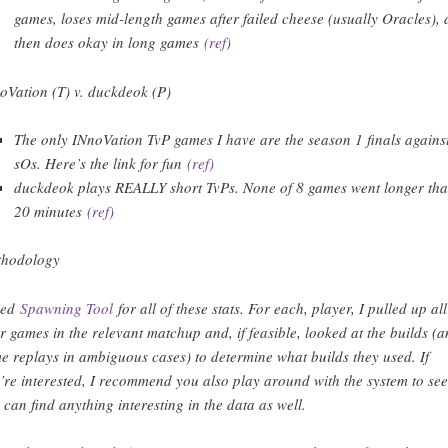
games, loses mid-length games after failed cheese (usually Oracles),
then does okay in long games
(ref)
oVation (T) v. duckdeok (P)
The only INnoVation TvP games I have are the season 1 finals agains
sOs. Here’s the link for fun
(ref)
duckdeok plays REALLY short TvPs. None of 8 games went longer th
20 minutes
(ref)
hodology
sed
Spawning Tool
for all of these stats. For each, player, I pulled up all
ir games in the relevant matchup and, if feasible, looked at the builds (
e replays in ambiguous cases) to determine what builds they used. If
’re interested, I recommend you also play around with the system to see 
 can find anything interesting in the data as well.