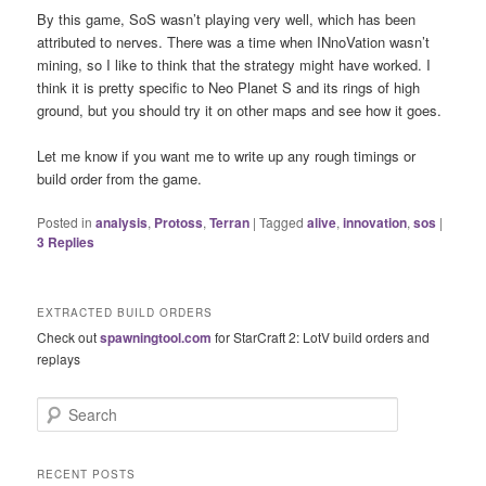
By this game, SoS wasn’t playing very well, which has been
attributed to nerves. There was a time when INnoVation wasn’t
mining, so I like to think that the strategy might have worked. I
think it is pretty specific to Neo Planet S and its rings of high
ground, but you should try it on other maps and see how it goes.
Let me know if you want me to write up any rough timings or
build order from the game.
Posted in
analysis
,
Protoss
,
Terran
|
Tagged
alive
,
innovation
,
sos
|
3
Replies
EXTRACTED BUILD ORDERS
Check out
spawningtool.com
for StarCraft 2: LotV build orders and
replays
S
e
a
r
RECENT POSTS