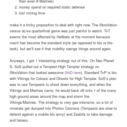
than even 8 Marines)
money spend on required static defense
lost mining time
make it a tricky proposition to deal with right now. The INnoVation
versus aLive quarterfinal game was just painful to watch. TvT
seems the most affected by Hellbats at the moment because
mech has become the standard style (as opposed to bio or bio-
tank), but we’ll see if that mobility swings things around again.
Anyways, I got 1 interesting strategy out of this. On Neo Planet
S, SoS pulled out a Tempest-High Templar strategy on
INnoVation that looked awesome (
VoD here
). Standard TvP is bio
with Vikings for Colossi and Ghosts for High Templar. SoS’s plan
was to use Tempests to shoot down everything, and when the
Vikings and Marines came, he would back off onto 1 of the many
high ground areas around the map and storm the
Vikings/Marines. The strategy is very gas-intensive, so a lot of
minerals get dumped into Photon Cannons (Tempests are slow to
defend against a mobile bio army) and Zealots to take damage
and harass.