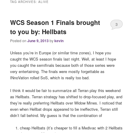
TAG ARCHIVES:
ALIVE
WCS Season 1 Finals brought
3
to you by: Hellbats
Posted on
June 9, 2013
by
kevin
Unless you’re in Europe (or similar time zones), I hope you
caught the WCS season finals last night. Well, at least I hope
you caught the semifinals because both of those series were
very entertaining. The finals were mostly forgettable as
INnoVation rolled SoS, which is really too bad.
I think it would be fair to summarize all Terran play this weekend
as Hellbats. Terran strategy has shifted to drop-focused play, and
they’re really preferring Hellbats over Widow Mines. I noticed that
even when Hellbat drops appeared to be ineffective, Terran still
didn’t fall behind. My guess is that the combination of
cheap Hellbats (it’s cheaper to fill a Medivac with 2 Hellbats