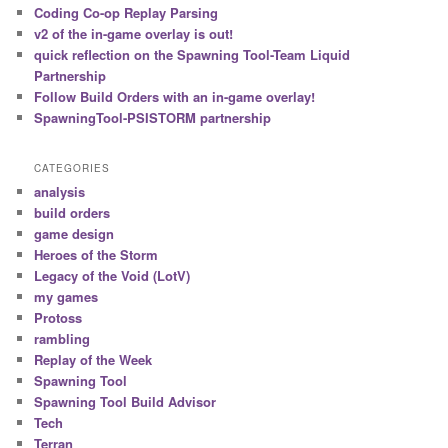
c
Coding Co-op Replay Parsing
h
v2 of the in-game overlay is out!
quick reflection on the Spawning Tool-Team Liquid
Partnership
Follow Build Orders with an in-game overlay!
SpawningTool-PSISTORM partnership
CATEGORIES
analysis
build orders
game design
Heroes of the Storm
Legacy of the Void (LotV)
my games
Protoss
rambling
Replay of the Week
Spawning Tool
Spawning Tool Build Advisor
Tech
Terran