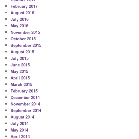
February 2017
August 2016
July 2016
May 2016
November 2015
October 2015
September 2015
August 2015
July 2015
June 2015
May 2015
April 2015
March 2015
February 2015
December 2014
November 2014
September 2014
August 2014
July 2014
May 2014
April 2014