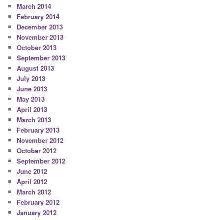
March 2014
February 2014
December 2013
November 2013
October 2013
September 2013
August 2013
July 2013
June 2013
May 2013
April 2013
March 2013
February 2013
November 2012
October 2012
September 2012
June 2012
April 2012
March 2012
February 2012
January 2012