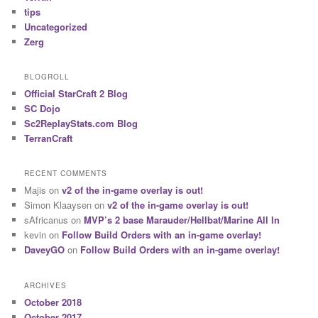
tips
Uncategorized
Zerg
BLOGROLL
Official StarCraft 2 Blog
SC Dojo
Sc2ReplayStats.com Blog
TerranCraft
RECENT COMMENTS
Majis
on
v2 of the in-game overlay is out!
Simon Klaaysen
on
v2 of the in-game overlay is out!
sAfricanus
on
MVP’s 2 base Marauder/Hellbat/Marine All In
kevin
on
Follow Build Orders with an in-game overlay!
DaveyGO
on
Follow Build Orders with an in-game overlay!
ARCHIVES
October 2018
October 2017