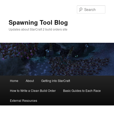
Skip
Skip
to
to
Sear
primary
secondary
content
content
Spawning Tool Blog
Updates about StarCraft 2 build orders site
Main
Home
About
Getting into StarCraft
menu
How to Write a Clean Build Order
Basic Guides to Each Race
External Resources